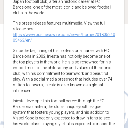
Japan football club, after an historic career at FC
Barcelona, one of the most iconic and beloved football
clubs in the world.
This press release features multimedia. View the full
release here:
https://www.businesswire.com/news/home/201805240
05463/en/
Since the beginning of his professional career with FC
Barcelona in 2002, Iniesta has not only become one of
the top players in the world, he is also renowned for his
embodiment of the philosophy and values of the iconic
club, with his commitment to teamwork and beautiful
play. With a social media presence that includes over 74
million followers, Iniesta is also known as a global
influencer.
Iniesta developed his football career through the FC
Barcelona cantera, the club’s unique youth league
system that fosters young players, and his addition to
Vissel Kobe is not only expected to draw in fans to see
his world-class playing style but is expected to inspire the