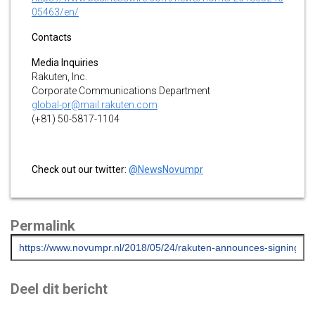
05463/en/
Contacts
Media Inquiries
Rakuten, Inc.
Corporate Communications Department
global-pr@mail.rakuten.com
(+81) 50-5817-1104
Check out our twitter:
@NewsNovumpr
Permalink
Deel dit bericht