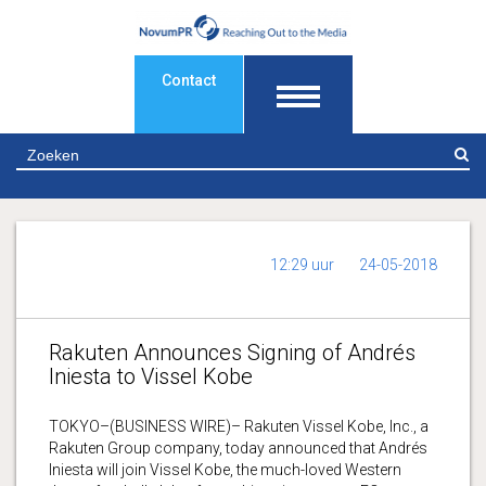
Contact
Z
12:29 uur
24-05-2018
Rakuten Announces Signing of Andrés
Iniesta to Vissel Kobe
TOKYO–(BUSINESS WIRE)– Rakuten Vissel Kobe, Inc., a
Rakuten Group company, today announced that Andrés
Iniesta will join Vissel Kobe, the much-loved Western