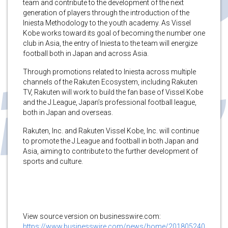
team and contribute to the development of the next
generation of players through the introduction of the
Iniesta Methodology to the youth academy. As Vissel
Kobe works toward its goal of becoming the number one
club in Asia, the entry of Iniesta to the team will energize
football both in Japan and across Asia.
Through promotions related to Iniesta across multiple
channels of the Rakuten Ecosystem, including Rakuten
TV, Rakuten will work to build the fan base of Vissel Kobe
and the J.League, Japan’s professional football league,
both in Japan and overseas.
Rakuten, Inc. and Rakuten Vissel Kobe, Inc. will continue
to promote the J.League and football in both Japan and
Asia, aiming to contribute to the further development of
sports and culture.
View source version on businesswire.com:
https://www.businesswire.com/news/home/201805240