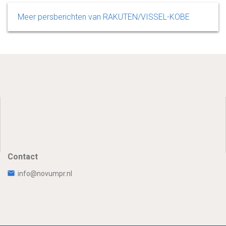
Meer persberichten van RAKUTEN/VISSEL-KOBE
Contact
info@novumpr.nl