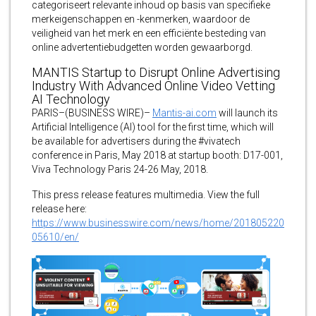
categoriseert relevante inhoud op basis van specifieke
merkeigenschappen en -kenmerken, waardoor de
veiligheid van het merk en een efficiënte besteding van
online advertentiebudgetten worden gewaarborgd.
MANTIS Startup to Disrupt Online Advertising
Industry With Advanced Online Video Vetting
AI Technology
PARIS–(BUSINESS WIRE)–
Mantis-ai.com
will launch its
Artificial Intelligence (AI) tool for the first time, which will
be available for advertisers during the #vivatech
conference in Paris, May 2018 at startup booth: D17-001,
Viva Technology Paris 24-26 May, 2018.
This press release features multimedia. View the full
release here:
https://www.businesswire.com/news/home/201805220
05610/en/