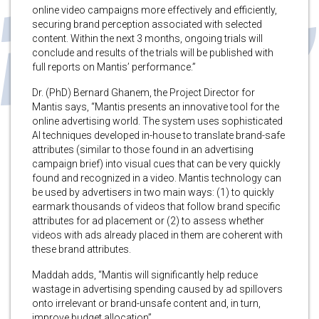
online video campaigns more effectively and efficiently,
securing brand perception associated with selected
content. Within the next 3 months, ongoing trials will
conclude and results of the trials will be published with
full reports on Mantis’ performance.”
Dr. (PhD) Bernard Ghanem, the Project Director for
Mantis says, “Mantis presents an innovative tool for the
online advertising world. The system uses sophisticated
AI techniques developed in-house to translate brand-safe
attributes (similar to those found in an advertising
campaign brief) into visual cues that can be very quickly
found and recognized in a video. Mantis technology can
be used by advertisers in two main ways: (1) to quickly
earmark thousands of videos that follow brand specific
attributes for ad placement or (2) to assess whether
videos with ads already placed in them are coherent with
these brand attributes.
Maddah adds, “Mantis will significantly help reduce
wastage in advertising spending caused by ad spillovers
onto irrelevant or brand-unsafe content and, in turn,
improve budget allocation”.