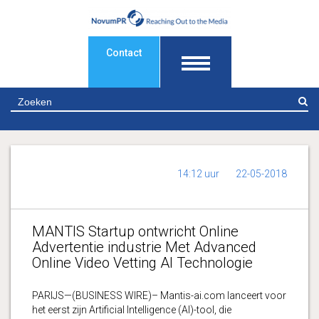
Contact
Z
14:12 uur
22-05-2018
MANTIS Startup ontwricht Online
Advertentie industrie Met Advanced
Online Video Vetting AI Technologie
PARIJS—(BUSINESS WIRE)– Mantis-ai.com lanceert voor
het eerst zijn Artificial Intelligence (AI)-tool, die