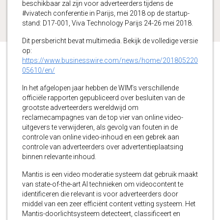
beschikbaar zal zijn voor adverteerders tijdens de
#vivatech conferentie in Parijs, mei 2018 op de startup-
stand: D17-001, Viva Technology Parijs 24-26 mei 2018.
Dit persbericht bevat multimedia. Bekijk de volledige versie
op:
https://www.businesswire.com/news/home/201805220
05610/en/
In het afgelopen jaar hebben de WIM’s verschillende
officiële rapporten gepubliceerd over besluiten van de
grootste adverteerders wereldwijd om
reclamecampagnes van de top vier van online video-
uitgevers te verwijderen, als gevolg van fouten in de
controle van online video-inhoud en een gebrek aan
controle van adverteerders over advertentieplaatsing
binnen relevante inhoud.
Mantis is een video moderatie systeem dat gebruik maakt
van state-of-the-art AI technieken om videocontent te
identificeren die relevant is voor adverteerders door
middel van een zeer efficiënt content vetting systeem. Het
Mantis-doorlichtsysteem detecteert, classificeert en