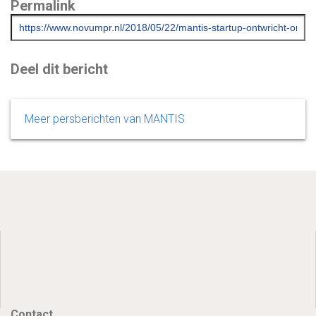
Permalink
Deel dit bericht
Meer persberichten van MANTIS
Contact