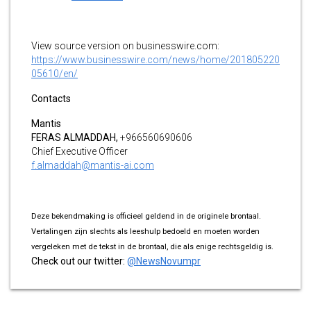
View source version on businesswire.com:
https://www.businesswire.com/news/home/201805220
05610/en/
Contacts
Mantis
FERAS ALMADDAH,
+966560690606
Chief Executive Officer
f.almaddah@mantis-ai.com
Deze bekendmaking is officieel geldend in de originele brontaal.
Vertalingen zijn slechts als leeshulp bedoeld en moeten worden
vergeleken met de tekst in de brontaal, die als enige rechtsgeldig is.
Check out our twitter:
@NewsNovumpr