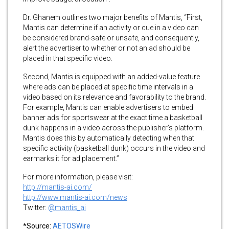
Dr. Ghanem outlines two major benefits of Mantis, “First,
Mantis can determine if an activity or cue in a video can
be considered brand-safe or unsafe, and consequently,
alert the advertiser to whether or not an ad should be
placed in that specific video.
Second, Mantis is equipped with an added-value feature
where ads can be placed at specific time intervals in a
video based on its relevance and favorability to the brand.
For example, Mantis can enable advertisers to embed
banner ads for sportswear at the exact time a basketball
dunk happens in a video across the publisher’s platform.
Mantis does this by automatically detecting when that
specific activity (basketball dunk) occurs in the video and
earmarks it for ad placement.”
For more information, please visit:
http://mantis-ai.com/
http://www.mantis-ai.com/news
Twitter:
@mantis_ai
*Source:
AETOSWire