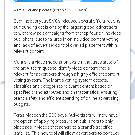
Mantis working process (Graphic: AETOSWire)
Over the past year, SMOs released several official reports
surrounding decisions by the largest global advertisers
to withdraw ad campaigns from the top four online video
publishers, due to failures in online video content vetting
and lack of advertiser control over ad placement within
relevant content.
Mantis is a video moderation system that uses state-of-
the-art AI techniques to identify video content that is
relevant for advertisers through a highly efficient content
vetting system. The Mantis vetting system detects,
classifies and categorizes relevant content based on
specified brand attributes and characteristics, ensuring
brand safety and efficient spending of online advertising
budgets.
Feras Maddah the CEO says, “Advertisers will now have
the option of applying pressure on publishers to only
place ads in videos that adhere to a brand’s specified
‘safe list.’ This new tool will allow advertisers to conduct