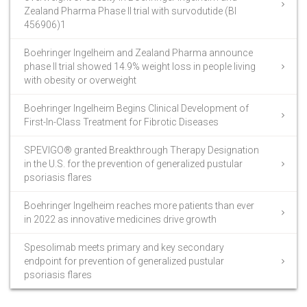
Zealand Pharma Phase II trial with survodutide (BI
456906)1
Boehringer Ingelheim and Zealand Pharma announce
phase II trial showed 14.9% weight loss in people living
with obesity or overweight
Boehringer Ingelheim Begins Clinical Development of
First-In-Class Treatment for Fibrotic Diseases
SPEVIGO® granted Breakthrough Therapy Designation
in the U.S. for the prevention of generalized pustular
psoriasis flares
Boehringer Ingelheim reaches more patients than ever
in 2022 as innovative medicines drive growth
Spesolimab meets primary and key secondary
endpoint for prevention of generalized pustular
psoriasis flares