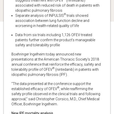
suggests treatment with OFEV
(nintedanib)
associated with reduced risk of death in patients with
idiopathic pulmonary fibrosis
®
Separate analysis of INPULSIS
trials showed
association between lung function decline and
worsening in health-related quality of life
Data from six trials including 1,126 OFEV-treated
patients further confirm the product’s manageable
safety and tolerability profile
Boehringer Ingelheim today announced new
presentations at the American Thoracic Society’s 2018
annual conference that reinforce the efficacy, safety and
®
tolerability profile of OFEV
(nintedanib) in patients with
idiopathic pulmonary fibrosis (IPF).
“The data presented at the conference support the
®
established efficacy of OFEV
, while reaffirming the
safety profile observed in the clinical trials and following
approval,” said Christopher Corsico, M.D., Chief Medical
Officer, Boehringer Ingelheim.
New IPF mortality analysis