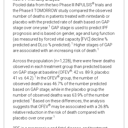
®
Pooled data from the two Phase III INPULSIS
trials and
the Phase II TOMORROW study compared the observed
number of deaths in patients treated with nintedanib or
placebo with the predicted rate of death based on GAP
1
stage over one year.
GAP stage is used to predict IPF
prognosis and is based on gender, age and lung function
(as measured by forced vital capacity [FVC] decline %
1
predicted and DLco % predicted).
Higher stages of GAP
1
are associated with an increasing risk of death.
Across the population (n=1,228), there were fewer deaths
observed in each treatment group than predicted based
®
on GAP stage at baseline (OFEV
: 42 vs. 89.9; placebo:
1
®
41 vs. 64.2).
In the OFEV
group, the number of
observed deaths was 46.7% of the number predicted
based on GAP stage, while in the placebo group the
number of observed deaths was 63.9% of the number
1
predicted.
Based on these differences, the analysis
®
suggests that OFEV
may be associated with a 26.8%
relative reduction in the risk of death compared with
1
placebo over one year.