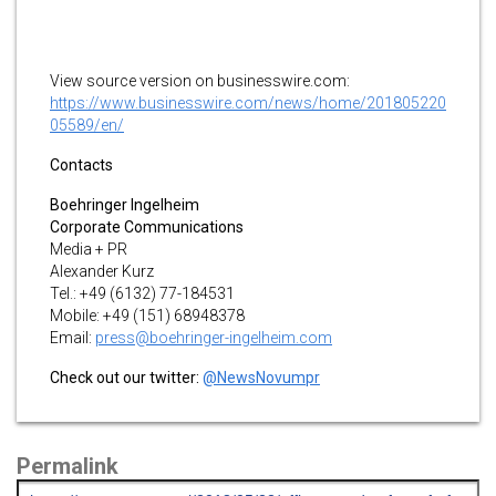
View source version on businesswire.com:
https://www.businesswire.com/news/home/201805220
05589/en/
Contacts
Boehringer Ingelheim
Corporate Communications
Media + PR
Alexander Kurz
Tel.: +49 (6132) 77-184531
Mobile: +49 (151) 68948378
Email:
press@boehringer-ingelheim.com
Check out our twitter:
@NewsNovumpr
Permalink