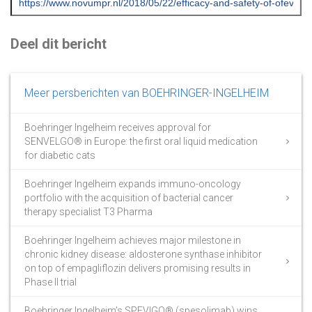
Deel dit bericht
Meer persberichten van BOEHRINGER-INGELHEIM
Boehringer Ingelheim receives approval for
SENVELGO® in Europe: the first oral liquid medication
for diabetic cats
Boehringer Ingelheim expands immuno-oncology
portfolio with the acquisition of bacterial cancer
therapy specialist T3 Pharma
Boehringer Ingelheim achieves major milestone in
chronic kidney disease: aldosterone synthase inhibitor
on top of empagliflozin delivers promising results in
Phase II trial
Boehringer Ingelheim’s SPEVIGO® (spesolimab) wins