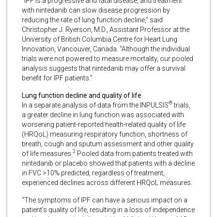
“IPF is a progressive and fatal disease, and treatment
with nintedanib can slow disease progression by
reducing the rate of lung function decline,” said
Christopher J. Ryerson, M.D., Assistant Professor at the
University of British Columbia Centre for Heart Lung
Innovation, Vancouver, Canada. “Although the individual
trials were not powered to measure mortality, our pooled
analysis suggests that nintedanib may offer a survival
benefit for IPF patients.”
Lung function decline and quality of life
®
In a separate analysis of data from the INPULSIS
trials,
a greater decline in lung function was associated with
worsening patient-reported health-related quality of life
(HRQoL) measuring respiratory function, shortness of
breath, cough and sputum assessment and other quality
2
of life measures.
Pooled data from patients treated with
nintedanib or placebo showed that patients with a decline
in FVC >10% predicted, regardless of treatment,
experienced declines across different HRQoL measures.
“The symptoms of IPF can have a serious impact on a
patient’s quality of life, resulting in a loss of independence