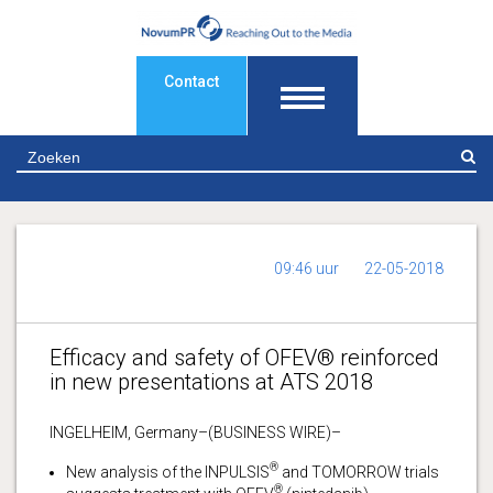
Contact
Z
09:46 uur
22-05-2018
Efficacy and safety of OFEV® reinforced
in new presentations at ATS 2018
INGELHEIM, Germany–(BUSINESS WIRE)–
®
New analysis of the INPULSIS
and TOMORROW trials
®