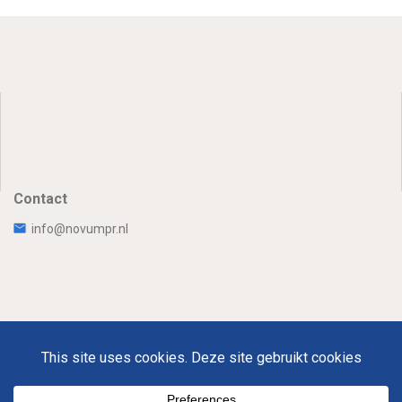
Contact
info@novumpr.nl