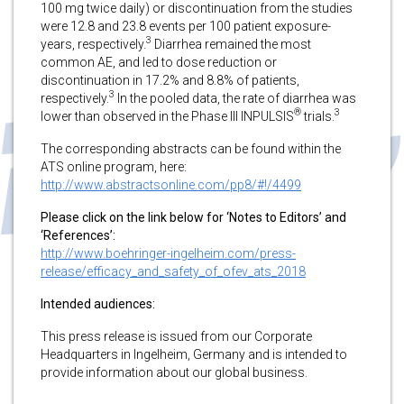
100 mg twice daily) or discontinuation from the studies
were 12.8 and 23.8 events per 100 patient exposure-
3
years, respectively.
Diarrhea remained the most
common AE, and led to dose reduction or
discontinuation in 17.2% and 8.8% of patients,
3
respectively.
In the pooled data, the rate of diarrhea was
®
3
lower than observed in the Phase III INPULSIS
trials.
The corresponding abstracts can be found within the
ATS online program, here:
http://www.abstractsonline.com/pp8/#!/4499
Please click on the link below for ‘Notes to Editors’ and
‘References’:
http://www.boehringer-ingelheim.com/press-
release/efficacy_and_safety_of_ofev_ats_2018
Intended audiences:
This press release is issued from our Corporate
Headquarters in Ingelheim, Germany and is intended to
provide information about our global business.