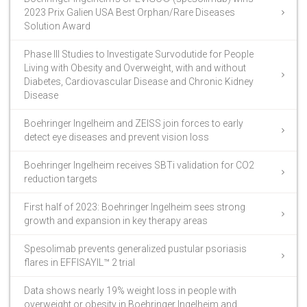
2023 Prix Galien USA Best Orphan/Rare Diseases
Solution Award
Phase III Studies to Investigate Survodutide for People
Living with Obesity and Overweight, with and without
Diabetes, Cardiovascular Disease and Chronic Kidney
Disease
Boehringer Ingelheim and ZEISS join forces to early
detect eye diseases and prevent vision loss
Boehringer Ingelheim receives SBTi validation for CO2
reduction targets
First half of 2023: Boehringer Ingelheim sees strong
growth and expansion in key therapy areas
Spesolimab prevents generalized pustular psoriasis
flares in EFFISAYIL™ 2 trial
Data shows nearly 19% weight loss in people with
overweight or obesity in Boehringer Ingelheim and