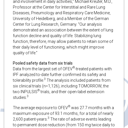
and involvement in daily activities,” Michael Kreuter, M.D.,
Professor at the Center for Interstitial and Rare Lung
Diseases, Pneumology and Respiratory Care Medicine,
University of Heidelberg, and a Member of the German
Center for Lung Research, Germany. “Our analysis
demonstrated an association between the extent of lung
function decline and quality of life. Stabilizing lung
function, therefore, may allow patients to retain some of
their daily level of functioning, which might improve
quality of life.”
Pooled safety data from six trials
®
Data from the largest set of OFEV
-treated patients with
IPF analyzed to-date further confirmed its safety and
3
tolerability profile.
The analysis included patients from
six clinical trials (n=1,126), including TOMORROW, the
®
two INPULSIS
trials, and their open-label extension
3
studies.
®
The average exposure to OFEV
was 27.7 months with a
maximum exposure of 93.1 months, for a total of nearly
3
2,600 patient-years.
The rate of adverse events leading
to permanent dose reduction (from 150 mg twice daily to