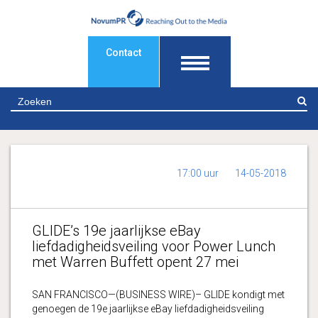
Contact
Z
17:00 uur
14-05-2018
GLIDE’s 19e jaarlijkse eBay
liefdadigheidsveiling voor Power Lunch
met Warren Buffett opent 27 mei
SAN FRANCISCO—(BUSINESS WIRE)– GLIDE kondigt met
genoegen de 19e jaarlijkse eBay liefdadigheidsveiling