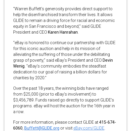
“Warren Buffett’s generosity provides direct support to
help the disenfranchised transform their lives. It allows
GLIDE to remain a driving force for racial and economic
equity in San Francisco and beyond,” said GLIDE
President and CEO
Karen Hanrahan
.
“eBay is honored to continue our partnership with GLIDE
for this iconic auction and help in its mission of
alleviating the suffering of those under the debilitating
grasp of poverty,” said eBay’s President and CEO
Devin
Wenig
. “eBay’s community embodies the steadfast
dedication to our goal of raising a billion dollars for
charities by 2020.”
Over the past 18 years, the winning bids have ranged
from $25,000 (prior to eBay’s involvement) to
$3,456,789. Funds raised go directly to support GLIDE’s
programs. eBay will host the auction for the 16th year in
a row.
For more information, please contact GLIDE at
415-674-
6060
,
Buffett@GLIDE.org
or
visit
eBay.com/GLIDE
.