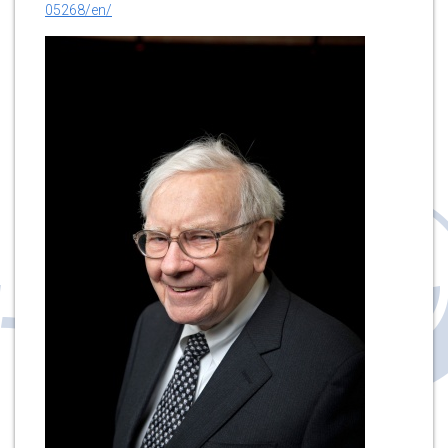
05268/en/