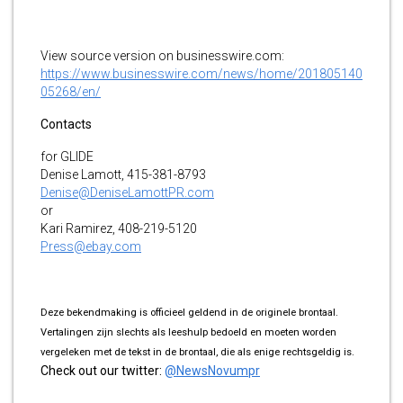
View source version on businesswire.com:
https://www.businesswire.com/news/home/201805140
05268/en/
Contacts
for GLIDE
Denise Lamott, 415-381-8793
Denise@DeniseLamottPR.com
or
Kari Ramirez, 408-219-5120
Press@ebay.com
Deze bekendmaking is officieel geldend in de originele brontaal.
Vertalingen zijn slechts als leeshulp bedoeld en moeten worden
vergeleken met de tekst in de brontaal, die als enige rechtsgeldig is.
Check out our twitter:
@NewsNovumpr