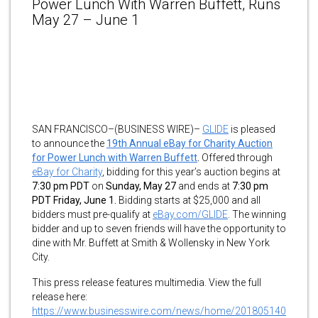
Power Lunch With Warren Buffett, Runs
May 27 – June 1
SAN FRANCISCO–(BUSINESS WIRE)–
GLIDE
is pleased
to announce the
19th Annual eBay for Charity Auction
for Power Lunch with Warren Buffett
.
Offered through
eBay for Charity
, bidding for this year’s auction begins at
7:30 pm PDT
on
Sunday, May 27
and ends at
7:30 pm
PDT Friday, June 1.
Bidding starts at $25,000 and all
bidders must pre-qualify at
eBay.com/GLIDE
. The winning
bidder and up to seven friends will have the opportunity to
dine with Mr. Buffett at Smith & Wollensky in New York
City.
This press release features multimedia. View the full
release here:
https://www.businesswire.com/news/home/201805140