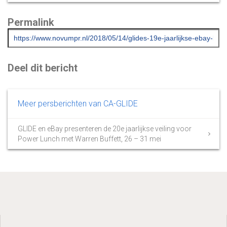
Permalink
Deel dit bericht
Meer persberichten van CA-GLIDE
GLIDE en eBay presenteren de 20e jaarlijkse veiling voor
Power Lunch met Warren Buffett, 26 – 31 mei