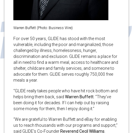
Warren Buffett (Photo: Business Wire)
For over 50 years, GLIDE has stood with the most
vulnerable, including the poor and marginalized, those
challenged by illness, homelessness, hunger,
discrimination and exclusion. GLIDE remains a place for
all in need to find a warm meal, access to healthcare and
shelter, childcare and family services, and someone to
advocate for them. GLIDE serves roughly 750,000 free
meals a year.
“GLIDE really takes people who have hit rock bottom and
helps bring them back, said
Warren Buffett
. “They’ve
been doing it for decades. If I can help out by raising
some money for them, then I enjoy doing it.”
“We are grateful to Warren Buffett and eBay for enabling
us to reach thousands with our programs and support,”
said GLIDE’s Co-Founder
Reverend Cecil Williams
.