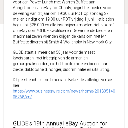
voor een Power Lunch met Warren Buffett aan.
Aangeboden via eBay for Charity, begint het bieden voor
de veiling van dit jaar om 19:30 uur PDT op zondag 27
mei en eindigt om 19:30 uur PDT vrijdag 1 juni. Het bieden
begint bij $25.000 en alle inschrijvers moeten zich vooraf
op eBay.com/GLIDE kwalificeren. De winnende bieder en
maximaal zeven vrienden krijgen de kans om met Mr.
Buffett te dineren bij Smith & Wollensky in New York City.
GLIDE staat al meer dan 50 jaar voor de meest
kwetsbaren, met inbegrip van de armen en
gemarginaliseerden, die het hoofd moeten bieden aan
ziekte, dakloosheid, honger, discriminatie en uitsluiting.
Dit persbericht is multimediaal. Bekijk de volledige versie
hier:
https://www.businesswire.com/news/home/201805140
05268/en/
GLIDE’s 19th Annual eBay Auction for