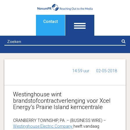
Contact
Z
14:59 uur
02-05-2018
Westinghouse wint
brandstofcontractverlenging voor Xcel
Energy’s Prairie Island kerncentrale
CRANBERRY TOWNSHIP, PA .– (BUSINESS WIRE) –
Westinghouse Electric Company
heeft vandaag