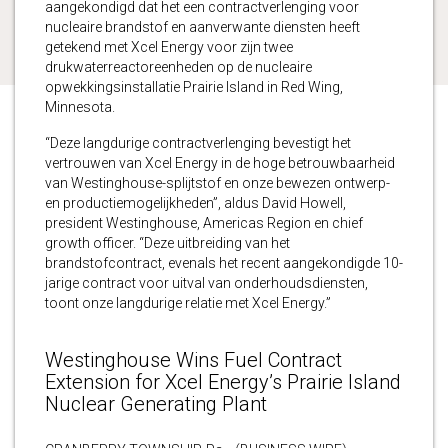
aangekondigd dat het een contractverlenging voor
nucleaire brandstof en aanverwante diensten heeft
getekend met Xcel Energy voor zijn twee
drukwaterreactoreenheden op de nucleaire
opwekkingsinstallatie Prairie Island in Red Wing,
Minnesota.
“Deze langdurige contractverlenging bevestigt het
vertrouwen van Xcel Energy in de hoge betrouwbaarheid
van Westinghouse-splijtstof en onze bewezen ontwerp-
en productiemogelijkheden”, aldus David Howell,
president Westinghouse, Americas Region en chief
growth officer. “Deze uitbreiding van het
brandstofcontract, evenals het recent aangekondigde 10-
jarige contract voor uitval van onderhoudsdiensten,
toont onze langdurige relatie met Xcel Energy.”
Westinghouse Wins Fuel Contract
Extension for Xcel Energy’s Prairie Island
Nuclear Generating Plant