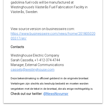
gadolinia fuel rods will be manufactured at
Westinghouse’s Västerås Fuel Fabrication Facility in
Västerås, Sweden.
View source version on businesswire.com:
https://www.businesswire.com/news/home/201805020
05517/en/
Contacts
Westinghouse Electric Company
Sarah Cassella, +1-412-374-4744
Manager, External Communications
cassels@westinghouse.com
Deze bekendmaking is officieel geldend in de originele brontaal.
Vertalingen zijn slechts als leeshulp bedoeld en moeten worden
vergeleken met de tekst in de brontaal, die als enige rechtsgeldig is.
Check out our twitter:
@NewsNovumpr