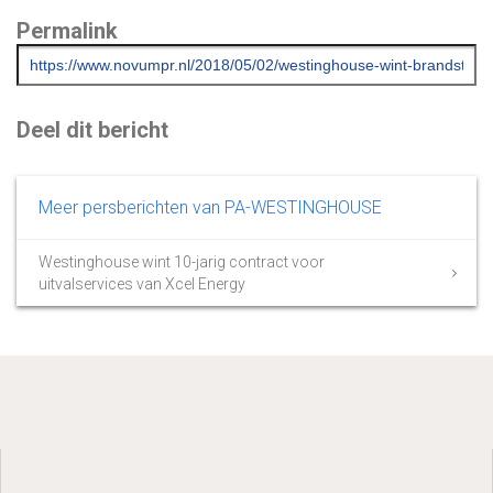
Permalink
Deel dit bericht
Meer persberichten van PA-WESTINGHOUSE
Westinghouse wint 10-jarig contract voor
uitvalservices van Xcel Energy