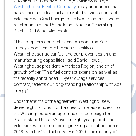
CRANBERRY TOWNSHIP, Pa.–(BUSINESS WIRE)–
Westinghouse Electric Company
today announced that it
has signed a nuclear fuel and related services contract
extension with Xcel Energy for its two pressurized water
reactor units at the Prairie Island Nuclear Generating
Plant in Red Wing, Minnesota.
“This long-term contract extension confirms Xcel
Energy’s confidence in the high reliability of
Westinghouse nuclear fuel and our proven design and
manufacturing capabilities,” said David Howell,
Westinghouse president, Americas Region, and chief
growth officer. “This fuel contract extension, as well as
the recently announced 10-year outage services
contract, reflects our long-standing relationship with Xcel
Energy.”
Under the terms of the agreement, Westinghouse will
deliver eight regions – or batches of fuel assemblies – of
the Westinghouse Vantage+ nuclear fuel design for
Prairie Island Units 1&2 over an eight-year period. The
extension will commence engineering and fabrication in
2019, with the first fuel delivery in 2020. The majority of