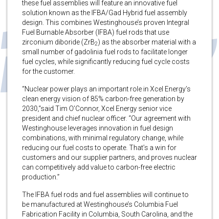
these fuel assemblies will feature an innovative fuel
solution known as the IFBA/Gad Hybrid fuel assembly
design. This combines Westinghouse’s proven Integral
Fuel Burnable Absorber (IFBA) fuel rods that use
zirconium diboride (ZrB
) as the absorber material with a
2
small number of gadolinia fuel rods to facilitate longer
fuel cycles, while significantly reducing fuel cycle costs
for the customer.
“Nuclear power plays an important role in Xcel Energy’s
clean energy vision of 85% carbon-free generation by
2030,”said Tim O’Connor, Xcel Energy senior vice
president and chief nuclear officer. “Our agreement with
Westinghouse leverages innovation in fuel design
combinations, with minimal regulatory change, while
reducing our fuel costs to operate. That’s a win for
customers and our supplier partners, and proves nuclear
can competitively add value to carbon-free electric
production.”
The IFBA fuel rods and fuel assemblies will continue to
be manufactured at Westinghouse’s Columbia Fuel
Fabrication Facility in Columbia, South Carolina, and the