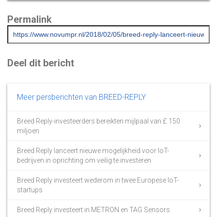
Permalink
Deel dit bericht
Meer persberichten van BREED-REPLY
Breed Reply-investeerders bereikten mijlpaal van £ 150
miljoen
Breed Reply lanceert nieuwe mogelijkheid voor IoT-
bedrijven in oprichting om veilig te investeren
Breed Reply investeert wederom in twee Europese IoT-
startups
Breed Reply investeert in METRON en TAG Sensors