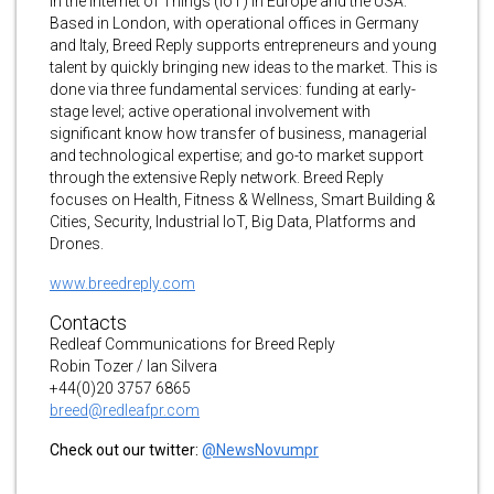
in the Internet of Things (IoT) in Europe and the USA.
Based in London, with operational offices in Germany
and Italy, Breed Reply supports entrepreneurs and young
talent by quickly bringing new ideas to the market. This is
done via three fundamental services: funding at early-
stage level; active operational involvement with
significant know how transfer of business, managerial
and technological expertise; and go-to market support
through the extensive Reply network. Breed Reply
focuses on Health, Fitness & Wellness, Smart Building &
Cities, Security, Industrial IoT, Big Data, Platforms and
Drones.
www.breedreply.com
Contacts
Redleaf Communications for Breed Reply
Robin Tozer / Ian Silvera
+44(0)20 3757 6865
breed@redleafpr.com
Check out our twitter:
@NewsNovumpr