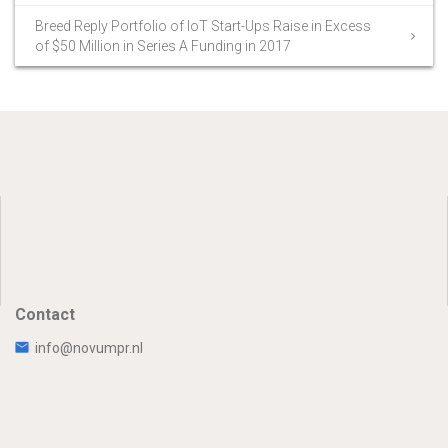
Breed Reply Portfolio of IoT Start-Ups Raise in Excess
of $50 Million in Series A Funding in 2017
Contact
info@novumpr.nl