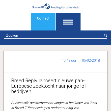
Contact
Z
10:42 uur
05-02-2018
Breed Reply lanceert nieuwe pan-
Europese zoektocht naar jonge IoT-
bedrijven
Succesvolle deelnemers ontvangen in het kader van ‘Best
in Breed 7’ financiering en ondersteuning van