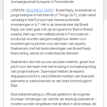
toonaangevende Europese IoT-investeerder
LONDON–(
BUSINESS WIRE
)– Breed Reply, investeerder in
jonge bedrijven in het Internet of Things (IoT), zoekt vanaf
vandaag in heel Europa naar nieuwe potentiële
investeringen in IoT. Het is de zevende keer dat Breed
Reply van start gaat met zijn programma ‘Best in Breed’,
waarbij start-ups met veelbelovende IoT-innovatie en -
producten worden aangemoedigd hun ideeën voor
investeringen te pitchen voor een team van experts.
Deelnemers met het beste idee krijgen van Breed Reply
financiering, advies en ondersteunde diensten.
Deelnemers die met succes een plan indienen, geven hun
pitch voor een team met veel ervaring in schaalvergroting
van jonge bedrijven. Daarnaast hebben de experts
diepgaand inzicht in verschillende markten, een bewezen
palmarès in saleschannels en een sterk technologisch
DNA.
Deze bekendmaking is officieel geldend in de originele
brontaal. Vertalingen zijn slechts als leeshulp bedoeld en
moeten worden vergeleken met de tekst in de brontaal, die