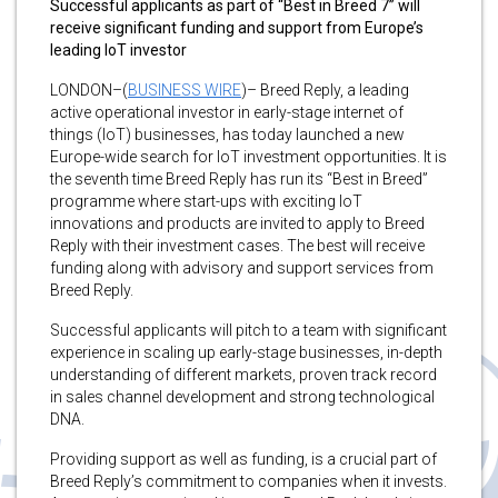
Successful applicants as part of “Best in Breed 7” will
receive significant funding and support from Europe’s
leading IoT investor
LONDON–(
BUSINESS WIRE
)– Breed Reply, a leading
active operational investor in early-stage internet of
things (IoT) businesses, has today launched a new
Europe-wide search for IoT investment opportunities. It is
the seventh time Breed Reply has run its “Best in Breed”
programme where start-ups with exciting IoT
innovations and products are invited to apply to Breed
Reply with their investment cases. The best will receive
funding along with advisory and support services from
Breed Reply.
Successful applicants will pitch to a team with significant
experience in scaling up early-stage businesses, in-depth
understanding of different markets, proven track record
in sales channel development and strong technological
DNA.
Providing support as well as funding, is a crucial part of
Breed Reply’s commitment to companies when it invests.