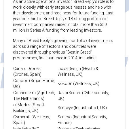
As an active operational investor, Breed Reply’s role is to
work closely with early stage businesses and help with
their development and readiness for future funding. Last
year one-third of Breed Reply’s 18-strong portfolio of
investment companies raised in total more than $50
million in Series A funding from leading investors.
Many of Breed Reply’s growing portfolio of investments
across a range of sectors and countries were
discovered through previous “Best in Breed”
programmes, first launched in 2014, including:
Canard Drones
Inova Design (Health &
(Drones, Spain)
Wellness, UK)
Cocoon (Smart Home,
Kokoon (Wellness, UK)
UK)
Connecterra (AgriTech,
RazorSecure (Cybersecurity,
The Netherlands)
UK)
enModus (Smart
Senseye (Industrial IoT, UK)
Buildings, UK)
Gymcraft (Wellness,
Sentryo (Industrial Security,
Spain)
France)
Iotic Labs (IoT
Wearable Technologies