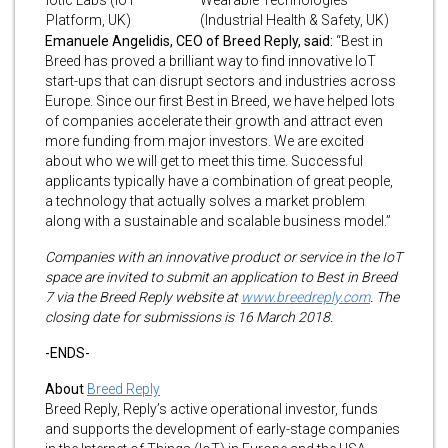
Platform, UK)
(Industrial Health & Safety, UK)
Emanuele Angelidis, CEO of Breed Reply, said:
“Best in
Breed has proved a brilliant way to find innovative IoT
start-ups that can disrupt sectors and industries across
Europe. Since our first Best in Breed, we have helped lots
of companies accelerate their growth and attract even
more funding from major investors. We are excited
about who we will get to meet this time. Successful
applicants typically have a combination of great people,
a technology that actually solves a market problem
along with a sustainable and scalable business model.”
Companies with an innovative product or service in the IoT
space are invited to submit an application to Best in Breed
7 via the Breed Reply website at
www.breedreply.com
. The
closing date for submissions is 16 March 2018.
-ENDS-
About
Breed Reply
Breed Reply, Reply’s active operational investor, funds
and supports the development of early-stage companies