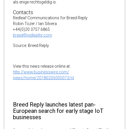
als enige rechtsgeldig is.
Contacts
Redleaf Communications for Breed Reply
Robin Tozer / Ian Silvera
+44(0)20 3757 6865
breed@redleafpr.com
Source: Breed Reply
View this news release online at:
http://www.businesswire.com/
news/home/20180205005073/nl
Breed Reply launches latest pan-
European search for early stage IoT
businesses