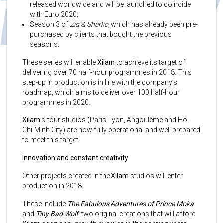
released worldwide and will be launched to coincide
with Euro 2020;
Season 3 of
Zig & Sharko
, which has already been pre-
purchased by clients that bought the previous
seasons.
These series will enable
Xilam
to achieve its target of
delivering over 70 half-hour programmes in 2018. This
step-up in production is in line with the company’s
roadmap, which aims to deliver over 100 half-hour
programmes in 2020.
Xilam
’s four studios (Paris, Lyon, Angoulême and Ho-
Chi-Minh City) are now fully operational and well prepared
to meet this target.
Innovation and constant creativity
Other projects created in the
Xilam
studios will enter
production in 2018.
These include
The Fabulous Adventures of Prince Moka
and
Tiny Bad Wolf
, two original creations that will afford