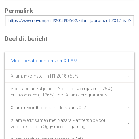
Permalink
Deel dit bericht
Meer persberichten van XILAM
Xilam: inkomsten in H1 2018 +50%
Spectaculaire stijging in YouTube weergaven (+76%)
en inkomsten (+126%) voor Xilam’s programma’s
Xilam: recordhoge jaarcijfers van 2017
Xilam werkt samen met Nazara Partnership voor
verdere stappen Oggy mobiele gaming