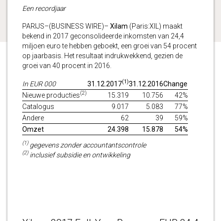
Een recordjaar
PARIJS–(BUSINESS WIRE)–
Xilam
(Paris:XIL) maakt
bekend in 2017 geconsolideerde inkomsten van 24,4
miljoen euro te hebben geboekt, een groei van 54 procent
op jaarbasis. Het resultaat indrukwekkend, gezien de
groei van 40 procent in 2016.
(1)
In EUR 000
31.12.2017
31.12.2016
Change
(2)
Nieuwe producties
15.319
10.756
42%
Catalogus
9.017
5.083
77%
Andere
62
39
59%
Omzet
24.398
15.878
54%
(1)
gegevens zonder accountantscontrole
(2)
inclusief subsidie en ontwikkeling