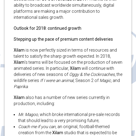
ability to broadcast worldwide simultaneously, digital
platforms are making a major contribution to
international sales growth.
Outlook for 2018: continued growth
Stepping up the pace of premium content deliveries
Xilam
is now perfectly sized in terms of resources and
talent to satisfy the sharp growth expected. In 2018,
Xilam
’s
teams will be focused on the production of seven
animated series. In particular,
Xilam
will continue with
deliveries of new seasons of
Oggy & the Cockroaches
, the
wildlife series
If I were an animal
, Season 2 of
Magic
, and
Paprika
.
Xilam
also has a number of new series currently in
production, including:
Mr. Magoo,
which broke international pre-sale records
that should lead to a very promising future;
Coach me if you can
, an original, football-themed
creation from the
Xilam
studio that is expected to be