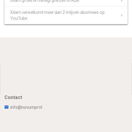
Xilam groeit en verlegt grenzen in Azië
Xilam verwelkomt meer dan 2 miljoen abonnees op
YouTube
Contact
info@novumpr.nl