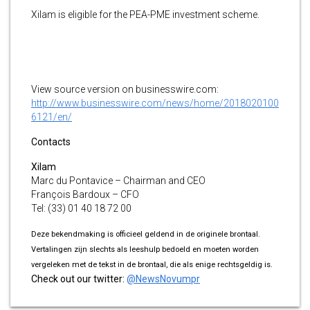
Xilam is eligible for the PEA-PME investment scheme.
View source version on businesswire.com:
http://www.businesswire.com/news/home/2018020100
6121/en/
Contacts
Xilam
Marc du Pontavice – Chairman and CEO
François Bardoux – CFO
Tel: (33) 01 40 18 72 00
Deze bekendmaking is officieel geldend in de originele brontaal.
Vertalingen zijn slechts als leeshulp bedoeld en moeten worden
vergeleken met de tekst in de brontaal, die als enige rechtsgeldig is.
Check out our twitter:
@NewsNovumpr