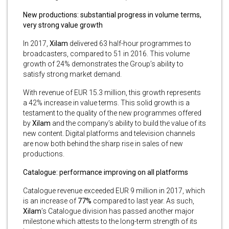
New productions: substantial progress in volume terms,
very strong value growth
In 2017,
Xilam
delivered 63 half-hour programmes to
broadcasters, compared to 51 in 2016. This volume
growth of 24% demonstrates the Group’s ability to
satisfy strong market demand.
With revenue of EUR 15.3 million, this growth represents
a 42% increase in value terms. This solid growth is a
testament to the quality of the new programmes offered
by
Xilam
and the company’s ability to build the value of its
new content. Digital platforms and television channels
are now both behind the sharp rise in sales of new
productions.
Catalogue: performance improving on all platforms
Catalogue revenue exceeded EUR 9 million in 2017, which
is an increase of
77%
compared to last year. As such,
Xilam
’s Catalogue division has passed another major
milestone which attests to the long-term strength of its