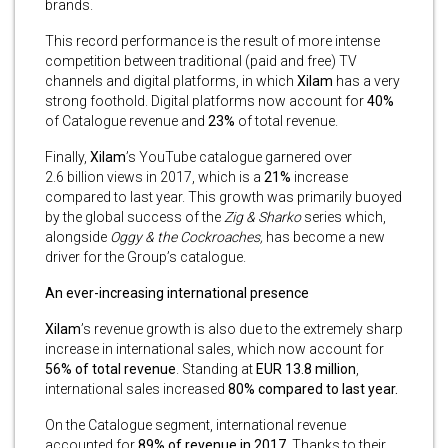
brands.
This record performance is the result of more intense
competition between traditional (paid and free) TV
channels and digital platforms, in which
Xilam
has a very
strong foothold. Digital platforms now account for
40%
of Catalogue revenue and
23%
of total revenue.
Finally,
Xilam
’s YouTube catalogue garnered over
2.6 billion views in 2017, which is a
21%
increase
compared to last year. This growth was primarily buoyed
by the global success of the
Zig & Sharko
series which,
alongside
Oggy & the Cockroaches,
has become a new
driver for the Group’s catalogue.
An ever-increasing international presence
Xilam
’s revenue growth is also due to the extremely sharp
increase in international sales, which now account for
56% of total revenue
. Standing at
EUR 13.8 million
,
international sales increased
80% compared to last year.
On the Catalogue segment, international revenue
accounted for
89% of revenue in 2017.
Thanks to their