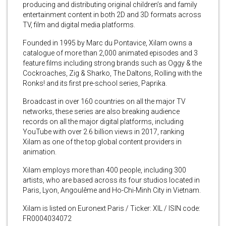
producing and distributing original children’s and family
entertainment content in both 2D and 3D formats across
TV, film and digital media platforms.
Founded in 1995 by Marc du Pontavice, Xilam owns a
catalogue of more than 2,000 animated episodes and 3
feature films including strong brands such as Oggy & the
Cockroaches, Zig & Sharko, The Daltons, Rolling with the
Ronks! and its first pre-school series, Paprika.
Broadcast in over 160 countries on all the major TV
networks, these series are also breaking audience
records on all the major digital platforms, including
YouTube with over 2.6 billion views in 2017, ranking
Xilam as one of the top global content providers in
animation.
Xilam employs more than 400 people, including 300
artists, who are based across its four studios located in
Paris, Lyon, Angoulême and Ho-Chi-Minh City in Vietnam.
Xilam is listed on Euronext Paris / Ticker: XIL / ISIN code:
FR0004034072