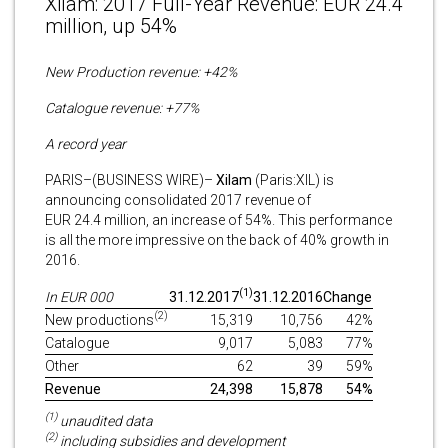
Xilam: 2017 Full-Year Revenue: EUR 24.4
million, up 54%
New Production revenue: +42%
Catalogue revenue: +77%
A record year
PARIS–(BUSINESS WIRE)–
Xilam
(Paris:XIL) is
announcing consolidated 2017 revenue of
EUR 24.4 million, an increase of 54%. This performance
is all the more impressive on the back of 40% growth in
2016.
(1)
In EUR 000
31.12.2017
31.12.2016
Change
(2)
New productions
15,319
10,756
42%
Catalogue
9,017
5,083
77%
Other
62
39
59%
Revenue
24,398
15,878
54%
(1)
unaudited data
(2)
including subsidies and development