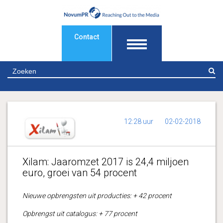
Contact
Z
12:28 uur
02-02-2018
Xilam: Jaaromzet 2017 is 24,4 miljoen
euro, groei van 54 procent
Nieuwe opbrengsten uit producties: + 42 procent
Opbrengst uit catalogus: + 77 procent