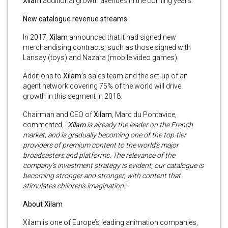
Xilam
additional growth avenues in the coming years.
New catalogue revenue streams
In 2017,
Xilam
announced that it had signed new
merchandising contracts, such as those signed with
Lansay (toys) and Nazara (mobile video games).
Additions to
Xilam
’s sales team and the set-up of an
agent network covering 75% of the world will drive
growth in this segment in 2018.
Chairman and CEO of
Xilam
, Marc du Pontavice,
commented, “
Xilam
is already the leader on the French
market, and is gradually becoming one of the top-tier
providers of premium content to the world’s major
broadcasters and platforms. The relevance of the
company’s investment strategy is evident; our catalogue is
becoming stronger and stronger, with content that
stimulates children’s imagination.
”
About Xilam
Xilam is one of Europe’s leading animation companies,