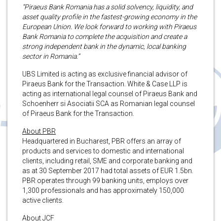
“Piraeus Bank Romania has a solid solvency, liquidity, and
asset quality profile in the fastest-growing economy in the
European Union. We look forward to working with Piraeus
Bank Romania to complete the acquisition and create a
strong independent bank in the dynamic, local banking
sector in Romania.”
UBS Limited is acting as exclusive financial advisor of
Piraeus Bank for the Transaction. White & Case LLP is
acting as international legal counsel of Piraeus Bank and
Schoenherr si Asociatii SCA as Romanian legal counsel
of Piraeus Bank for the Transaction.
About PBR
Headquartered in Bucharest, PBR offers an array of
products and services to domestic and international
clients, including retail, SME and corporate banking and
as at 30 September 2017 had total assets of EUR 1.5bn.
PBR operates through 99 banking units, employs over
1,300 professionals and has approximately 150,000
active clients.
About JCF