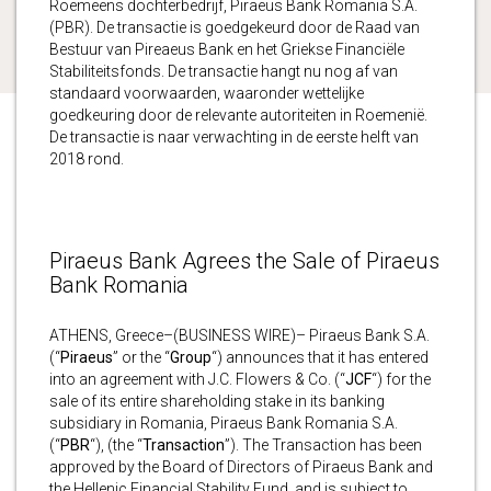
Roemeens dochterbedrijf, Piraeus Bank Romania S.A.
(PBR). De transactie is goedgekeurd door de Raad van
Bestuur van Pireaeus Bank en het Griekse Financiële
Stabiliteitsfonds. De transactie hangt nu nog af van
standaard voorwaarden, waaronder wettelijke
goedkeuring door de relevante autoriteiten in Roemenië.
De transactie is naar verwachting in de eerste helft van
2018 rond.
Piraeus Bank Agrees the Sale of Piraeus
Bank Romania
ATHENS, Greece–(BUSINESS WIRE)– Piraeus Bank S.A.
(“
Piraeus
” or the “
Group
“) announces that it has entered
into an agreement with J.C. Flowers & Co. (“
JCF
“) for the
sale of its entire shareholding stake in its banking
subsidiary in Romania, Piraeus Bank Romania S.A.
(“
PBR
“), (the “
Transaction
”). The Transaction has been
approved by the Board of Directors of Piraeus Bank and
the Hellenic Financial Stability Fund, and is subject to