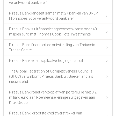
verantwoord bankieren’
Piraeus Bank lanceert samen met 27 banken van UNEP
FI principes voor verantwoord bankieren
Piraeus Bank sluit financieringsovereenkomst voor 40
miljoen euro met Thomas Cook Hotel Investments
Piraeus Bank financiert de ontwikkeling van Thriassio
Transit Centre
Piraeus Bank voert kapitaalverhogingsplan uit
The Global Federation of Competitiveness Councils
(GFCC) verwelkomt Piraeus Bank uit Griekenland als
nieuwste lid.
Piraeus Bank rondt verkoop af van portefeuille met 0,2
miljard euro aan Roemeense leningen uitgegeven aan
Kruk Group
Piraeus Bank, grootste kredietverstrekker van