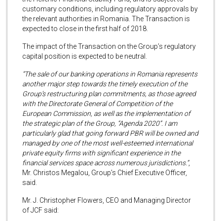
customary conditions, including regulatory approvals by
the relevant authorities in Romania. The Transaction is
expected to close in the first half of 2018.
The impact of the Transaction on the Group’s regulatory
capital position is expected to be neutral.
“The sale of our banking operations in Romania represents
another major step towards the timely execution of the
Group’s restructuring plan commitments, as those agreed
with the Directorate General of Competition of the
European Commission, as well as the implementation of
the strategic plan of the Group, “Agenda 2020”.
I am
particularly glad that going forward PBR will be owned and
managed by one of the most well-esteemed international
private equity firms with significant experience in the
financial services space across numerous jurisdictions.”
,
Mr. Christos Megalou, Group’s Chief Executive Officer,
said.
Mr. J. Christopher Flowers, CEO and Managing Director
of JCF said: