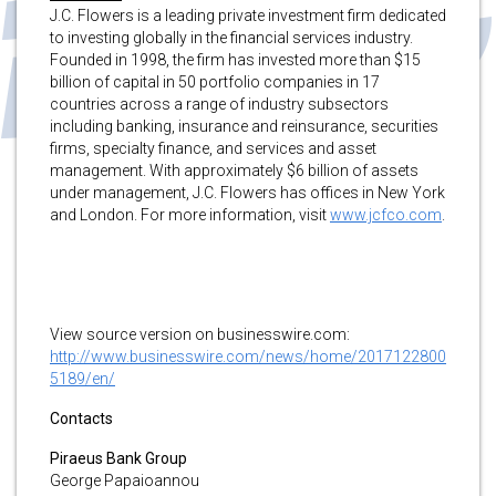
J.C. Flowers is a leading private investment firm dedicated
to investing globally in the financial services industry.
Founded in 1998, the firm has invested more than $15
billion of capital in 50 portfolio companies in 17
countries across a range of industry subsectors
including banking, insurance and reinsurance, securities
firms, specialty finance, and services and asset
management. With approximately $6 billion of assets
under management, J.C. Flowers has offices in New York
and London. For more information, visit
www.jcfco.com
.
View source version on businesswire.com:
http://www.businesswire.com/news/home/2017122800
5189/en/
Contacts
Piraeus Bank Group
George Papaioannou