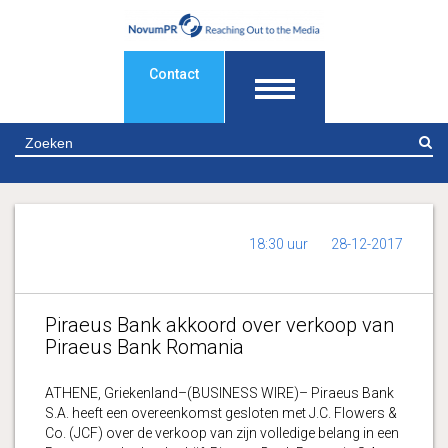
Contact
Z
18:30 uur
28-12-2017
Piraeus Bank akkoord over verkoop van
Piraeus Bank Romania
ATHENE, Griekenland–(BUSINESS WIRE)– Piraeus Bank
S.A. heeft een overeenkomst gesloten met J.C. Flowers &
Co. (JCF) over de verkoop van zijn volledige belang in een