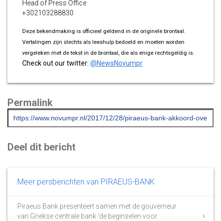
Head of Press Office
+302103288830
Deze bekendmaking is officieel geldend in de originele brontaal.
Vertalingen zijn slechts als leeshulp bedoeld en moeten worden
vergeleken met de tekst in de brontaal, die als enige rechtsgeldig is.
Check out our twitter:
@NewsNovumpr
Permalink
Deel dit bericht
Meer persberichten van PIRAEUS-BANK
Piraeus Bank presenteert samen met de gouverneur
van Griekse centrale bank ‘de beginselen voor