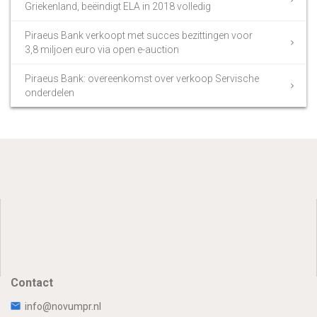
Griekenland, beëindigt ELA in 2018 volledig
Piraeus Bank verkoopt met succes bezittingen voor
3,8 miljoen euro via open e-auction
Piraeus Bank: overeenkomst over verkoop Servische
onderdelen
Contact
info@novumpr.nl