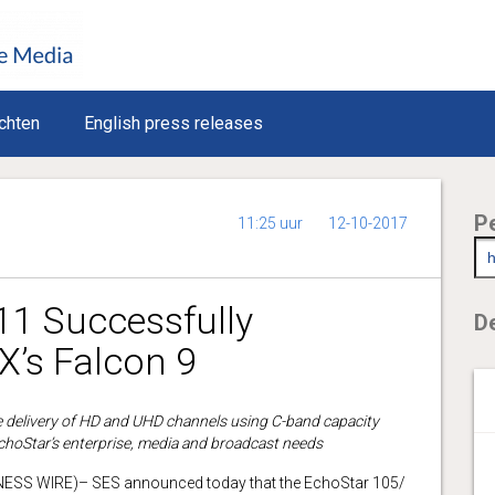
chten
English press releases
P
11:25 uur
12-10-2017
11 Successfully
De
’s Falcon 9
ate delivery of HD and UHD channels using C-band capacity
EchoStar’s enterprise, media and broadcast needs
SS WIRE)– SES announced today that the EchoStar 105/