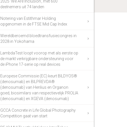
2025 ‘We Are Inclusion’, met 600
deelnemers uit 74 landen
Notering van Estithmar Holding
opgenomen in de FTSE Mid Cap Index
Wereldberoemd bloedtransfusiecongres in
2028 in Yokohama
LambdaTest loopt voorop met als eerste op
de markt verkrijgbare ondersteuning voor
de iPhone 17-serie op real devices
Europese Commissie (EC) keurt BILDYOS®
(denosumab) en BILPREVDA®
(denosumab) van Henlius en Organon
goed, biosimilars van respectievelijk PROLIA
(denosumab) en XGEVA (denosumab)
GCCA Concrete in Life Global Photography
Competition gaat van start