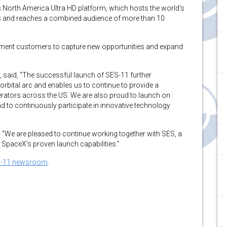
’s North America Ultra HD platform, which hosts the world’s
ls and reaches a combined audience of more than 10
ment customers to capture new opportunities and expand
S, said, “The successful launch of SES-11 further
rbital arc and enables us to continue to provide a
erators across the US. We are also proud to launch on
d to continuously participate in innovative technology
“We are pleased to continue working together with SES, a
SpaceX’s proven launch capabilities.”
-11 newsroom
.