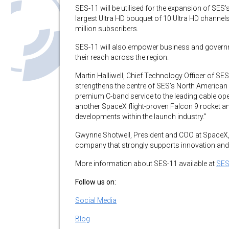
SES-11 will be utilised for the expansion of SES
largest Ultra HD bouquet of 10 Ultra HD channe
million subscribers.
SES-11 will also empower business and govern
their reach across the region.
Martin Halliwell, Chief Technology Officer of SE
strengthens the centre of SES’s North American o
premium C-band service to the leading cable op
another SpaceX flight-proven Falcon 9 rocket an
developments within the launch industry.”
Gwynne Shotwell, President and COO at SpaceX, 
company that strongly supports innovation and 
More information about SES-11 available at
SES
Follow us on:
Social Media
Blog