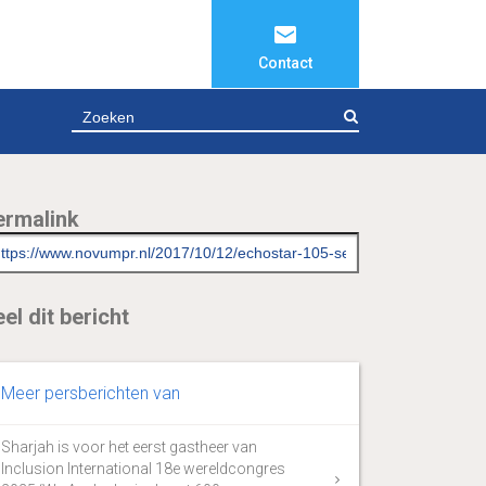
Contact
ZOEKEN
ermalink
el dit bericht
Meer persberichten van
Sharjah is voor het eerst gastheer van
Inclusion International 18e wereldcongres