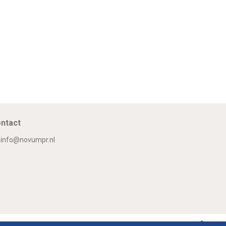
ntact
info@novumpr.nl
Om