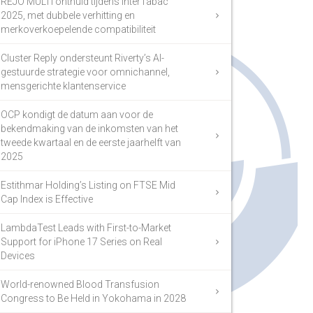
REJO MULTI onthuld tijdens InterTabac
2025, met dubbele verhitting en
merkoverkoepelende compatibiliteit
Cluster Reply ondersteunt Riverty’s AI-
gestuurde strategie voor omnichannel,
mensgerichte klantenservice
OCP kondigt de datum aan voor de
bekendmaking van de inkomsten van het
tweede kwartaal en de eerste jaarhelft van
2025
Estithmar Holding’s Listing on FTSE Mid
Cap Index is Effective
LambdaTest Leads with First-to-Market
Support for iPhone 17 Series on Real
Devices
World-renowned Blood Transfusion
Congress to Be Held in Yokohama in 2028