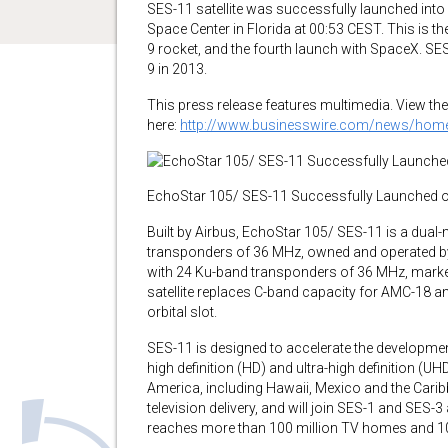
SES-11 satellite was successfully launched int
Space Center in Florida at 00:53 CEST. This is 
9 rocket, and the fourth launch with SpaceX. S
9 in 2013.
This press release features multimedia. View the 
here:
http://www.businesswire.com/news/ho
EchoStar 105/ SES-11 Successfully Launched o
Built by Airbus, EchoStar 105/ SES-11 is a dual-
transponders of 36 MHz, owned and operated b
with 24 Ku-band transponders of 36 MHz, mark
satellite replaces C-band capacity for AMC-18 
orbital slot.
SES-11 is designed to accelerate the developmen
high definition (HD) and ultra-high definition (
America, including Hawaii, Mexico and the Caribbe
television delivery, and will join SES-1 and SES-
reaches more than 100 million TV homes and 10