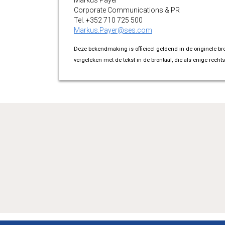
Markus Payer
Corporate Communications & PR
Tel. +352 710 725 500
Markus.Payer@ses.com
Deze bekendmaking is officieel geldend in de originele br
vergeleken met de tekst in de brontaal, die als enige rechts