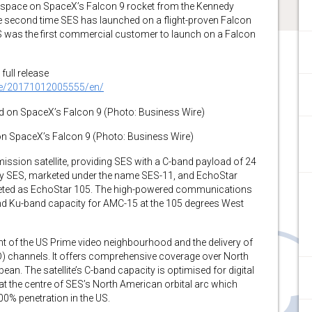
o space on SpaceX’s Falcon 9 rocket from the Kennedy
the second time SES has launched on a flight-proven Falcon
ES was the first commercial customer to launch on a Falcon
full release
me/20171012005555/en/
n SpaceX’s Falcon 9 (Photo: Business Wire)
mission satellite, providing SES with a C-band payload of 24
y SES, marketed under the name SES-11, and EchoStar
eted as EchoStar 105. The high-powered communications
and Ku-band capacity for AMC-15 at the 105 degrees West
t of the US Prime video neighbourhood and the delivery of
UHD) channels. It offers comprehensive coverage over North
an. The satellite’s C-band capacity is optimised for digital
3 at the centre of SES’s North American orbital arc which
0% penetration in the US.