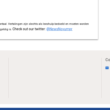
ontaal. Vertalingen zijn slechts als leeshulp bedoeld en moeten worden
Check out our twitter:
@NewsNovumpr
geldig is.
Co