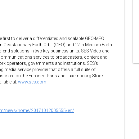
e first to deliver a differentiated and scalable GEO-MEO
 in Geostationary Earth Orbit (GEO) and 12 in Medium Earth
o-end solutions in two key business units: SES Video and
communications services to broadcasters, content and
work operators, governments and institutions. SES’s
 media service provider that offers a full suite of
S is listed on the Euronext Paris and Luxembourg Stock
ilable at:
www.ses.com
.com/news/home/20171012005555/en/