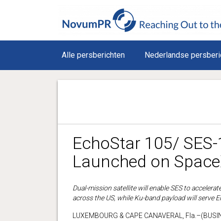
Alle persberichten
Nederlandse persberi
EchoStar 105/ SES-
Launched on SpaceX
Dual-mission satellite will enable SES to acceler
across the US, while Ku-band payload will serve 
LUXEMBOURG & CAPE CANAVERAL, Fla.–(BUSINE