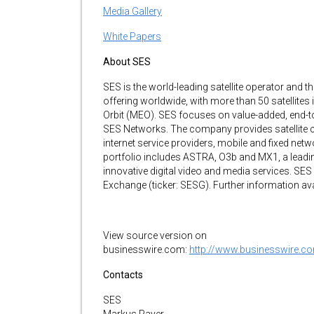
Media Gallery
White Papers
About SES
SES is the world-leading satellite operator and th
offering worldwide, with more than 50 satellites
Orbit (MEO). SES focuses on value-added, end-t
SES Networks. The company provides satellite 
internet service providers, mobile and fixed net
portfolio includes ASTRA, O3b and MX1, a leading
innovative digital video and media services. SE
Exchange (ticker: SESG). Further information ava
View source version on
businesswire.com:
http://www.businesswire
Contacts
SES