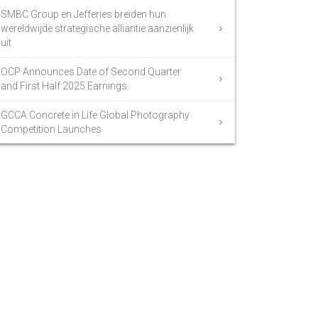
SMBC Group en Jefferies breiden hun
wereldwijde strategische alliantie aanzienlijk
uit
OCP Announces Date of Second Quarter
and First Half 2025 Earnings
GCCA Concrete in Life Global Photography
Competition Launches