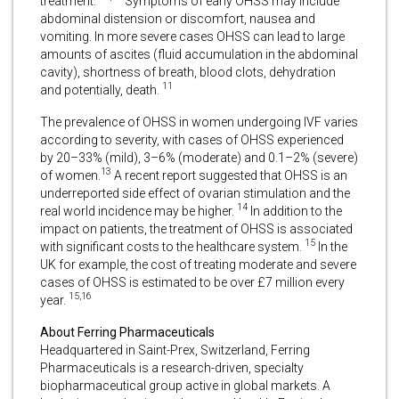
treatment.
Symptoms of early OHSS may include
abdominal distension or discomfort, nausea and
vomiting. In more severe cases OHSS can lead to large
amounts of ascites (fluid accumulation in the abdominal
cavity), shortness of breath, blood clots, dehydration
11
and potentially, death.
The prevalence of OHSS in women undergoing IVF varies
according to severity, with cases of OHSS experienced
by 20–33% (mild), 3–6% (moderate) and 0.1–2% (severe)
13
of women.
A recent report suggested that OHSS is an
underreported side effect of ovarian stimulation and the
14
real world incidence may be higher.
In addition to the
impact on patients, the treatment of OHSS is associated
15
with significant costs to the healthcare system.
In the
UK for example, the cost of treating moderate and severe
cases of OHSS is estimated to be over £7 million every
15,16
year.
About Ferring Pharmaceuticals
Headquartered in Saint-Prex, Switzerland, Ferring
Pharmaceuticals is a research-driven, specialty
biopharmaceutical group active in global markets. A