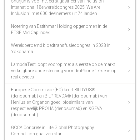
Sharjah is voor het eerst gastheer van Inclusion
International 18e wereldcongres 2025 ‘We Are
Inclusion’, met 600 deelnemers uit 74 landen
Notering van Estithmar Holding opgenomen in de
FTSE Mid Cap Index
Wereldberoemd bloedtransfusiecongres in 2028 in
Yokohama
LambdaTest loopt voorop met als eerste op de markt
verkrijgbare ondersteuning voor de iPhone 17-serie op
real devices
Europese Commissie (EC) keurt BILDYOS®
(denosumab) en BILPREVDA® (denosumab) van
Henlius en Organon goed, biosimilars van
respectievelijk PROLIA (denosumab) en XGEVA
(denosumab)
GCCA Concrete in Life Global Photography
Competition gaat van start