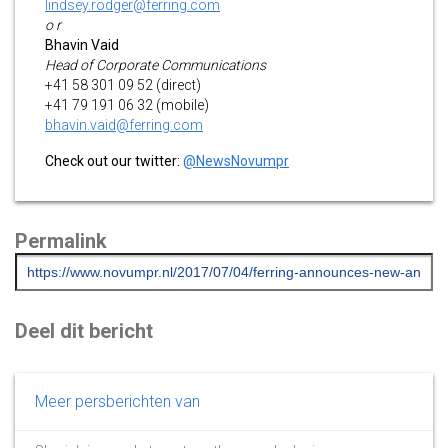
lindsey.rodger@ferring.com
o r
Bhavin Vaid
Head of Corporate Communications
+41 58 301 09 52 (direct)
+41 79 191 06 32 (mobile)
bhavin.vaid@ferring.com
Check out our twitter:
@NewsNovumpr
Permalink
Deel dit bericht
Meer persberichten van