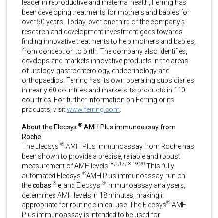
leader in reproductive and maternal health, Ferring has
been developing treatments for mothers and babies for
over 50 years. Today, over one third of the company’s
research and development investment goes towards
finding innovative treatments to help mothers and babies,
from conception to birth. The company also identifies,
develops and markets innovative products in the areas
of urology, gastroenterology, endocrinology and
orthopaedics. Ferring has its own operating subsidiaries
in nearly 60 countries and markets its products in 110
countries. For further information on Ferring or its
products, visit
www.ferring.com
.
®
About the Elecsys
AMH Plus immunoassay from
Roche
®
The Elecsys
AMH Plus immunoassay from Roche has
been shown to provide a precise, reliable and robust
8,9,17,18,19,20
measurement of AMH levels.
This fully
®
automated Elecsys
AMH Plus immunoassay, run on
®
®
the
cobas
e
and Elecsys
immunoassay analysers,
determines AMH levels in 18 minutes, making it
®
appropriate for routine clinical use. The Elecsys
AMH
Plus immunoassay is intended to be used for