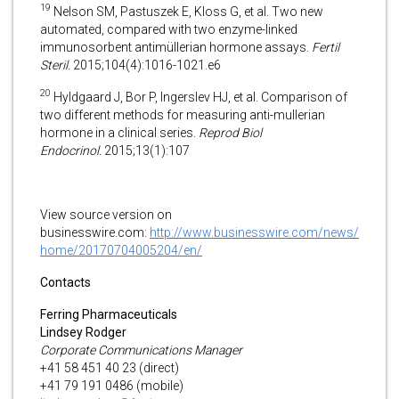
19
Nelson SM, Pastuszek E, Kloss G, et al. Two new
automated, compared with two enzyme-linked
immunosorbent antimüllerian hormone assays.
Fertil
Steril.
2015;104(4):1016-1021.e6
20
Hyldgaard J, Bor P, Ingerslev HJ, et al. Comparison of
two different methods for measuring anti-mullerian
hormone in a clinical series.
Reprod Biol
Endocrinol.
2015;13(1):107
View source version on
businesswire.com:
http://www.businesswire.com/news/
home/20170704005204/en/
Contacts
Ferring Pharmaceuticals
Lindsey Rodger
Corporate Communications Manager
+41 58 451 40 23 (direct)
+41 79 191 0486 (mobile)