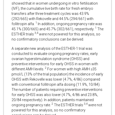
showed that in women undergoing in vitro fertilisation
(IVF), the cumulative live birth rate for fresh embryo
transfers after three treatment cycles was 43.9%
(292/665) with Rekovelle and 44.5% (294/661) with
1
follitropin alfa.
In addition, ongoing pregnancy rate was
1
45.1% (300/665) and 45.7% (302/661), respectively.
The
3,4
ESTHER trials
were not powered for this analysis, so
no confirmatory conclusions can be derived.
A separate new analysis of the ESTHER-1 trial was
conducted to evaluate ongoing pregnancy rates, early
ovarian hyperstimulation syndrome (OHSS) and
preventive interventions for early OHSS in women with
2
different AMH levels.
For women with high AMH ≥35
pmol/L (13% of the trial population) the incidence of early
OHSS with Rekovelle was lower (4.7%, 4/86) compared
with conventional follitropin alfa dosing (11.9%, 10/84).
The number of patients requiring preventive interventions
for early OHSS was also lower (4.7%, 4/86 and 23.8%,
20/84 respectively). In addition, patients maintained
2
3,4
ongoing pregnancy rate.
The ESTHER trials
were not
powered for this analysis, so no confirmatory