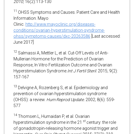
2010;
16(2):113-130
11
OHSS Symptoms and Causes. Patient Care and Health
Information. Mayo
Clinic.
http://www.mayoclinic.org/diseases-
conditions/ovarian-hyperstimulation-syndrome-
ohss/symptoms-causes/dxc-20263586
[Last accessed:
June 2017]
12
Salmassi A, Mettler L, et al.
Cut-Off Levels of Anti-
Mullerian Hormone for the Prediction of Ovarian
Response, In Vitro Fertilization Outcome and Ovarian
Hyperstimulation Syndrome.
Int J Fertil Steril
. 2015; 9(2):
157-167
13
Delvigne A, Rozenberg S, et al. Epidemiology and
prevention of ovarian hyperstimulation syndrome
(OHSS): a review.
Hum Reprod Update.
2002; 8(6): 559-
577
14
Thomsen L, Humaidan P, et al. Ovarian
st
hyperstimulation syndrome in the 21
century: the role
of gonadotropin-releasing hormone agonist trigger and