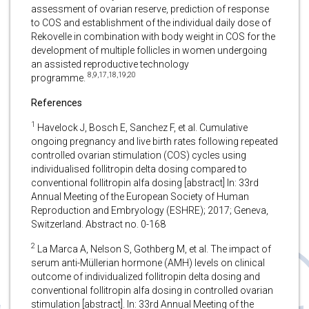
assessment of ovarian reserve, prediction of response
to COS and establishment of the individual daily dose of
Rekovelle in combination with body weight in COS for the
development of multiple follicles in women undergoing
an assisted reproductive technology
8,9,17,18,19,20
programme.
References
1
Havelock J, Bosch E, Sanchez F, et al. Cumulative
ongoing pregnancy and live birth rates following repeated
controlled ovarian stimulation (COS) cycles using
individualised follitropin delta dosing compared to
conventional follitropin alfa dosing [abstract] In: 33rd
Annual Meeting of the European Society of Human
Reproduction and Embryology (ESHRE); 2017; Geneva,
Switzerland. Abstract no. 0-168
2
La Marca A, Nelson S, Gothberg M, et al. The impact of
serum anti-Müllerian hormone (AMH) levels on clinical
outcome of individualized follitropin delta dosing and
conventional follitropin alfa dosing in controlled ovarian
stimulation [abstract]. In: 33rd Annual Meeting of the