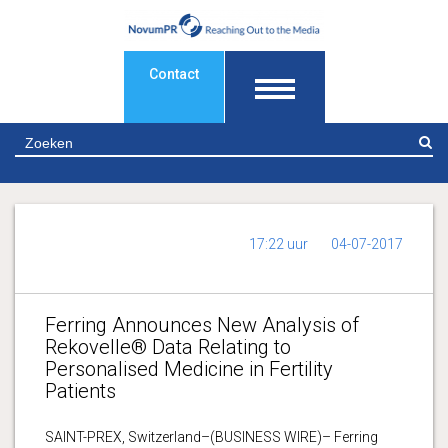
Contact
Z
17:22 uur
04-07-2017
Ferring Announces New Analysis of
Rekovelle® Data Relating to
Personalised Medicine in Fertility
Patients
SAINT-PREX, Switzerland–(BUSINESS WIRE)– Ferring