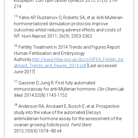
kisspeptin.
Curr Opin Obstet Gynecol.
2015; 27(3): 210-
214
15
Yates AP, Rustamov O, Roberts SA, et al. Anti-Mullerian
hormone-tailored stimulation protocols improve
outcomes whilst reducing adverse effects and costs of
IVF.
Hum Reprod.
2011; 26(9): 2353-2362
16
Fertility Treatment in 2014 Trends and Figures Report.
Human Fertilisation and Embryology
Authority.
http://www.hfea.gov.uk/docs/HFEA_Fertility_tre
atment_Trends_and_figures_2014.pdf
[Last accessed
June 2017]
17
Gassner D, Jung R. First fully automated
immunoassay for anti-Müllerian hormone.
Clin Chem Lab
Med
. 2014;52(8):1143-1152
18
Anderson RA, Anckaert E, Bosch E, et al. Prospective
study into the value of the automated Elecsys
antimüllerian hormone assay for the assessment of the
ovarian growing follicle pool.
Fertil Steril
.
2015;103(4):1074–80.e4