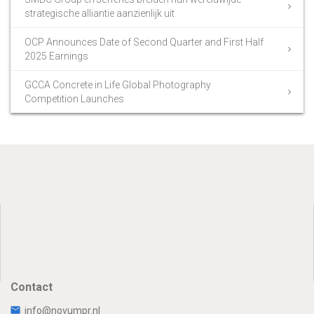
strategische alliantie aanzienlijk uit
OCP Announces Date of Second Quarter and First Half
2025 Earnings
GCCA Concrete in Life Global Photography
Competition Launches
Contact
info@novumpr.nl