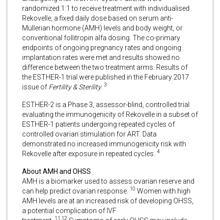
randomized 1:1 to receive treatment with individualised
Rekovelle, a fixed daily dose based on serum anti-
Müllerian hormone (AMH) levels and body weight, or
conventional follitropin alfa dosing. The co-primary
endpoints of ongoing pregnancy rates and ongoing
implantation rates were met and results showed no
difference between the two treatment arms. Results of
the ESTHER-1 trial were published in the February 2017
3
issue of
Fertility & Sterility
.
ESTHER-2 is a Phase 3, assessor-blind, controlled trial
evaluating the immunogenicity of Rekovelle in a subset of
ESTHER-1 patients undergoing repeated cycles of
controlled ovarian stimulation for ART. Data
demonstrated no increased immunogenicity risk with
4
Rekovelle after exposure in repeated cycles.
About AMH and OHSS
AMH is a biomarker used to assess ovarian reserve and
10
can help predict ovarian response.
Women with high
AMH levels are at an increased risk of developing OHSS,
a potential complication of IVF
11,12