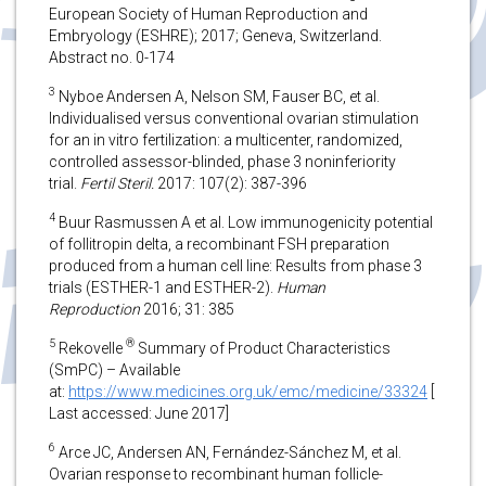
European Society of Human Reproduction and
Embryology (ESHRE); 2017; Geneva, Switzerland.
Abstract no. 0-174
3
Nyboe Andersen A, Nelson SM, Fauser BC, et al.
Individualised versus conventional ovarian stimulation
for an in vitro fertilization: a multicenter, randomized,
controlled assessor-blinded, phase 3 noninferiority
trial.
Fertil Steril.
2017: 107(2): 387-396
4
Buur Rasmussen A et al. Low immunogenicity potential
of follitropin delta, a recombinant FSH preparation
produced from a human cell line: Results from phase 3
trials (ESTHER-1 and ESTHER-2).
Human
Reproduction
2016; 31: 385
5
®
Rekovelle
Summary of Product Characteristics
(SmPC) – Available
at:
https://www.medicines.org.uk/emc/medicine/33324
[
Last accessed: June 2017]
6
Arce JC, Andersen AN, Fernández-Sánchez M, et al.
Ovarian response to recombinant human follicle-