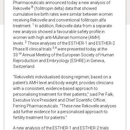
Pharmaceuticals announced today a new analysis of
®
Rekovelle
(follitropin delta) data that showed
cumulative live birth rates were similar between women
receiving Rekovelle and conventional follitropin alfa
1
treatment.
In addition, Rekovelle data from a separate
new analysis showed a favourable safety profile in
women with high anti-Müllerian hormone (AMH)
2
levels.
These analyses of the ESTHER-1 and ESTHER-2
3,4
Phase III clinical trials
were presented today at the
rd
33
Annual Meeting of the European Society of Human
Reproduction and Embryology (ESHRE) in Geneva,
Switzerland.
“Rekovelle’s individualised dosing regimen, based on a
patient’s AMH level and body weight, provides clinicians
with a consistent, evidence-based approach to
personalising treatment for their patients,” said Per Falk,
Executive Vice President and Chief Scientific Officer,
Ferring Pharmaceuticals. “These new Rekovelle analyses
add further evidence for a personalised approach to
fertility treatment for patients.”
A new analysis of the ESTHER-1 and ESTHER-2 trials