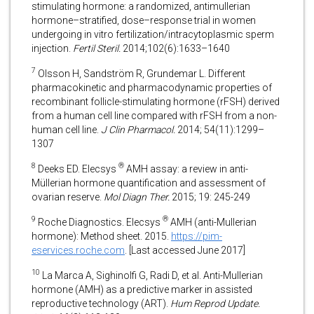
stimulating hormone: a randomized, antimullerian
hormone–stratified, dose–response trial in women
undergoing in vitro fertilization/intracytoplasmic sperm
injection.
Fertil Steril.
2014;102(6):1633–1640
7
Olsson H, Sandström R, Grundemar L. Different
pharmacokinetic and pharmacodynamic properties of
recombinant follicle-stimulating hormone (rFSH) derived
from a human cell line compared with rFSH from a non-
human cell line.
J Clin Pharmacol.
2014; 54(11):1299–
1307
8
®
Deeks ED. Elecsys
AMH assay: a review in anti-
Müllerian hormone quantification and assessment of
ovarian reserve.
Mol Diagn Ther.
2015; 19: 245-249
9
®
Roche Diagnostics. Elecsys
AMH (anti-Mullerian
hormone): Method sheet. 2015.
https://pim-
eservices.roche.com
. [Last accessed June 2017]
10
La Marca A, Sighinolfi G, Radi D, et al. Anti-Mullerian
hormone (AMH) as a predictive marker in assisted
reproductive technology (ART).
Hum Reprod Update.