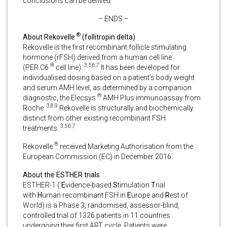
conclusions can be derived.
– ENDS –
®
About Rekovelle
(follitropin delta)
Rekovelle is the first recombinant follicle stimulating
hormone (rFSH) derived from a human cell line
®
3,5,6,7
(PER.C6
cell line).
It has been developed for
individualised dosing based on a patient’s body weight
and serum AMH level, as determined by a companion
®
diagnostic, the Elecsys
AMH Plus immunoassay from
3,8,9
Roche.
Rekovelle is structurally and biochemically
distinct from other existing recombinant FSH
3,5,6,7
treatments.
®
Rekovelle
received Marketing Authorisation from the
European Commission (EC) in December 2016.
About the ESTHER trials
ESTHER-1 (
E
vidence-based
S
timulation
T
rial
with
H
uman recombinant FSH in
E
urope and
R
est of
World) is a Phase 3, randomised, assessor-blind,
controlled trial of 1326 patients in 11 countries
undergoing their first ART cycle. Patients were