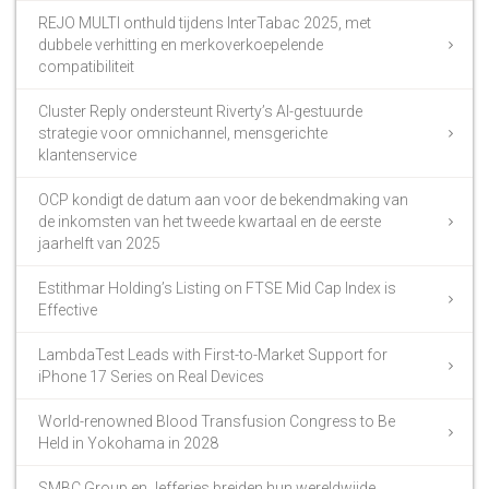
REJO MULTI onthuld tijdens InterTabac 2025, met
dubbele verhitting en merkoverkoepelende
compatibiliteit
Cluster Reply ondersteunt Riverty’s AI-gestuurde
strategie voor omnichannel, mensgerichte
klantenservice
OCP kondigt de datum aan voor de bekendmaking van
de inkomsten van het tweede kwartaal en de eerste
jaarhelft van 2025
Estithmar Holding’s Listing on FTSE Mid Cap Index is
Effective
LambdaTest Leads with First-to-Market Support for
iPhone 17 Series on Real Devices
World-renowned Blood Transfusion Congress to Be
Held in Yokohama in 2028
SMBC Group en Jefferies breiden hun wereldwijde