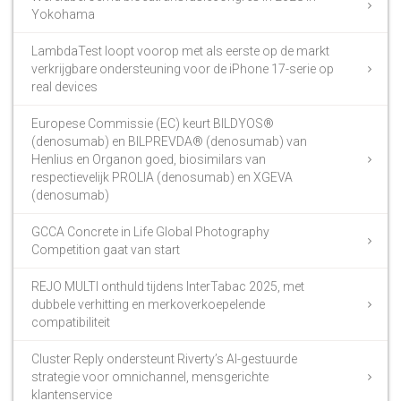
Yokohama
LambdaTest loopt voorop met als eerste op de markt
verkrijgbare ondersteuning voor de iPhone 17-serie op
real devices
Europese Commissie (EC) keurt BILDYOS®
(denosumab) en BILPREVDA® (denosumab) van
Henlius en Organon goed, biosimilars van
respectievelijk PROLIA (denosumab) en XGEVA
(denosumab)
GCCA Concrete in Life Global Photography
Competition gaat van start
REJO MULTI onthuld tijdens InterTabac 2025, met
dubbele verhitting en merkoverkoepelende
compatibiliteit
Cluster Reply ondersteunt Riverty’s AI-gestuurde
strategie voor omnichannel, mensgerichte
klantenservice