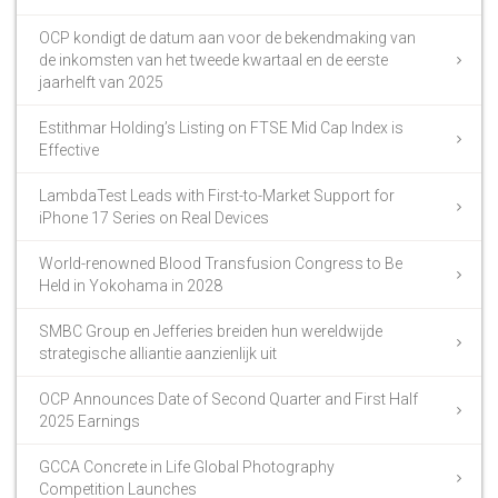
OCP kondigt de datum aan voor de bekendmaking van
de inkomsten van het tweede kwartaal en de eerste
jaarhelft van 2025
Estithmar Holding’s Listing on FTSE Mid Cap Index is
Effective
LambdaTest Leads with First-to-Market Support for
iPhone 17 Series on Real Devices
World-renowned Blood Transfusion Congress to Be
Held in Yokohama in 2028
SMBC Group en Jefferies breiden hun wereldwijde
strategische alliantie aanzienlijk uit
OCP Announces Date of Second Quarter and First Half
2025 Earnings
GCCA Concrete in Life Global Photography
Competition Launches