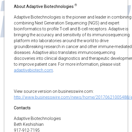
®
About Adaptive Biotechnologies
Adaptive Biotechnologies is the pioneer and leader in combining 
combining Next Generation Sequencing (NGS) and expert
bioinformatics to profile T-cell and B-cell receptors. Adaptive is
bringing the accuracy and sensitivity of its immunosequencing
platform into laboratories around the world to drive
groundbreaking research in cancer and other immune-mediated
diseases. Adaptive also translates immunosequencing
discoveries into clinical diagnostics and therapeutic developme
to improve patient care. For more information, please visit
adaptivebiotech.com
.
View source version on businesswire.com:
http://www.businesswire.com/news/home/20170621005488/
Contacts
Adaptive Biotechnologies
Beth Keshishian
917-912-7195