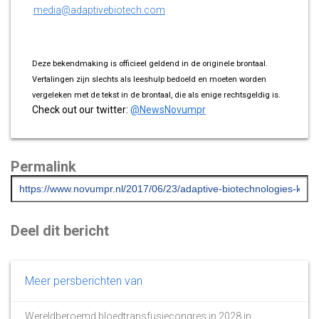
media@adaptivebiotech.com
Deze bekendmaking is officieel geldend in de originele brontaal.
Vertalingen zijn slechts als leeshulp bedoeld en moeten worden
vergeleken met de tekst in de brontaal, die als enige rechtsgeldig is.
Check out our twitter:
@NewsNovumpr
Permalink
Deel dit bericht
Meer persberichten van
Wereldberoemd bloedtransfusiecongres in 2028 in