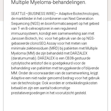
Multiple Myeloma-behandelingen.
SEATTLE–(BUSINESS WIRE)— Adaptive Biotechnologies,
de marktleider in het combineren van Next Generation
Sequencing (NGS) en bioinformaticaexpert op het gebied
van T- en B-celreceptoren in een regulerend
immuunsysteem, kondigt een samenwerking aan met
Janssen Biotech, Inc. voor het gebruik van de op NGS-
gebaseerde clonoSEQ Assay voor het meten van
minimale ziekteresiduen (MRD) bij patiënten met Multiple
Myeloma (MM) die zijn behandeld met DARZALEX
(daratumumab). DARZALEX is een CB38-gestuurde
cytolytische antistof die is goedgekeurd voor de
behandeling van patiënten met teruggekeerde of blijvende
MM. Onder de voorwaarden van de samenwerking, krijgt
Adaptive een niet nader genoemd bedrag voor het gebruik
van de technologie. Ook worden er ontwikkelingskosten
betaald en zijn een aantal toekomstige
prestatievergoedingen in het vooruitzicht gesteld.