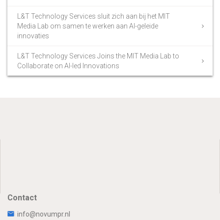
L&T Technology Services sluit zich aan bij het MIT
Media Lab om samen te werken aan AI-geleide
innovaties
L&T Technology Services Joins the MIT Media Lab to
Collaborate on AI-led Innovations
Contact
info@novumpr.nl