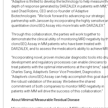
“Adaptive is thrilled to develop the technology to help measure th
depth of response generated by DARZALEX in patients with MM,“
said Chad Robins, CEO and co-founder of Adaptive
Biotechnologies. “We look forward to advancing our strategic
partnership with Janssen by incorporating the highly sensitive a
quantitative clonoSEQ Assay into more trials with DARZALEX.”
Through this collaboration, the parties will work together to
demonstrate the clinical utility of monitoring MRD negativity by t
clonoSEQ Assay in MM patients who have been treated with
DARZALEX, and to assess the medication’s ability to achieve MR
“Incorporating novel, proven molecular diagnostic tools into dr
development and regulatory processes can enable clinicians to
treat patients with the optimal interventions at the right time,” sai
Charles Sang, Adaptive’s Senior Vice President, Diagnostics.
“Adaptive’s clonoSEQ Assay can help accomplish this goal due 
the robust validation of the assay. We believe the shared
commitment of both companies to monitor MRD negativity in
patients with MM will drive the success of this collaboration.”
About Minimal/Measurable Residual Disease