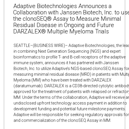
Adaptive Biotechnologies Announces a
Collaboration with Janssen Biotech, Inc. to us
the clonoSEQ® Assay to Measure Minimal
Residual Disease in Ongoing and Future
DARZALEX® Multiple Myeloma Trials
SEATTLE–(BUSINESS WIRE)– Adaptive Biotechnologies, the lea
in combining Next Generation Sequencing (NGS) and expert
bioinformatics to profile T- and B-cell receptors of the adaptive
immune system, announces it has partnered with Janssen
Biotech, Inc. to utilize Adaptive’s NGS-based clonoSEQ Assay fo
measuring minimal residual disease (MRD) in patients with Multi
Myeloma (MM) who have been treated with DARZALEX
(daratumumab). DARZALEX is a CD38-directed cytolytic antibod
approved for the treatment of patients with relapsed or refractor
MM. Under the terms of the collaboration, Adaptive will receive a
undisclosed upfront technology access payment in addition to
development funding and potential future milestone payments.
Adaptive will be responsible for seeking regulatory approvals for
and commercialization of the clonoSEQ Assay in MM.