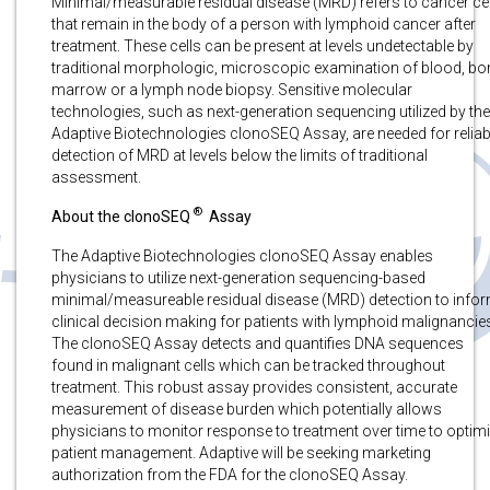
Minimal/measurable residual disease (MRD) refers to cancer ce
that remain in the body of a person with lymphoid cancer after
treatment. These cells can be present at levels undetectable by
traditional morphologic, microscopic examination of blood, bo
marrow or a lymph node biopsy. Sensitive molecular
technologies, such as next-generation sequencing utilized by the
Adaptive Biotechnologies clonoSEQ Assay, are needed for reliab
detection of MRD at levels below the limits of traditional
assessment.
®
About the clonoSEQ
Assay
The Adaptive Biotechnologies clonoSEQ Assay enables
physicians to utilize next-generation sequencing-based
minimal/measureable residual disease (MRD) detection to info
clinical decision making for patients with lymphoid malignancie
The clonoSEQ Assay detects and quantifies DNA sequences
found in malignant cells which can be tracked throughout
treatment. This robust assay provides consistent, accurate
measurement of disease burden which potentially allows
physicians to monitor response to treatment over time to optim
patient management. Adaptive will be seeking marketing
authorization from the FDA for the clonoSEQ Assay.