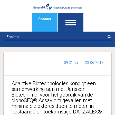
Contact
Z
09:31 uur
23-06-2017
Adaptive Biotechnologies kondigt een
samenwerking aan met Janssen
Biotech, Inc. voor het gebruik van de
clonoSEQ® Assay om gevallen met
minimale ziekteresiduen te meten in
bestaande en toekomstige DARZALEX®