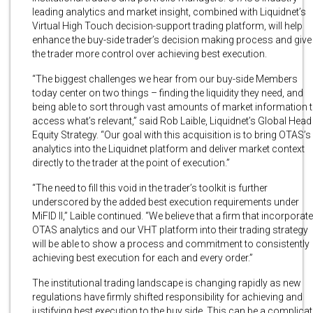
leading analytics and market insight, combined with Liquidnet’s
Virtual High Touch decision-support trading platform, will help
enhance the buy-side trader’s decision making process and give
the trader more control over achieving best execution.
“The biggest challenges we hear from our buy-side Members
today center on two things – finding the liquidity they need, and
being able to sort through vast amounts of market information 
access what’s relevant,” said Rob Laible, Liquidnet’s Global Head
Equity Strategy. “Our goal with this acquisition is to bring OTAS’s
analytics into the Liquidnet platform and deliver market context
directly to the trader at the point of execution.”
“The need to fill this void in the trader’s toolkit is further
underscored by the added best execution requirements under
MiFID II,” Laible continued. “We believe that a firm that incorporat
OTAS analytics and our VHT platform into their trading strategy
will be able to show a process and commitment to consistently
achieving best execution for each and every order.”
The institutional trading landscape is changing rapidly as new
regulations have firmly shifted responsibility for achieving and
justifying best execution to the buy side. This can be a complica