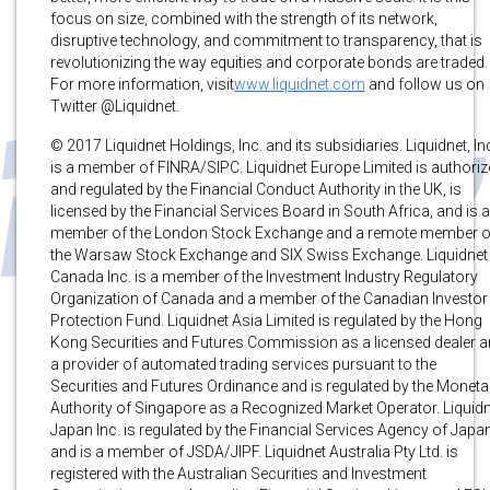
focus on size, combined with the strength of its network,
disruptive technology, and commitment to transparency, that is
revolutionizing the way equities and corporate bonds are traded.
For more information, visit
www.liquidnet.com
and follow us on
Twitter @Liquidnet.
© 2017 Liquidnet Holdings, Inc. and its subsidiaries. Liquidnet, In
is a member of FINRA/SIPC. Liquidnet Europe Limited is authori
and regulated by the Financial Conduct Authority in the UK, is
licensed by the Financial Services Board in South Africa, and is a
member of the London Stock Exchange and a remote member o
the Warsaw Stock Exchange and SIX Swiss Exchange. Liquidnet
Canada Inc. is a member of the Investment Industry Regulatory
Organization of Canada and a member of the Canadian Investor
Protection Fund. Liquidnet Asia Limited is regulated by the Hong
Kong Securities and Futures Commission as a licensed dealer 
a provider of automated trading services pursuant to the
Securities and Futures Ordinance and is regulated by the Moneta
Authority of Singapore as a Recognized Market Operator. Liquid
Japan Inc. is regulated by the Financial Services Agency of Japa
and is a member of JSDA/JIPF. Liquidnet Australia Pty Ltd. is
registered with the Australian Securities and Investment