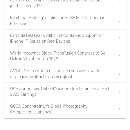
jaarhelft van 2025
Estithmar Holding’s Listing on FTSE Mid Cap Index is
Effective
LambdaTest Leads with First-to-Market Support for
iPhone 17 Series on Real Devices
World-renowned Blood Transfusion Congress to Be
Held in Yokohama in 2028
SMBC Group en Jefferies breiden hun wereldwijde
strategische alliantie aanzienlijk uit
OCP Announces Date of Second Quarter and First Half
2025 Earnings
GCCA Concrete in Life Global Photography
Competition Launches