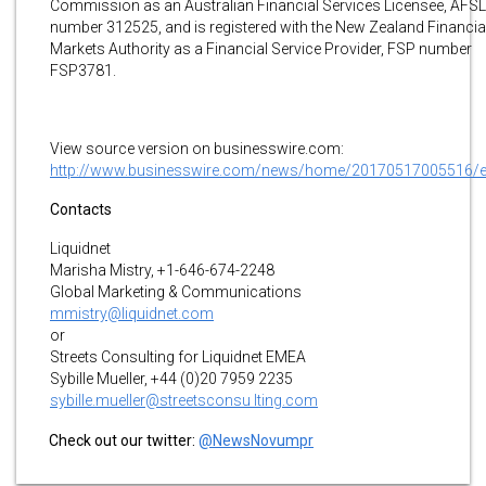
Commission as an Australian Financial Services Licensee, AFSL
number 312525, and is registered with the New Zealand Financia
Markets Authority as a Financial Service Provider, FSP number
FSP3781.
View source version on businesswire.com:
http://www.businesswire.com/news/home/20170517005516/
Contacts
Liquidnet
Marisha Mistry, +1-646-674-2248
Global Marketing & Communications
mmistry@liquidnet.com
or
Streets Consulting for Liquidnet EMEA
Sybille Mueller, +44 (0)20 7959 2235
sybille.mueller@streetsconsu lting.com
Check out our twitter:
@NewsNovumpr