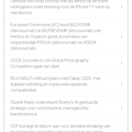
LambdaTest loopt voorop met als eerste op de markt
verkrijgbare ondersteuning voor de iPhone 17-serie op
real devices
Europese Commissie (EC) keurt BILDYOS®
(denosumab) en BILPREVDA® (denosumab) van
Henlius en Organon goed, biosimilars van
respectievelijk PROLIA (denosumab) en XGEVA
(denosumab)
GCCA Concrete in Life Global Photography
Competition gaat van start
REJO MULTI onthuld tijdens InterTabac 2025, met
dubbele verhitting en merkoverkoepelende
compatibiliteit
Cluster Reply ondersteunt Riverty’s AI-gestuurde
strategie voor omnichannel, mensgerichte
klantenservice
OCP kondigt de datum aan voor de bekendmaking van
de inkomsten van het tweede kwartaal en de eerste