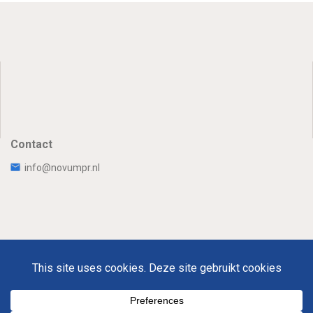
Contact
info@novumpr.nl