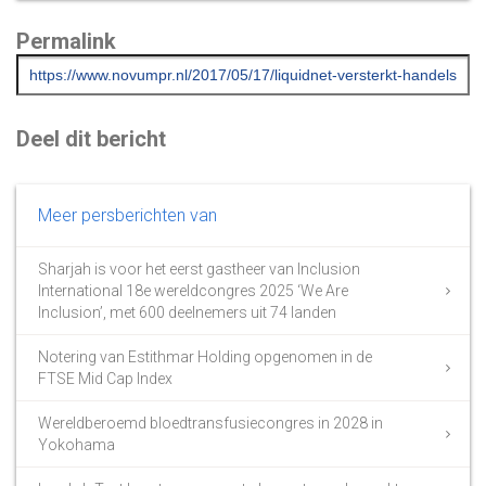
Permalink
Deel dit bericht
Meer persberichten van
Sharjah is voor het eerst gastheer van Inclusion
International 18e wereldcongres 2025 ‘We Are
Inclusion’, met 600 deelnemers uit 74 landen
Notering van Estithmar Holding opgenomen in de
FTSE Mid Cap Index
Wereldberoemd bloedtransfusiecongres in 2028 in
Yokohama