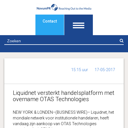
Contact
Z
15:15 uur
17-05-2017
Liquidnet versterkt handelsplatform met
overname OTAS Technologies
NEW YORK & LONDEN–(BUSINESS WIRE)– Liquidnet, het
mondiale netwerk voor institutionele handelaren, heeft
vandaag zijn aankoop van OTAS Technologies