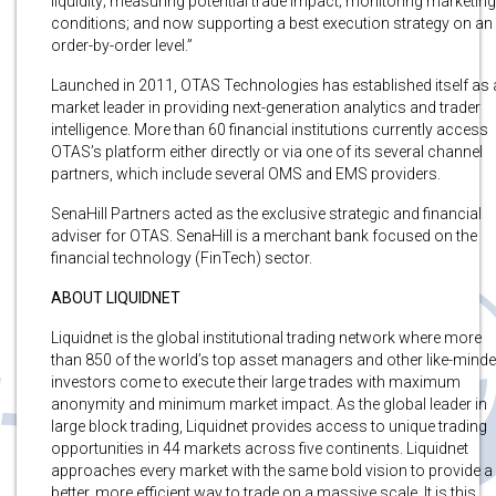
liquidity; measuring potential trade impact; monitoring marketing
conditions; and now supporting a best execution strategy on an
order-by-order level.”
Launched in 2011, OTAS Technologies has established itself as 
market leader in providing next-generation analytics and trader
intelligence. More than 60 financial institutions currently access
OTAS’s platform either directly or via one of its several channel
partners, which include several OMS and EMS providers.
SenaHill Partners acted as the exclusive strategic and financial
adviser for OTAS. SenaHill is a merchant bank focused on the
financial technology (FinTech) sector.
ABOUT LIQUIDNET
Liquidnet is the global institutional trading network where more
than 850 of the world’s top asset managers and other like-mind
investors come to execute their large trades with maximum
anonymity and minimum market impact. As the global leader in
large block trading, Liquidnet provides access to unique trading
opportunities in 44 markets across five continents. Liquidnet
approaches every market with the same bold vision to provide a
better, more efficient way to trade on a massive scale. It is this