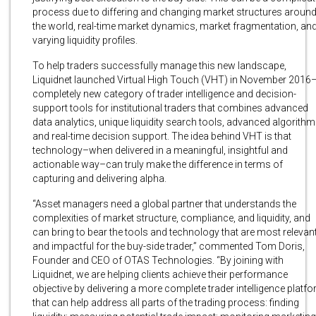
process due to differing and changing market structures aroun
the world, real-time market dynamics, market fragmentation, an
varying liquidity profiles.
To help traders successfully manage this new landscape,
Liquidnet launched Virtual High Touch (VHT) in November 2016
completely new category of trader intelligence and decision-
support tools for institutional traders that combines advanced
data analytics, unique liquidity search tools, advanced algorithm
and real-time decision support. The idea behind VHT is that
technology–when delivered in a meaningful, insightful and
actionable way–can truly make the difference in terms of
capturing and delivering alpha.
“Asset managers need a global partner that understands the
complexities of market structure, compliance, and liquidity, and
can bring to bear the tools and technology that are most relevan
and impactful for the buy-side trader,” commented Tom Doris,
Founder and CEO of OTAS Technologies. “By joining with
Liquidnet, we are helping clients achieve their performance
objective by delivering a more complete trader intelligence platf
that can help address all parts of the trading process: finding