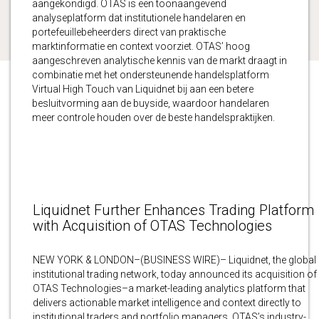
aangekondigd. OTAS is een toonaangevend
analyseplatform dat institutionele handelaren en
portefeuillebeheerders direct van praktische
marktinformatie en context voorziet. OTAS’ hoog
aangeschreven analytische kennis van de markt draagt in
combinatie met het ondersteunende handelsplatform
Virtual High Touch van Liquidnet bij aan een betere
besluitvorming aan de buyside, waardoor handelaren
meer controle houden over de beste handelspraktijken.
Liquidnet Further Enhances Trading Platform
with Acquisition of OTAS Technologies
NEW YORK & LONDON–(BUSINESS WIRE)– Liquidnet, the global
institutional trading network, today announced its acquisition of
OTAS Technologies–a market-leading analytics platform that
delivers actionable market intelligence and context directly to
institutional traders and portfolio managers. OTAS’s industry-