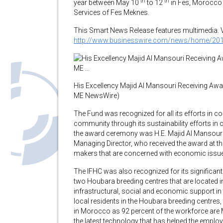
th
th
year between May 10
to 12
in Fes, Morocco
Services of Fes Meknes.
This Smart News Release features multimedia. Vie
http://www.businesswire.com/news/home/20
His Excellency Majid Al Mansouri Receiving A
ME NewsWire)
The Fund was recognized for all its efforts in 
community through its sustainability efforts in
the award ceremony was H.E. Majid Al Mansour
Managing Director, who received the award at th
makers that are concerned with economic issue
The IFHC was also recognized for its significa
two Houbara breeding centres that are located in
infrastructural, social and economic support i
local residents in the Houbara breeding centres
in Morocco as 92 percent of the workforce are
the latest technology that has helped the emplo