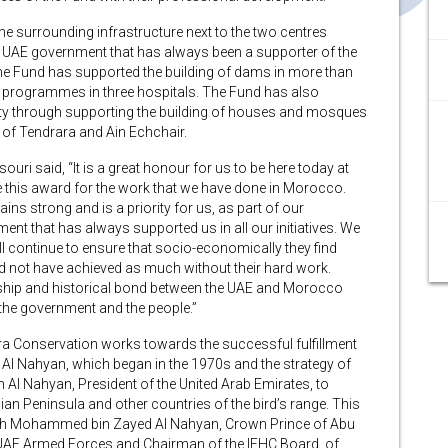
 the surrounding infrastructure next to the two centres
e UAE government that has always been a supporter of the
 the Fund has supported the building of dams in more than
ry programmes in three hospitals. The Fund has also
ty through supporting the building of houses and mosques
es of Tendrara and Ain Echchair.
uri said, “It is a great honour for us to be here today at
this award for the work that we have done in Morocco.
ns strong and is a priority for us, as part of our
nt that has always supported us in all our initiatives. We
 continue to ensure that socio-economically they find
d not have achieved as much without their hard work.
nship and historical bond between the UAE and Morocco
 the government and the people.”
ra Conservation works towards the successful fulfillment
an Al Nahyan, which began in the 1970s and the strategy of
 Al Nahyan, President of the United Arab Emirates, to
ian Peninsula and other countries of the bird’s range. This
heikh Mohammed bin Zayed Al Nahyan, Crown Prince of Abu
AE Armed Forces and Chairman of the IFHC Board, of