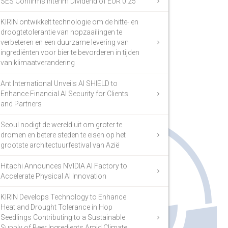
SES Confirms Interim Dividend of EUR 0.25
KIRIN ontwikkelt technologie om de hitte- en
droogtetolerantie van hopzaailingen te
verbeteren en een duurzame levering van
ingrediënten voor bier te bevorderen in tijden
van klimaatverandering
Ant International Unveils AI SHIELD to
Enhance Financial AI Security for Clients
and Partners
Seoul nodigt de wereld uit om groter te
dromen en betere steden te eisen op het
grootste architectuurfestival van Azië
Hitachi Announces NVIDIA AI Factory to
Accelerate Physical AI Innovation
KIRIN Develops Technology to Enhance
Heat and Drought Tolerance in Hop
Seedlings Contributing to a Sustainable
Supply of Beer Ingredients Amid Climate