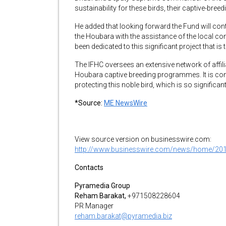
sustainability for these birds, their captive-breed
He added that looking forward the Fund will cont
the Houbara with the assistance of the local c
been dedicated to this significant project that is
The IFHC oversees an extensive network of affi
Houbara captive breeding programmes. It is con
protecting this noble bird, which is so significan
*Source:
ME NewsWire
View source version on businesswire.com:
http://www.businesswire.com/news/home/20
Contacts
Pyramedia Group
Reham Barakat,
+971508228604
PR Manager
reham.barakat@pyramedia.biz