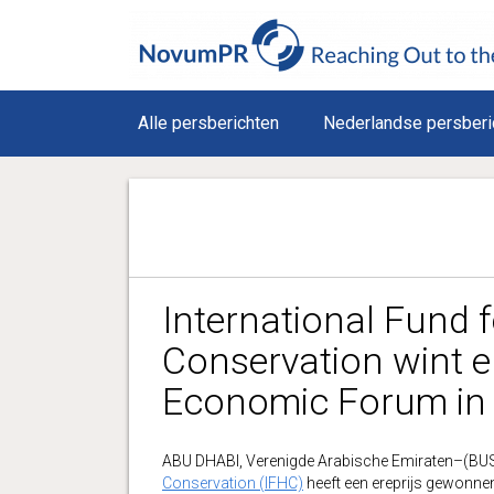
Alle persberichten
Nederlandse persberi
International Fund 
Conservation wint e
Economic Forum in
ABU DHABI, Verenigde Arabische Emiraten–(B
Conservation (IFHC)
heeft een ereprijs gewonne