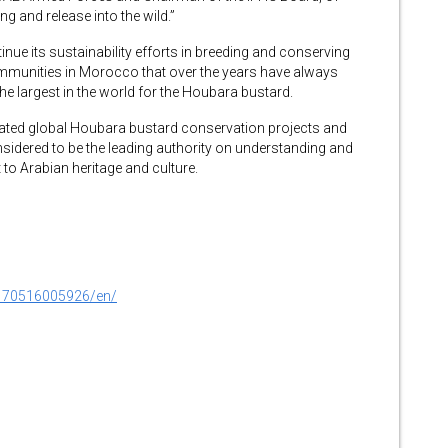
ing and release into the wild.”
inue its sustainability efforts in breeding and conserving
ommunities in Morocco that over the years have always
 the largest in the world for the Houbara bustard.
liated global Houbara bustard conservation projects and
sidered to be the leading authority on understanding and
t to Arabian heritage and culture.
170516005926/en/