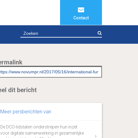
Contact
ZOEKEN
ermalink
el dit bericht
Meer persberichten van
De DCO-lidstaten onderstrepen hun inzet
voor digitale samenwerking in gezamenlijke