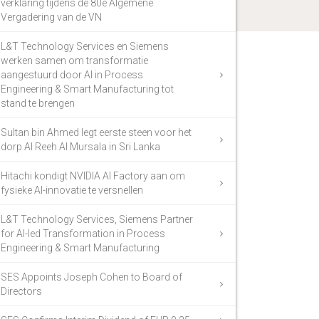
verklaring tijdens de 80e Algemene
Vergadering van de VN
L&T Technology Services en Siemens
werken samen om transformatie
aangestuurd door AI in Process
Engineering & Smart Manufacturing tot
stand te brengen
Sultan bin Ahmed legt eerste steen voor het
dorp Al Reeh Al Mursala in Sri Lanka
Hitachi kondigt NVIDIA AI Factory aan om
fysieke AI-innovatie te versnellen
L&T Technology Services, Siemens Partner
for AI-led Transformation in Process
Engineering & Smart Manufacturing
SES Appoints Joseph Cohen to Board of
Directors