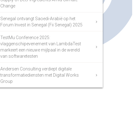
Change
Senegal ontvangt Saoedi-Arabië op het
Forum Invest in Senegal (Fii Senegal) 2025
TestMu Conference 2025:
vlaggenschipevenement van LambdaTest
markeert een nieuwe mijlpaal in de wereld
van softwaretesten
Andersen Consulting verdiept digitale
transformatiediensten met Digital Works
Group