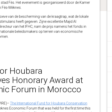
s stad Fès. Het evenement is georganiseerd door de Kamer
an Fès-Mèknes.
ehoeve van de bescherming van de kraagtrap, wat de lokale
lans heeft gegeven. Zijne excellentie Majid Al
irecteur van het IFHC, nam de prijs namens het fonds in
rnationale beleidsmakers op terrein van economische
komen.
for Houbara
ves Honorary Award at
ic Forum in Morocco
WIRE)–
The International Fund for Houbara Conservation
knes Economic Forum that was held for the first time this