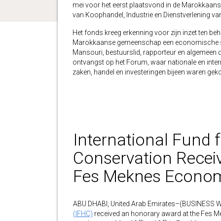
mei voor het eerst plaatsvond in de Marokkaan
van Koophandel, Industrie en Dienstverlening v
Het fonds kreeg erkenning voor zijn inzet ten b
Marokkaanse gemeenschap een economische stimu
Mansouri, bestuurslid, rapporteur en algemeen d
ontvangst op het Forum, waar nationale en inte
zaken, handel en investeringen bijeen waren ge
International Fund 
Conservation Recei
Fes Meknes Econom
ABU DHABI, United Arab Emirates–(BUSINESS 
(IFHC)
received an honorary award at the Fes Me