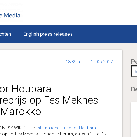
chten
English press releases
P
18:39 uur
16-05-2017
for Houbara
De
reprijs op Fes Meknes
 Marokko
USINESS WIRE)– Het
International Fund for Houbara
n op het Fes Meknes Economic Forum, dat van 10 tot 12