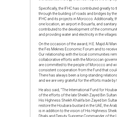
Specifically, the IFHC has contributed greatly to
through the building of roads and bridges by th
IFHC and its projects in Morocco. Additionally,
one location, an airport in Bouarfa, and sanita
contributed to the development of the communi
and providing water and electricity in the villag
On the occasion of the award, H.E. Majid Al Manso
the Fes Meknes Economic Forum and to receive 
Our relationship with the local communities remai
collaborative efforts with the Moroccan governme
are committed to the people of Morocco and will
consistent cooperation from the Fund that coul
There has always been a long-standing relatio
and we are very grateful for the efforts made by
He also said, “The International Fund for Houba
of the efforts of the late Sheikh Zayed Bin Sult
His Highness Sheikh Khalifa bin Zayed bin Sultan
restore the Houbara bustard in the UAE, the Arab
is in addition to the vision of His Highness S
Dhabi and Deputy Supreme Commander of the U