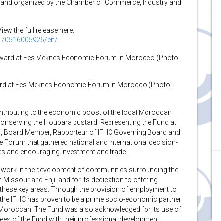
 and organized by the Chamber of Commerce, Industry and
w the full release here:
170516005926/en/
ward at Fes Meknes Economic Forum in Morocco (Photo:
contributing to the economic boost of the local Moroccan
 conserving the Houbara bustard. Representing the Fund at
i, Board Member, Rapporteur of IFHC Governing Board and
e Forum that gathered national and international decision-
s and encouraging investment and trade.
nt work in the development of communities surrounding the
 Missour and Enjil and for its dedication to offering
n these key areas. Through the provision of employment to
, the IFHC has proven to be a prime socio-economic partner
 Moroccan. The Fund was also acknowledged for its use of
yees of the Fund with their professional development.