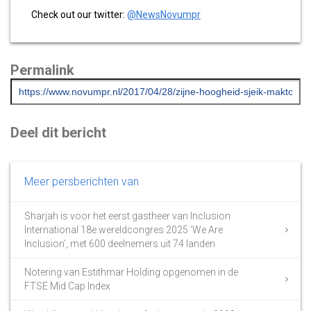
Check out our twitter:
@NewsNovumpr
Permalink
Deel dit bericht
Meer persberichten van
Sharjah is voor het eerst gastheer van Inclusion
International 18e wereldcongres 2025 ‘We Are
Inclusion’, met 600 deelnemers uit 74 landen
Notering van Estithmar Holding opgenomen in de
FTSE Mid Cap Index