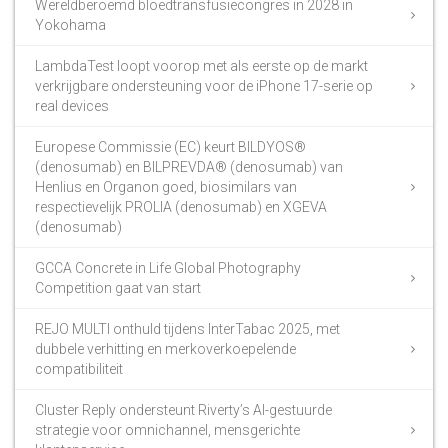
Wereldberoemd bloedtransfusiecongres in 2028 in
Yokohama
LambdaTest loopt voorop met als eerste op de markt
verkrijgbare ondersteuning voor de iPhone 17-serie op
real devices
Europese Commissie (EC) keurt BILDYOS®
(denosumab) en BILPREVDA® (denosumab) van
Henlius en Organon goed, biosimilars van
respectievelijk PROLIA (denosumab) en XGEVA
(denosumab)
GCCA Concrete in Life Global Photography
Competition gaat van start
REJO MULTI onthuld tijdens InterTabac 2025, met
dubbele verhitting en merkoverkoepelende
compatibiliteit
Cluster Reply ondersteunt Riverty’s AI-gestuurde
strategie voor omnichannel, mensgerichte