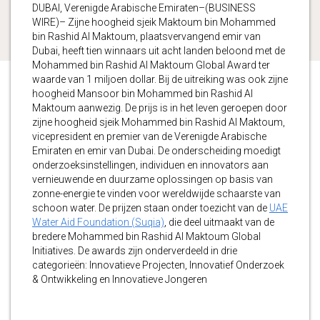
DUBAI, Verenigde Arabische Emiraten–(BUSINESS
WIRE)– Zijne hoogheid sjeik Maktoum bin Mohammed
bin Rashid Al Maktoum, plaatsvervangend emir van
Dubai, heeft tien winnaars uit acht landen beloond met de
Mohammed bin Rashid Al Maktoum Global Award ter
waarde van 1 miljoen dollar. Bij de uitreiking was ook zijne
hoogheid Mansoor bin Mohammed bin Rashid Al
Maktoum aanwezig. De prijs is in het leven geroepen door
zijne hoogheid sjeik Mohammed bin Rashid Al Maktoum,
vicepresident en premier van de Verenigde Arabische
Emiraten en emir van Dubai. De onderscheiding moedigt
onderzoeksinstellingen, individuen en innovators aan
vernieuwende en duurzame oplossingen op basis van
zonne-energie te vinden voor wereldwijde schaarste van
schoon water. De prijzen staan onder toezicht van de
UAE
Water Aid Foundation (Suqia)
, die deel uitmaakt van de
bredere Mohammed bin Rashid Al Maktoum Global
Initiatives. De awards zijn onderverdeeld in drie
categorieën: Innovatieve Projecten, Innovatief Onderzoek
& Ontwikkeling en Innovatieve Jongeren