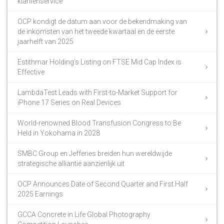
klantenservice
OCP kondigt de datum aan voor de bekendmaking van
de inkomsten van het tweede kwartaal en de eerste
jaarhelft van 2025
Estithmar Holding’s Listing on FTSE Mid Cap Index is
Effective
LambdaTest Leads with First-to-Market Support for
iPhone 17 Series on Real Devices
World-renowned Blood Transfusion Congress to Be
Held in Yokohama in 2028
SMBC Group en Jefferies breiden hun wereldwijde
strategische alliantie aanzienlijk uit
OCP Announces Date of Second Quarter and First Half
2025 Earnings
GCCA Concrete in Life Global Photography