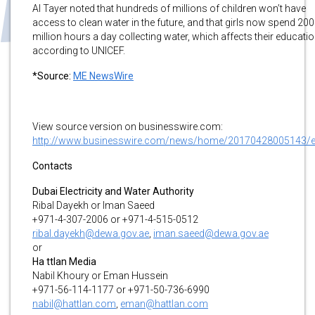
Al Tayer noted that hundreds of millions of children won’t have
access to clean water in the future, and that girls now spend 200
million hours a day collecting water, which affects their educatio
according to UNICEF.
*Source:
ME NewsWire
View source version on businesswire.com:
http://www.businesswire.com/news/home/20170428005143/
Contacts
Dubai Electricity and Water Authority
Ribal Dayekh or Iman Saeed
+971-4-307-2006 or +971-4-515-0512
ribal.dayekh@dewa.gov.ae
,
iman.saeed@dewa.gov.ae
or
Ha ttlan Media
Nabil Khoury or Eman Hussein
+971-56-114-1177 or +971-50-736-6990
nabil@hattlan.com
,
eman@hattlan.com