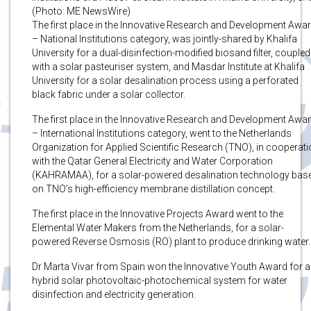
(Photo: ME NewsWire)
The first place in the Innovative Research and Development Awa
– National Institutions category, was jointly-shared by Khalifa
University for a dual-disinfection-modified biosand filter, coupled
with a solar pasteuriser system, and Masdar Institute at Khalifa
University for a solar desalination process using a perforated
black fabric under a solar collector.
The first place in the Innovative Research and Development Awa
– International Institutions category, went to the Netherlands
Organization for Applied Scientific Research (TNO), in cooperat
with the Qatar General Electricity and Water Corporation
(KAHRAMAA), for a solar-powered desalination technology bas
on TNO’s high-efficiency membrane distillation concept.
The first place in the Innovative Projects Award went to the
Elemental Water Makers from the Netherlands, for a solar-
powered Reverse Osmosis (RO) plant to produce drinking water.
Dr Marta Vivar from Spain won the Innovative Youth Award for a
hybrid solar photovoltaic-photochemical system for water
disinfection and electricity generation.