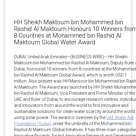
HH Sheikh Maktoum bin Mohammed bin
Rashid Al Maktoum Honours 10 Winners fro
8 Countries at Mohammed bin Rashid Al
Maktoum Global Water Award
DUBAI, United Arab Emirates–(BUSINESS WIRE)– HH Sheikh
Maktoum bin Mohammed bin Rashid Al Maktoum, Deputy Ruler 
Dubai, honoured 10 winners from 8 countries at the Mohamme
bin Rashid Al Maktoum Global Award, which is worth USD 1
million. Also present was HH Mansoor bin Mohammed bin Rash
Al Maktoum. The Award was launched by HH Sheikh Mohamme
bin Rashid Al Maktoum, Vice President and Prime Minister of the
UAE and Ruler of Dubai, to encourage research centres, individu
and innovators from around the world to find innovative and
sustainable solutions for clean-water scarcity around the world,
using solar power. The award is overseen by the
UAE Water Aid
Foundation (Suqia)
, under the umbrella of the Mohammed bin
Rashid Al Maktoum Global Initiatives. It has three main categorie
Innovative Projects Award, Innovative Research and Developme