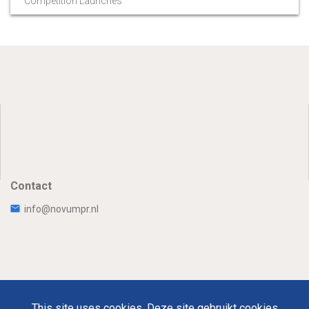
Competition Launches
Contact
info@novumpr.nl