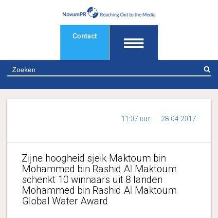
Contact
Z
11:07 uur
28-04-2017
Zijne hoogheid sjeik Maktoum bin
Mohammed bin Rashid Al Maktoum
schenkt 10 winnaars uit 8 landen
Mohammed bin Rashid Al Maktoum
Global Water Award