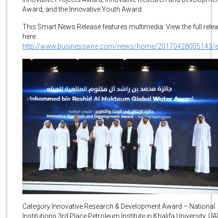
Award, and the Innovative Youth Award.
This Smart News Release features multimedia. View the full rele
here:
http://www.businesswire.com/news/home/20170428005143/
Category Innovative Research & Development Award – National
Institutions 3rd Place Petroleum Institute in Khalifa University, U