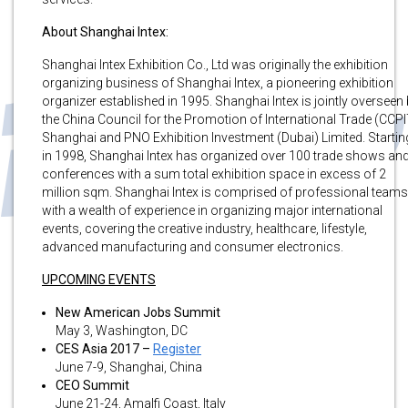
About Shanghai Intex:
Shanghai Intex Exhibition Co., Ltd was originally the exhibition
organizing business of Shanghai Intex, a pioneering exhibition
organizer established in 1995. Shanghai Intex is jointly overseen
the China Council for the Promotion of International Trade (CCPI
Shanghai and PNO Exhibition Investment (Dubai) Limited. Startin
in 1998, Shanghai Intex has organized over 100 trade shows an
conferences with a sum total exhibition space in excess of 2
million sqm. Shanghai Intex is comprised of professional teams
with a wealth of experience in organizing major international
events, covering the creative industry, healthcare, lifestyle,
advanced manufacturing and consumer electronics.
UPCOMING EVENTS
New American Jobs Summit
May 3, Washington, DC
CES Asia 2017 –
Register
June 7-9, Shanghai, China
CEO Summit
June 21-24, Amalfi Coast, Italy