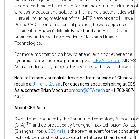
since spearheaded Huawei’s efforts in the commercialization of
wireless products and solutions. He has held several titles with
Huawei, including president of the UMTS Network and Huawei
Device CEO. Prior to his current position, he was appointed
president of Huawei’s Mobile Broadband and Home Device
Business and served as president of Russian Huawei
Technologies.
For more information on how to attend, exhibit or experience
dynamic conference programming, visit
CESAsia.com
. All CES
Asia attendees may access the keynotes with a valid show badg
Note to Editors:
Journalists traveling from outside of China will
require a
J-1 or J-2 visa
. For questions about exhibiting at CES
Asia, contact Brian Moon at
bmoon@CTA.tech
or +1 703-907-
4351.
About CES Asia:
Owned and produced by the Consumer Technology Associatio
TM
(CTA)
and co-produced by Shanghai Intex Exhibition Co., Ltd
(Shanghai Intex),
CES Asia
is the premier event for the consumer
technology industry, showcasing the full breadth and depth of th