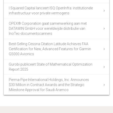
I Squared Capital lanceert ISQ OpenInfra: institutionele
infrastructuur voor private vermogens
OPEX® Corporation gaat samenwerking aan met
DATAWIN GmbH voor wereldwijde distributie van
InoTec-documentscanners
Best-Selling Cessna Citation Latitude Achieves FAA
Certification for New, Advanced Features for Garmin
G5000 Avionics
Gurobi publiceert State of Mathematical Optimization
Report 2025
Perma-Pipe International Holdings, Inc. Announces
$30 Million in Contract Awards and the Strategic
Milestone Approval for Saudi Aramco