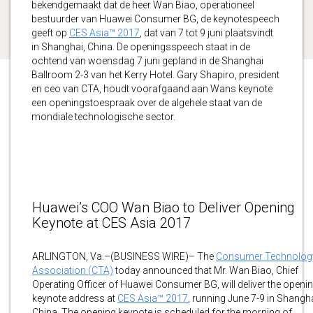
bekendgemaakt dat de heer Wan Biao, operationeel
bestuurder van Huawei Consumer BG, de keynotespeech
geeft op
CES Asia™ 2017
, dat van 7 tot 9 juni plaatsvindt
in Shanghai, China. De openingsspeech staat in de
ochtend van woensdag 7 juni gepland in de Shanghai
Ballroom 2-3 van het Kerry Hotel. Gary Shapiro, president
en ceo van CTA, houdt voorafgaand aan Wans keynote
een openingstoespraak over de algehele staat van de
mondiale technologische sector.
Huawei’s COO Wan Biao to Deliver Opening
Keynote at CES Asia 2017
ARLINGTON, Va.–(BUSINESS WIRE)– The
Consumer Technolog
Association (CTA)
today announced that Mr. Wan Biao, Chief
Operating Officer of Huawei Consumer BG, will deliver the openi
keynote address at
CES Asia™ 2017
, running June 7-9 in Shangha
China. The opening keynote is scheduled for the morning of