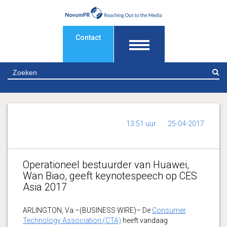
Contact
Z
13:51 uur
25-04-2017
Operationeel bestuurder van Huawei,
Wan Biao, geeft keynotespeech op CES
Asia 2017
ARLINGTON, Va.–(BUSINESS WIRE)– De
Consumer
Technology Association (CTA)
heeft vandaag