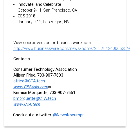
Innovate! and Celebrate
October 9-11, San Francisco, CA
CES 2018
January 9-12, Las Vegas, NV
View source version on businesswire.com:
http://www.businesswire.com/news/home/20170424006525/
Contacts
Consumer Technology Association
Allison Fried, 703-907-7603
afried@CTA.tech
www.CESAsia.com
or
Bernice Morquette, 703-907-7651
bmorquette@CTA.tech
www.CTA.tech
Check out our twitter:
@NewsNovumpr