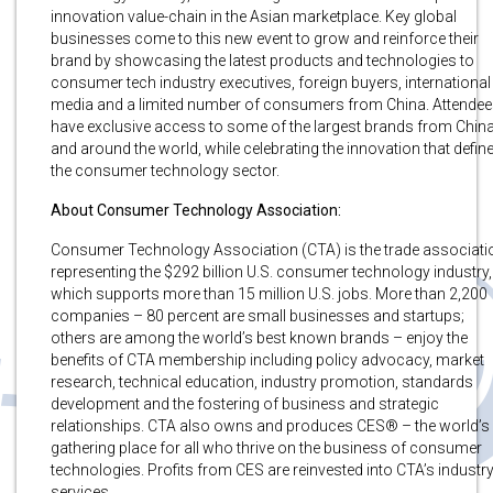
innovation value-chain in the Asian marketplace. Key global
businesses come to this new event to grow and reinforce their
brand by showcasing the latest products and technologies to
consumer tech industry executives, foreign buyers, international
media and a limited number of consumers from China. Attende
have exclusive access to some of the largest brands from Chin
and around the world, while celebrating the innovation that defin
the consumer technology sector.
About Consumer Technology Association:
Consumer Technology Association (CTA) is the trade associati
representing the $292 billion U.S. consumer technology industry,
which supports more than 15 million U.S. jobs. More than 2,200
companies – 80 percent are small businesses and startups;
others are among the world’s best known brands – enjoy the
benefits of CTA membership including policy advocacy, market
research, technical education, industry promotion, standards
development and the fostering of business and strategic
relationships. CTA also owns and produces CES® – the world’s
gathering place for all who thrive on the business of consumer
technologies. Profits from CES are reinvested into CTA’s industr
services.