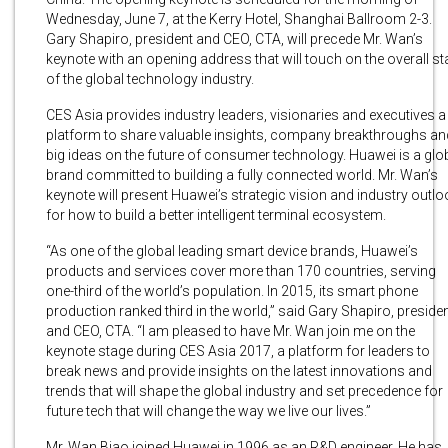
Wednesday, June 7, at the Kerry Hotel, Shanghai Ballroom 2-3.
Gary Shapiro, president and CEO, CTA, will precede Mr. Wan’s
keynote with an opening address that will touch on the overall st
of the global technology industry.
CES Asia provides industry leaders, visionaries and executives a
platform to share valuable insights, company breakthroughs an
big ideas on the future of consumer technology. Huawei is a glo
brand committed to building a fully connected world. Mr. Wan’s
keynote will present Huawei’s strategic vision and industry outlo
for how to build a better intelligent terminal ecosystem.
“As one of the global leading smart device brands, Huawei’s
products and services cover more than 170 countries, serving
one-third of the world’s population. In 2015, its smart phone
production ranked third in the world,” said Gary Shapiro, preside
and CEO, CTA. “I am pleased to have Mr. Wan join me on the
keynote stage during CES Asia 2017, a platform for leaders to
break news and provide insights on the latest innovations and
trends that will shape the global industry and set precedence for
future tech that will change the way we live our lives.”
Mr. Wan Biao joined Huawei in 1996 as an R&D engineer. He has