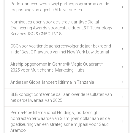
Parloa lanceert wereldwijd partnerprogramma om de
toepassing van agentic AI te versnellen
Nominaties open voor de vierde jaarlijkse Digital
Engineering Awards voorgesteld door L&T Technology
Services, ISG & CNBC-TV18
CSC voor veertiende achtereenvolgende jaar bekroond
in de “Best Of”-awards van het New York Law Journal
Airship opgenomen in Gartner® Magic Quadrant™
2025 voor Multichannel Marketing Hubs
Andersen Global lanceert lidfirma in Tanzania
SLB kondigt conference call aan over de resultaten van
het derde kwartaal van 2025
Perma-Pipe International Holdings, Inc. kondigt
contracten ter waarde van 30 miljoen dollar aan en de
goedkeuring van een strategische mijlpaal voor Saudi
Aramco