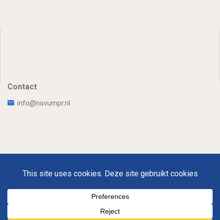
Contact
info@novumpr.nl
Uw Privacy
Disclaimer
Novumpr © 2025