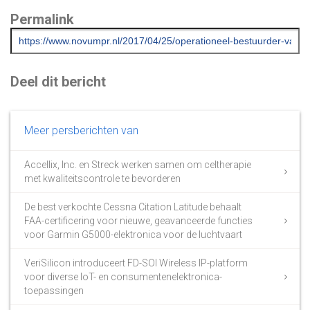
Permalink
Deel dit bericht
Meer persberichten van
Accellix, Inc. en Streck werken samen om celtherapie
met kwaliteitscontrole te bevorderen
De best verkochte Cessna Citation Latitude behaalt
FAA-certificering voor nieuwe, geavanceerde functies
voor Garmin G5000-elektronica voor de luchtvaart
VeriSilicon introduceert FD-SOI Wireless IP-platform
voor diverse IoT- en consumentenelektronica-
toepassingen