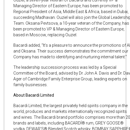
Managing Director of Eastern Europe, has been promoted to
Regional President of Asia, Middle East & Africa, based in Dubai,
succeeding Madhavan. Ouziel will also join the Global Leadershi
Team. Oksana Pevtsova, a 10-year veteran of the Company, has
been promoted to VP & Managing Director of Eastern Europe,
based in Moscow, replacing Ouziel.
Bacardi added, “It’s a pleasure to announce the promotions of A
and Oksana. Their success demonstrates the commitment our
Company has made to identifying and nurturing internal talent.”
The leadership succession process was led by a Special
Committee of the Board, advised by Dr. John A. Davis and Dr. Dav
Ager of Cambridge Family Enterprise Group, leading experts on
family businesses.
About Bacardi Limited
Bacardi Limited, the largest privately held spirits company in the
world, produces and markets internationally recognized spirits
and wines. The Bacardi brand portfolio comprises more than 2
brands and labels, including BACARDÍ® rum, GREY GOOSE®
vodka, DEWAR’S® Blended Scotch whisky, BOMBAY SAPPHIRE