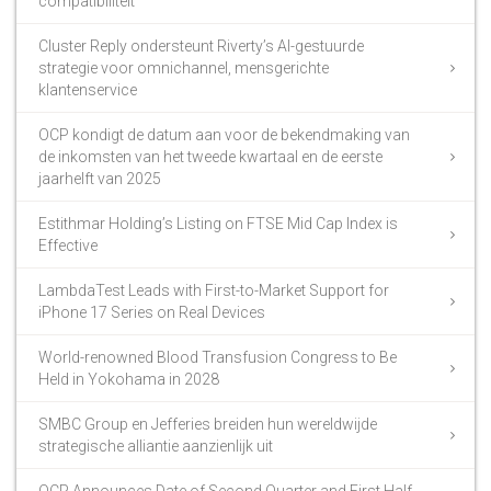
compatibiliteit
Cluster Reply ondersteunt Riverty’s AI-gestuurde
strategie voor omnichannel, mensgerichte
klantenservice
OCP kondigt de datum aan voor de bekendmaking van
de inkomsten van het tweede kwartaal en de eerste
jaarhelft van 2025
Estithmar Holding’s Listing on FTSE Mid Cap Index is
Effective
LambdaTest Leads with First-to-Market Support for
iPhone 17 Series on Real Devices
World-renowned Blood Transfusion Congress to Be
Held in Yokohama in 2028
SMBC Group en Jefferies breiden hun wereldwijde
strategische alliantie aanzienlijk uit
OCP Announces Date of Second Quarter and First Half