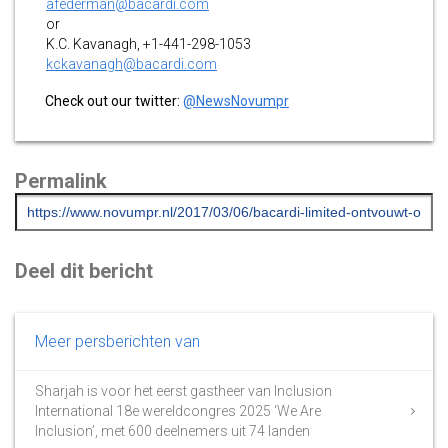
afederman@bacardi.com
or
K.C. Kavanagh, +1-441-298-1053
kckavanagh@bacardi.com
Check out our twitter:
@NewsNovumpr
Permalink
Deel dit bericht
Meer persberichten van
Sharjah is voor het eerst gastheer van Inclusion
International 18e wereldcongres 2025 ‘We Are
Inclusion’, met 600 deelnemers uit 74 landen