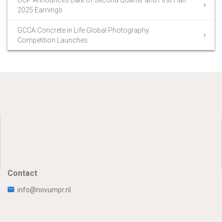
2025 Earnings
GCCA Concrete in Life Global Photography
Competition Launches
Contact
info@novumpr.nl