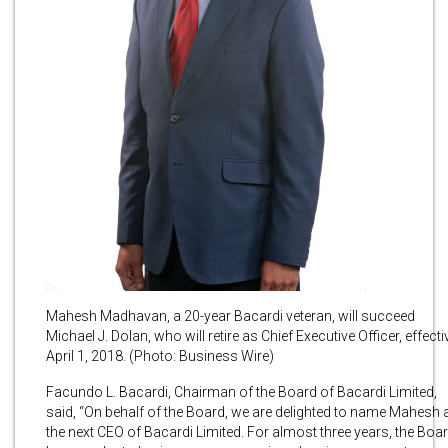
Mahesh Madhavan, a 20-year Bacardi veteran, will succeed
Michael J. Dolan, who will retire as Chief Executive Officer, effecti
April 1, 2018. (Photo: Business Wire)
Facundo L. Bacardi, Chairman of the Board of Bacardi Limited,
said, “On behalf of the Board, we are delighted to name Mahesh 
the next CEO of Bacardi Limited. For almost three years, the Boa