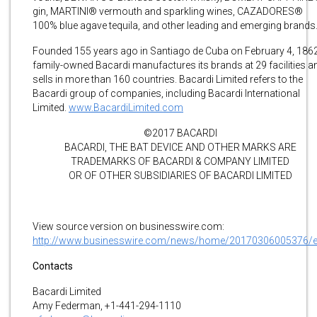
gin, MARTINI® vermouth and sparkling wines, CAZADORES®
100% blue agave tequila, and other leading and emerging brands
Founded 155 years ago in Santiago de Cuba on February 4, 1862
family-owned Bacardi manufactures its brands at 29 facilities a
sells in more than 160 countries. Bacardi Limited refers to the
Bacardi group of companies, including Bacardi International
Limited.
www.BacardiLimited.com
©2017 BACARDI
BACARDI, THE BAT DEVICE AND OTHER MARKS ARE
TRADEMARKS OF BACARDI & COMPANY LIMITED
OR OF OTHER SUBSIDIARIES OF BACARDI LIMITED
View source version on businesswire.com:
http://www.businesswire.com/news/home/20170306005376/
Contacts
Bacardi Limited
Amy Federman, +1-441-294-1110