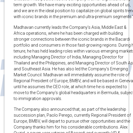
term growth. We have many exciting opportunities ahead of us,
and we are in the ideal position to capitalize on global spirits tre
with iconic brands in the premium and ultra-premium segments.
Madhavan currently leads the Company’s Asia, Middle East &
Africa operations, where he has been charged with building
stronger connections between the iconic brands in the Bacardi
portfolio and consumers in those fast-growing regions. During 
tenure, he has held leading roles within various emerging market
including Managing Director of India, Managing Director for
Thailand and the Philippines, and Managing Director of South As
and Southeast Asia. He has also led the Company’s Emerging
Market Council. Madhavan will immediately assume the role of
Regional President of Europe, BMBV, and will be based in Geneva
until he assumes the CEO role, at which time he is expected to
move to the Company’s global headquarters in Bermuda, subjec
to immigration approvals.
The Company also announced that, as part of the leadership
succession plan, Paolo Perego, currently Regional President of
Europe, BMBV, will depart to pursue other opportunities and the
Company thanks him for his considerable contributions. Alex
Ouziel, a seven-year veteran of Bacardi and currently VP &