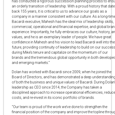
has conducted a rigorous succession planning process to ens
an orderly transition of leadership. With a proud history that dat
back 155 years, it is critical to us to advance our goals as a
company in a manner consistent with our culture. As a long-tim
Bacardi executive, Mahesh has the ideal mix of leadership skills,
commercial, operational and financial expertise, and global bra
experience. Importantly, he fully embraces our culture, history, a
values, and he is an exemplary leader of people. We have great
confidence in Mahesh and his vision to lead Bacardi well into the
future, providing continuity of leadership to build on our succes
during Mike’s tenure and capitalize on the momentum of our
brands and the tremendous global opportunity in both develope
and emerging markets.”
Dolan has worked with Bacardi since 2009, when he joined the
Board of Directors, and has demonstrated a deep understandin
of both the business and unique values of Bacardi. During Dolan
leadership as CEO since 2014, the Company has taken a
disciplined approach to increase operational efficiencies, reduc
costs, and re-invest in its iconic portfolio of brands.
“Our team is proud of the work we’ve done to strengthen the
financial position of the company and improve the topline throu