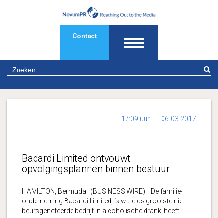
Contact
Z
17:09 uur
06-03-2017
Bacardi Limited ontvouwt
opvolgingsplannen binnen bestuur
HAMILTON, Bermuda–(BUSINESS WIRE)– De familie-
onderneming Bacardi Limited, ‘s werelds grootste niet-
beursgenoteerde bedrijf in alcoholische drank, heeft