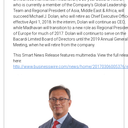
who is currently a member of the Company’s Global Leadership
Team and Regional President of Asia, Middle East & Africa, will
succeed Michael J. Dolan, who will retire as Chief Executive Office
effective April 1, 2018. In the interim, Dolan will continue as CEO,
while Madhavan will transition to a new role as Regional Preside
of Europe for much of 2017. Dolan will continue to serve on the
Bacardi Limited Board of Directors until the 2019 Annual General
Meeting, when he will retire from the company.
This Smart News Release features multimedia. View the full rele
here:
http://www.businesswire.com/news/home/20170306005376/