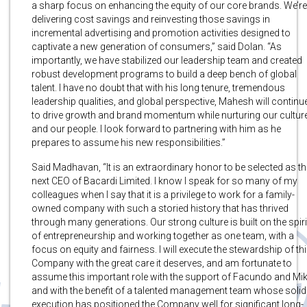
a sharp focus on enhancing the equity of our core brands. We’re
delivering cost savings and reinvesting those savings in
incremental advertising and promotion activities designed to
captivate a new generation of consumers,” said Dolan. “As
importantly, we have stabilized our leadership team and created
robust development programs to build a deep bench of global
talent. I have no doubt that with his long tenure, tremendous
leadership qualities, and global perspective, Mahesh will continu
to drive growth and brand momentum while nurturing our cultur
and our people. I look forward to partnering with him as he
prepares to assume his new responsibilities.”
Said Madhavan, “It is an extraordinary honor to be selected as th
next CEO of Bacardi Limited. I know I speak for so many of my
colleagues when I say that it is a privilege to work for a family-
owned company with such a storied history that has thrived
through many generations. Our strong culture is built on the spiri
of entrepreneurship and working together as one team, with a
focus on equity and fairness. I will execute the stewardship of th
Company with the great care it deserves, and am fortunate to
assume this important role with the support of Facundo and Mik
and with the benefit of a talented management team whose solid
execution has positioned the Company well for significant long-