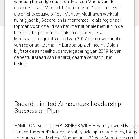
vandaag bekendgemaakt dat Mahesh Madhavan de
opvolger is van Michael J. Dolan, die per 1 april aftreedt
als chief executive officer. Mahesh Madhavan werkt al
twintig jaar bij Bacardi en is momenteel lid als regionaal
topman voor Azië lid van het internationale bestuur. In de
tussentijd blijft Dolan aan als interim-ceo, terwijl
Madhavan het grootste deel van 2017 de nieuwe functie
van regionaal topman in Europa op zich neemt. Dolan
blijft tot de aandeelhoudersvergadering van 2019 lid van
de bestuursraad van Bacardi, daarna verlaat hij het
bedrijf.
Bacardi Limited Announces Leadership
Succession Plan
HAMILTON, Bermuda–(BUSINESS WIRE)– Family-owned Bacard
Limited, the world’s largest privately held spirits company, today
announced that Mahesh Madhavan, a 20-year Bacardi veteran