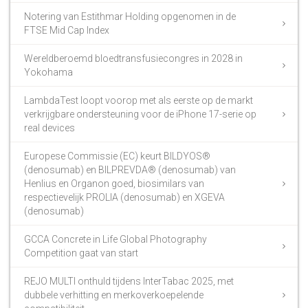
Notering van Estithmar Holding opgenomen in de
FTSE Mid Cap Index
Wereldberoemd bloedtransfusiecongres in 2028 in
Yokohama
LambdaTest loopt voorop met als eerste op de markt
verkrijgbare ondersteuning voor de iPhone 17-serie op
real devices
Europese Commissie (EC) keurt BILDYOS®
(denosumab) en BILPREVDA® (denosumab) van
Henlius en Organon goed, biosimilars van
respectievelijk PROLIA (denosumab) en XGEVA
(denosumab)
GCCA Concrete in Life Global Photography
Competition gaat van start
REJO MULTI onthuld tijdens InterTabac 2025, met
dubbele verhitting en merkoverkoepelende