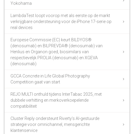
Yokohama
LambdaTest loopt voorop met als eerste op de markt
verkrijgbare ondersteuning voor de iPhone 17-serie op
real devices
Europese Commissie (EC) keurt BILDYOS®
(denosumab) en BILPREVDA® (denosumab) van
Henlius en Organon goed, biosimilars van
respectievelijk PROLIA (denosumab) en XGEVA
(denosumab)
GCCA Concrete in Life Global Photography
Competition gaat van start
REJO MULTI onthuld tijdens InterTabac 2025, met
dubbele verhitting en merkoverkoepelende
compatibiliteit
Cluster Reply ondersteunt Riverty’s AI-gestuurde
strategie voor omnichannel, mensgerichte
klantenservice