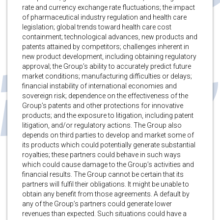
rate and currency exchange rate fluctuations; the impact
of pharmaceutical industry regulation and health care
legislation; global trends toward health care cost
containment; technological advances, new products and
patents attained by competitors; challenges inherent in
new product development, including obtaining regulatory
approval; the Group’s ability to accurately predict future
market conditions; manufacturing difficulties or delays;
financial instability of international economies and
sovereign risk; dependence on the effectiveness of the
Group’s patents and other protections for innovative
products; and the exposure to litigation, including patent
litigation, and/or regulatory actions. The Group also
depends on third parties to develop and market some of
its products which could potentially generate substantial
royalties; these partners could behave in such ways
which could cause damage to the Group’s activities and
financial results. The Group cannot be certain that its
partners will fulfil their obligations. It might be unable to
obtain any benefit from those agreements. A default by
any of the Group’s partners could generate lower
revenues than expected. Such situations could have a