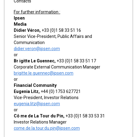
Contacts
For further information :
Ipsen
Media
Didier Véron,
+33 (0)1 58 33 51 16
Senior Vice-President, Public Affairs and
Communication
didier.veron@ipsen.com
or
Br igitte Le Guennec,
+33 (0)1 58 33 51 17
Corporate External Communication Manager
brigitte.le.guennec@ipsen.com
or
Financial Community
Eugenia Litz,
+44 (0) 1753 627721
Vice-President, Investor Relations
eugenia.litz@ipsen.com
or
Cô me de La Tour du Pin,
+33 (0)1 58 33 53 31
Investor Relations Manager
come.de.la.tour.du.pin@ipsen.com