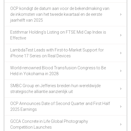
OCP kondigt de datum aan voor de bekendmaking van
de inkomsten van het tweede kwartaal en de eerste
jaarhelft van 2025
Estithmar Holding’s Listing on FTSE Mid Cap Index is
Effective
LambdaTest Leads with First-to-Market Support for
iPhone 17 Series on Real Devices
World-renowned Blood Transfusion Congress to Be
Held in Yokohama in 2028
SMBC Group en Jefferies breiden hun wereldwijde
strategische alliantie aanzienlijk uit
OCP Announces Date of Second Quarter and First Half
2025 Earnings
GCCA Concrete in Life Global Photography
Competition Launches