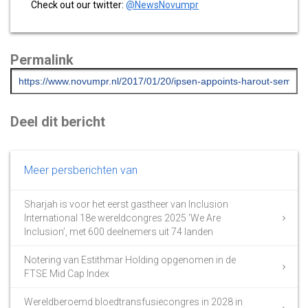
Check out our twitter:
@NewsNovumpr
Permalink
Deel dit bericht
Meer persberichten van
Sharjah is voor het eerst gastheer van Inclusion
International 18e wereldcongres 2025 ‘We Are
Inclusion’, met 600 deelnemers uit 74 landen
Notering van Estithmar Holding opgenomen in de
FTSE Mid Cap Index
Wereldberoemd bloedtransfusiecongres in 2028 in