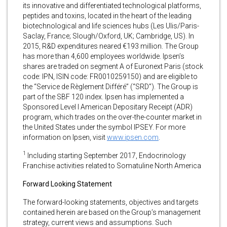
its innovative and differentiated technological platforms,
peptides and toxins, located in the heart of the leading
biotechnological and life sciences hubs (Les Ulis/Paris-
Saclay, France; Slough/Oxford, UK; Cambridge, US). In
2015, R&D expenditures neared €193 million. The Group
has more than 4,600 employees worldwide. Ipsen’s
shares are traded on segment A of Euronext Paris (stock
code: IPN, ISIN code: FR0010259150) and are eligible to
the “Service de Règlement Différé” (“SRD”). The Group is
part of the SBF 120 index. Ipsen has implemented a
Sponsored Level I American Depositary Receipt (ADR)
program, which trades on the over-the-counter market in
the United States under the symbol IPSEY. For more
information on Ipsen, visit
www.ipsen.com
.
1
Including starting September 2017, Endocrinology
Franchise activities related to Somatuline North America
Forward Looking Statement
The forward-looking statements, objectives and targets
contained herein are based on the Group’s management
strategy, current views and assumptions. Such