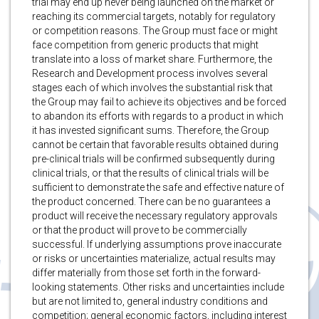
trial may end up never being launched on the market or
reaching its commercial targets, notably for regulatory
or competition reasons. The Group must face or might
face competition from generic products that might
translate into a loss of market share. Furthermore, the
Research and Development process involves several
stages each of which involves the substantial risk that
the Group may fail to achieve its objectives and be forced
to abandon its efforts with regards to a product in which
it has invested significant sums. Therefore, the Group
cannot be certain that favorable results obtained during
pre-clinical trials will be confirmed subsequently during
clinical trials, or that the results of clinical trials will be
sufficient to demonstrate the safe and effective nature of
the product concerned. There can be no guarantees a
product will receive the necessary regulatory approvals
or that the product will prove to be commercially
successful. If underlying assumptions prove inaccurate
or risks or uncertainties materialize, actual results may
differ materially from those set forth in the forward-
looking statements. Other risks and uncertainties include
but are not limited to, general industry conditions and
competition; general economic factors, including interest