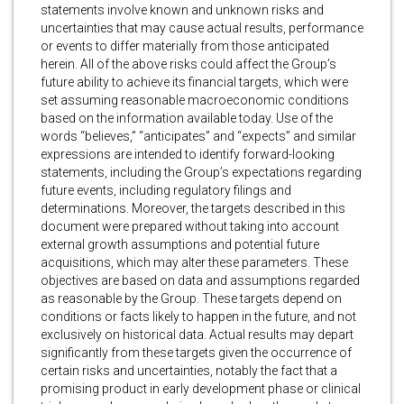
statements involve known and unknown risks and
uncertainties that may cause actual results, performance
or events to differ materially from those anticipated
herein. All of the above risks could affect the Group’s
future ability to achieve its financial targets, which were
set assuming reasonable macroeconomic conditions
based on the information available today. Use of the
words “believes,” “anticipates” and “expects” and similar
expressions are intended to identify forward-looking
statements, including the Group’s expectations regarding
future events, including regulatory filings and
determinations. Moreover, the targets described in this
document were prepared without taking into account
external growth assumptions and potential future
acquisitions, which may alter these parameters. These
objectives are based on data and assumptions regarded
as reasonable by the Group. These targets depend on
conditions or facts likely to happen in the future, and not
exclusively on historical data. Actual results may depart
significantly from these targets given the occurrence of
certain risks and uncertainties, notably the fact that a
promising product in early development phase or clinical