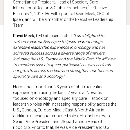
Semerjian as President, Head of Specialty Care
1
International Region & Global Franchises
, effective
February 2, 2017. He will report to David Meek, CEO of
Ipsen, and will be a member of the Executive Leadership
Team.
David Meek, CEO of Ipsen
stated:
“I am delighted to
welcome Harout Semerjian to Ipsen. Harout brings
extensive leadership experience in oncology and has
achieved success across a diverse range of markets
including the U.S., Europe and the Middle East. He will be a
tremendous asset to Ipsen, particularly as we accelerate
our growth across markets and strengthen our focus on
speciality care and oncology.”
Harout has more than 23 years of pharmaceutical
experience, including the last 17 years at Novartis
focused on oncology and specialty care. He took on
leadership roles with increasing responsibility across the
U.S., Canada, Europe, Middle East & North Africa in
addition to headquarter-based roles. His last role was
Senior Vice President and Global Launch Head of
ribociclib. Prior to that, he was Vice President and U.S.