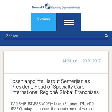
Contact
Z
14:23 uur
20-01-2017
Ipsen appoints Harout Semerjian as
President, Head of Specialty Care
International Region& Global Franchises
PARIS–(BUSINESS WIRE)– Ipsen (Euronext: IPN; ADR:
IPSEY) today announced the appointment of Harout