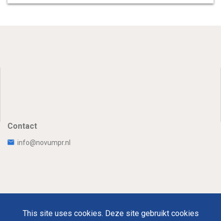
Contact
info@novumpr.nl