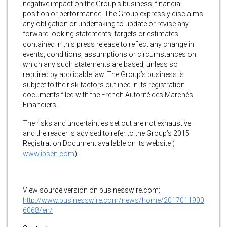
negative impact on the Group’s business, financial
position or performance. The Group expressly disclaims
any obligation or undertaking to update or revise any
forward looking statements, targets or estimates
contained in this press release to reflect any change in
events, conditions, assumptions or circumstances on
which any such statements are based, unless so
required by applicable law. The Group’s business is
subject to the risk factors outlined in its registration
documents filed with the French Autorité des Marchés
Financiers.
The risks and uncertainties set out are not exhaustive
and the reader is advised to refer to the Group’s 2015
Registration Document available on its website (
www.ipsen.com
).
View source version on businesswire.com:
http://www.businesswire.com/news/home/2017011900
6068/en/