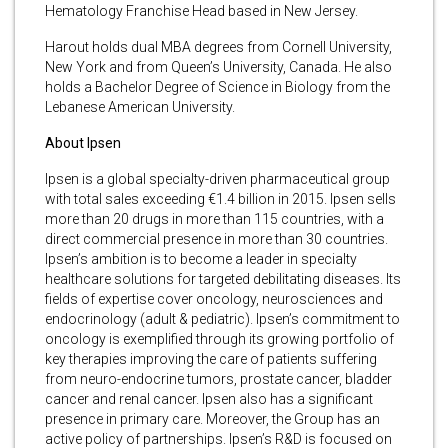
Hematology Franchise Head based in New Jersey.
Harout holds dual MBA degrees from Cornell University,
New York and from Queen’s University, Canada. He also
holds a Bachelor Degree of Science in Biology from the
Lebanese American University.
About Ipsen
Ipsen is a global specialty-driven pharmaceutical group
with total sales exceeding €1.4 billion in 2015. Ipsen sells
more than 20 drugs in more than 115 countries, with a
direct commercial presence in more than 30 countries.
Ipsen’s ambition is to become a leader in specialty
healthcare solutions for targeted debilitating diseases. Its
fields of expertise cover oncology, neurosciences and
endocrinology (adult & pediatric). Ipsen’s commitment to
oncology is exemplified through its growing portfolio of
key therapies improving the care of patients suffering
from neuro-endocrine tumors, prostate cancer, bladder
cancer and renal cancer. Ipsen also has a significant
presence in primary care. Moreover, the Group has an
active policy of partnerships. Ipsen’s R&D is focused on