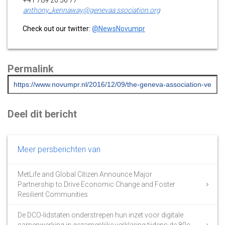
anthony_kennaway@genevaa ssociation.org
Check out our twitter:
@NewsNovumpr
Permalink
Deel dit bericht
Meer persberichten van
MetLife and Global Citizen Announce Major
Partnership to Drive Economic Change and Foster
Resilient Communities
De DCO-lidstaten onderstrepen hun inzet voor digitale
samenwerking in gezamenlijke verklaring tijdens de 80e