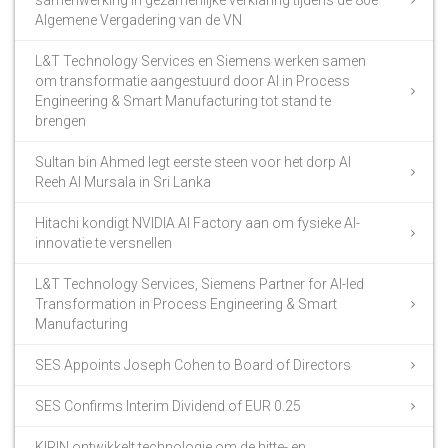
Algemene Vergadering van de VN
L&T Technology Services en Siemens werken samen
om transformatie aangestuurd door AI in Process
Engineering & Smart Manufacturing tot stand te
brengen
Sultan bin Ahmed legt eerste steen voor het dorp Al
Reeh Al Mursala in Sri Lanka
Hitachi kondigt NVIDIA AI Factory aan om fysieke AI-
innovatie te versnellen
L&T Technology Services, Siemens Partner for AI-led
Transformation in Process Engineering & Smart
Manufacturing
SES Appoints Joseph Cohen to Board of Directors
SES Confirms Interim Dividend of EUR 0.25
KIRIN ontwikkelt technologie om de hitte- en