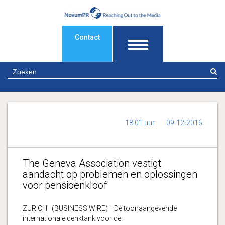
Contact
Z
18:01 uur
09-12-2016
The Geneva Association vestigt
aandacht op problemen en oplossingen
voor pensioenkloof
ZURICH–(BUSINESS WIRE)– De toonaangevende
internationale denktank voor de