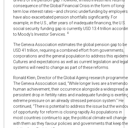
consequence of the Global Financial Crisis in the form of long-
term low interest rates—and chronic underfunding by employers
have also exacerbated pension shortfalls significantly. For
example, in the U.S., after years of inadequate financing, the U.S.
social security funding gap is currently USD 13.4 trillion accordi
4
to Moody’s Investor Services.
The Geneva Association estimates the global pension gap to be
USD 41 trillion, requiring a combined effort from governments,
corporations and the general population to address this epidemi
Cultures and expectations as well as current legislation and legal
systems will need to change as part of these reforms.
Ronald Klein, Director of the Global Ageing research programme
The Geneva Association said, “While longer lives are a tremend
human achievement, their occurrence alongside a widespread 
persistent drop in fertility rates and inadequate funding is exertin
extreme pressure on an already stressed pension system.” He
continued, “There is potential to address the issue but the wind
of opportunity for reform is closing rapidly As populations in
most countries continue to age, the political climate will change
with them as they favour policies and governments that keep the