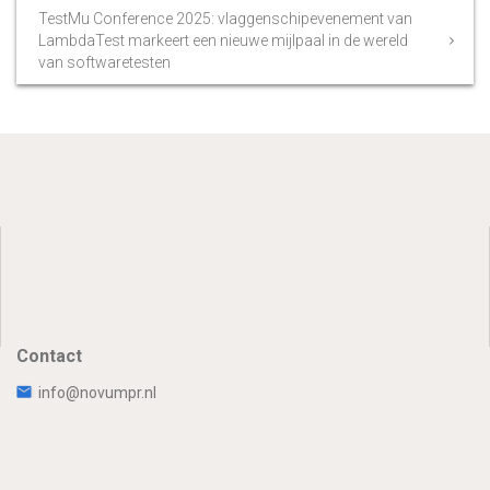
TestMu Conference 2025: vlaggenschipevenement van
LambdaTest markeert een nieuwe mijlpaal in de wereld
van softwaretesten
Contact
info@novumpr.nl