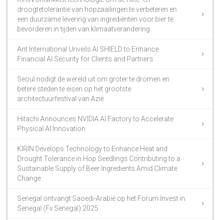
droogtetolerantie van hopzaailingen te verbeteren en
een duurzame levering van ingrediënten voor bier te
bevorderen in tijden van klimaatverandering
Ant International Unveils AI SHIELD to Enhance
Financial AI Security for Clients and Partners
Seoul nodigt de wereld uit om groter te dromen en
betere steden te eisen op het grootste
architectuurfestival van Azië
Hitachi Announces NVIDIA AI Factory to Accelerate
Physical AI Innovation
KIRIN Develops Technology to Enhance Heat and
Drought Tolerance in Hop Seedlings Contributing to a
Sustainable Supply of Beer Ingredients Amid Climate
Change
Senegal ontvangt Saoedi-Arabië op het Forum Invest in
Senegal (Fii Senegal) 2025