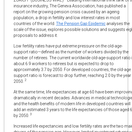
insurance industry, The Geneva Association, has published a
report on the growing pension crisis caused by an ageing
population, a drop in fertility and low interest rates in most
countries of the world.
The Pension Gap Epidemic
analyses the
scale of the issue, explores possible solutions and suggests eig
proposals to address it.
Low fertility rates have put extreme pressure on the old-age-
support ratio—defined as the number of workers divided by the
number of retirees. The current worldwide old-age-support ratio 
about 6.9 workers to retirees but is expected to drop to
approximately 3.7 by 2050. For developed countries, the old-age
support ratio is forecast to drop further, reaching 2.0 by the year
2
2050.
At the same time, life expectancies at age 60 have been improvin
dramatically in recent decades. Advances in medical technologi
and the health benefits of modern life in developed countries will
add an estimated 3 years to the life expectancies of those aged 
3
by 2050.
Increased life expectancies and low fertility rates are the two mai
drivers of the pension gap. However, limited investment returns