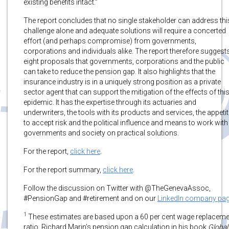
existing benefits intact.”
The report concludes that no single stakeholder can address thi
challenge alone and adequate solutions will require a concerted
effort (and perhaps compromise) from governments,
corporations and individuals alike. The report therefore suggest
eight proposals that governments, corporations and the public
can take to reduce the pension gap. It also highlights that the
insurance industry is in a uniquely strong position as a private
sector agent that can support the mitigation of the effects of thi
epidemic. It has the expertise through its actuaries and
underwriters, the tools with its products and services, the appetit
to accept risk and the political influence and means to work with
governments and society on practical solutions.
For the report,
click here
.
For the report summary,
click here
.
Follow the discussion on Twitter with @TheGenevaAssoc,
#PensionGap and #retirement and on our
LinkedIn company pa
1
These estimates are based upon a 60 per cent wage replaceme
ratio, Richard Marin’s pension gap calculation in his book
Global