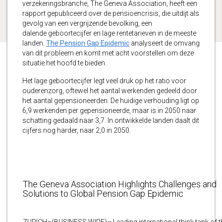
verzekeringsbranche, The Geneva Association, heeft een
rapport gepubliceerd over de pensioencrisis, die uitdijt als
gevolg van een vergrijzende bevolking, een
dalende geboortecijfer en lage rentetarieven in de meeste
landen.
The Pension Gap Epidemic
analyseert de omvang
van dit probleem en komt met acht voorstellen om deze
situatie het hoofd te bieden.
Het lage geboortecijfer legt veel druk op het ratio voor
ouderenzorg, oftewel het aantal werkenden gedeeld door
het aantal gepensioneerden. De huidige verhouding ligt op
6,9 werkenden per gepensioneerde, maar is in 2050 naar
schatting gedaald naar 3,7. In ontwikkelde landen daalt dit
cijfers nog harder, naar 2,0 in 2050.
The Geneva Association Highlights Challenges and
Solutions to Global Pension Gap Epidemic
ZURICH–(BUSINESS WIRE)– Leading international think tank of t