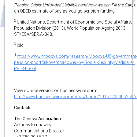
Pension Crisis: Unfunded Liabilities and how we can Fill the Gap
, 
an OECD estimate of pay-as-you-go pension funding.
2
United Nations, Department of Economic and Social Affairs,
Population Division (2013). World Population Ageing 2013.
ST/ESA/SER.A/348.
3
Ibid.
4
https://www.moodys.com/research/Moodys-US-government
pension-shortfall-overshadowed-by-Social-Security-Medicare–
PR_346878
View source version on businesswire.com:
http://www.businesswire.com/news/home/20161209005259/
Contacts
The Geneva Association
Anthony Kennaway
Communications Director
+41 789 20 56 77