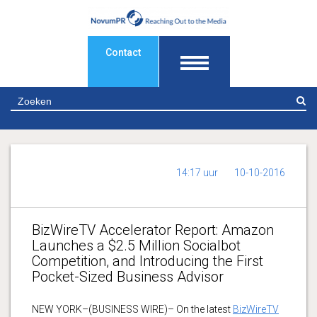
Contact
Z
14:17 uur
10-10-2016
BizWireTV Accelerator Report: Amazon
Launches a $2.5 Million Socialbot
Competition, and Introducing the First
Pocket-Sized Business Advisor
NEW YORK–(BUSINESS WIRE)– On the latest
BizWireTV