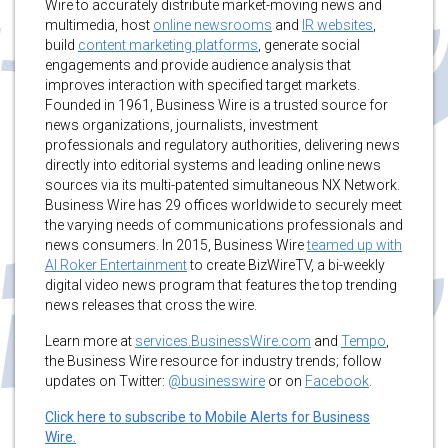
Wire to accurately distribute market-moving news and
multimedia, host
online newsrooms
and
IR websites
,
build
content marketing platforms
, generate social
engagements and provide audience analysis that
improves interaction with specified target markets.
Founded in 1961, Business Wire is a trusted source for
news organizations, journalists, investment
professionals and regulatory authorities, delivering news
directly into editorial systems and leading online news
sources via its multi-patented simultaneous NX Network.
Business Wire has 29 offices worldwide to securely meet
the varying needs of communications professionals and
news consumers. In 2015, Business Wire
teamed up with
Al Roker Entertainment
to create BizWireTV, a bi-weekly
digital video news program that features the top trending
news releases that cross the wire.
Learn more at
services.BusinessWire.com
and
Tempo
,
the Business Wire resource for industry trends; follow
updates on Twitter:
@businesswire
or on
Facebook
.
Click here to subscribe to Mobile Alerts for Business
Wire.