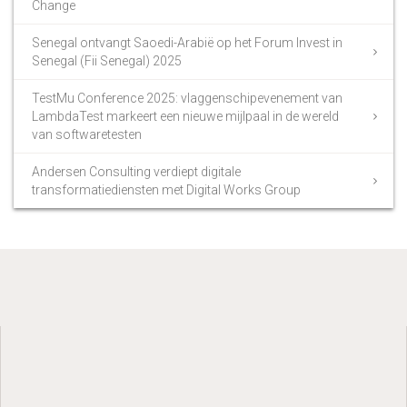
Change
Senegal ontvangt Saoedi-Arabië op het Forum Invest in
Senegal (Fii Senegal) 2025
TestMu Conference 2025: vlaggenschipevenement van
LambdaTest markeert een nieuwe mijlpaal in de wereld
van softwaretesten
Andersen Consulting verdiept digitale
transformatiediensten met Digital Works Group