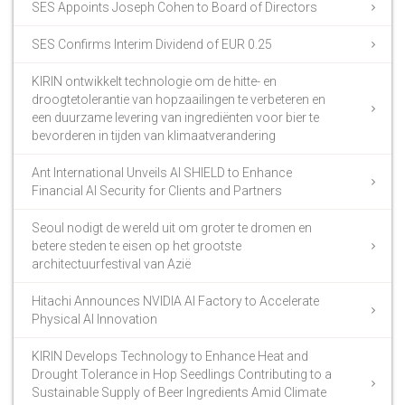
SES Appoints Joseph Cohen to Board of Directors
SES Confirms Interim Dividend of EUR 0.25
KIRIN ontwikkelt technologie om de hitte- en
droogtetolerantie van hopzaailingen te verbeteren en
een duurzame levering van ingrediënten voor bier te
bevorderen in tijden van klimaatverandering
Ant International Unveils AI SHIELD to Enhance
Financial AI Security for Clients and Partners
Seoul nodigt de wereld uit om groter te dromen en
betere steden te eisen op het grootste
architectuurfestival van Azië
Hitachi Announces NVIDIA AI Factory to Accelerate
Physical AI Innovation
KIRIN Develops Technology to Enhance Heat and
Drought Tolerance in Hop Seedlings Contributing to a
Sustainable Supply of Beer Ingredients Amid Climate