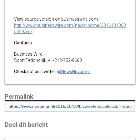
View source version on businesswire.com:
http://www.businesswire.com/news/home/2016101000
5049/en/
Contacts
Business Wire
Scott Fedonchik, +1-212-752-9600
Check out our twitter:
@NewsNovumpr
Permalink
Deel dit bericht