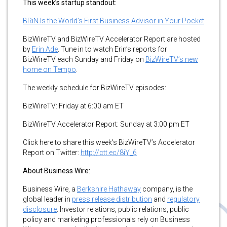
This week’s startup standout:
BRiN Is the World’s First Business Advisor in Your Pocket
BizWireTV and BizWireTV Accelerator Report are hosted
by
Erin Ade
. Tune in to watch Erin’s reports for
BizWireTV each Sunday and Friday on
BizWireTV’s new
home on Tempo
.
The weekly schedule for BizWireTV episodes:
BizWireTV: Friday at 6:00 am ET
BizWireTV Accelerator Report: Sunday at 3:00 pm ET
Click here to share this week’s BizWireTV’s Accelerator
Report on Twitter:
http://ctt.ec/8iY_6
About Business Wire:
Business Wire, a
Berkshire Hathaway
company, is the
global leader in
press release distribution
and
regulatory
disclosure
. Investor relations, public relations, public
policy and marketing professionals rely on Business