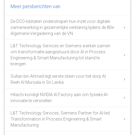
Meer persberichten van
De DCO-lidstaten onderstrepen hun inzet voor digitale
samenwerking in gezamenlijke verklaring tijdens de 80e
Algemene Vergadering van de VN
L&T Technology Services en Siemens werken samen
om transformatie aangestuurd door AI in Process
Engineering & Smart Manufacturing tot stand te
brengen
Sultan bin Ahmed legt eerste steen voor het dorp Al
Reeh Al Mursala in Sri Lanka
Hitachi kondigt NVIDIA AI Factory aan om fysieke AI-
innovatie te versnellen
L&T Technology Services, Siemens Partner for AI-led
Transformation in Process Engineering & Smart
Manufacturing