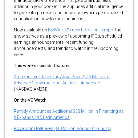
standout, BRiN, the world’s first personal business
advisor in your pocket. The app uses artificial intelligence
to give entrepreneurs and business owners personalized
education on how to run a business.
Now available on
BizWireTV’s new home on Tempo
, the
show serves as a preview of upcoming IPOs, scheduled
earnings announcements, recent funding
announcements, and trends to watch in the upcoming
week.
This week’s episode features:
Amazon Introduces the Alexa Prize: $2.5 Million to
Advance Conversational Artificial Intelligence
(NASDAQ:AMZN)
On the VC Watch:
Remitly Announces Additional $38 Million in Financing as
It Expands into Latin America
Rover.com Retrieves $40 Million Round of Funding