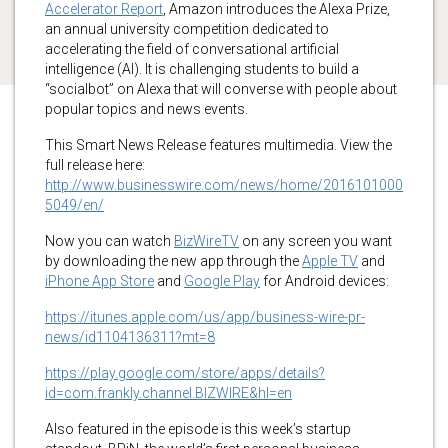
Accelerator Report
, Amazon introduces the Alexa Prize,
an annual university competition dedicated to
accelerating the field of conversational artificial
intelligence (AI). It is challenging students to build a
“socialbot” on Alexa that will converse with people about
popular topics and news events.
This Smart News Release features multimedia. View the
full release here:
http://www.businesswire.com/news/home/2016101000
5049/en/
Now you can watch
BizWireTV
on any screen you want
by downloading the new app through the
Apple TV
and
iPhone App Store
and
Google Play
for Android devices:
https://itunes.apple.com/us/app/business-wire-pr-
news/id1104136311?mt=8
https://play.google.com/store/apps/details?
id=com.frankly.channel.BIZWIRE&hl=en
Also featured in the episode is this week’s startup