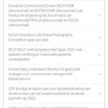
Europese Commissie (EC) keurt BILDYOS®
(denosumab) en BILPREVDA® (denosumab) van
Henlius en Organon goed, biosimilars van
respectievelijk PROLIA (denosumab) en XGEVA
(denosumab)
GCCA Concrete in Life Global Photography
Competition gaat van start
REJO MULTI onthuld tijdens InterTabac 2025, met
dubbele verhitting en merkoverkoepelende
compatibiliteit
Cluster Reply ondersteunt Riverty’s AI-gestuurde
strategie voor omnichannel, mensgerichte
klantenservice
OCP kondigt de datum aan voor de bekendmaking van
de inkomsten van het tweede kwartaal en de eerste
jaarhelft van 2025