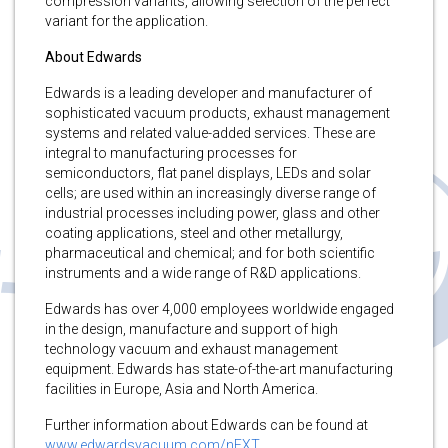
compression variants, allowing selection of the perfect
variant for the application.
About Edwards
Edwards is a leading developer and manufacturer of
sophisticated vacuum products, exhaust management
systems and related value-added services. These are
integral to manufacturing processes for
semiconductors, flat panel displays, LEDs and solar
cells; are used within an increasingly diverse range of
industrial processes including power, glass and other
coating applications, steel and other metallurgy,
pharmaceutical and chemical; and for both scientific
instruments and a wide range of R&D applications.
Edwards has over 4,000 employees worldwide engaged
in the design, manufacture and support of high
technology vacuum and exhaust management
equipment. Edwards has state-of-the-art manufacturing
facilities in Europe, Asia and North America.
Further information about Edwards can be found at
www.edwardsvacuum.com/nEXT
.