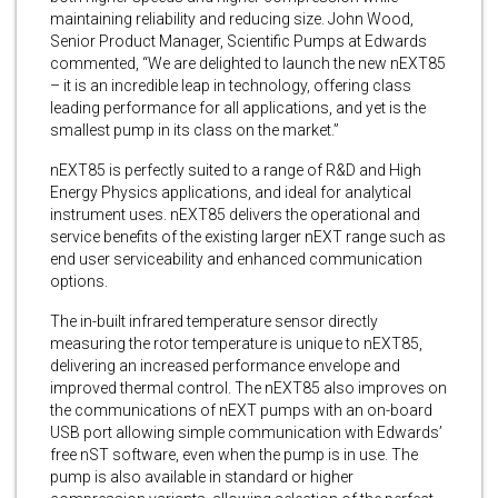
maintaining reliability and reducing size. John Wood,
Senior Product Manager, Scientific Pumps at Edwards
commented, “We are delighted to launch the new nEXT85
– it is an incredible leap in technology, offering class
leading performance for all applications, and yet is the
smallest pump in its class on the market.”
nEXT85 is perfectly suited to a range of R&D and High
Energy Physics applications, and ideal for analytical
instrument uses. nEXT85 delivers the operational and
service benefits of the existing larger nEXT range such as
end user serviceability and enhanced communication
options.
The in-built infrared temperature sensor directly
measuring the rotor temperature is unique to nEXT85,
delivering an increased performance envelope and
improved thermal control. The nEXT85 also improves on
the communications of nEXT pumps with an on-board
USB port allowing simple communication with Edwards’
free nST software, even when the pump is in use. The
pump is also available in standard or higher