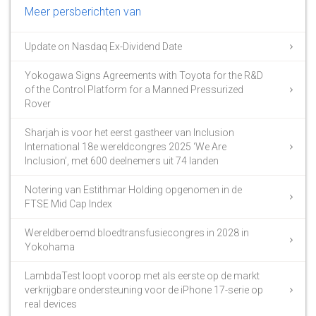
Meer persberichten van
Update on Nasdaq Ex-Dividend Date
Yokogawa Signs Agreements with Toyota for the R&D
of the Control Platform for a Manned Pressurized
Rover
Sharjah is voor het eerst gastheer van Inclusion
International 18e wereldcongres 2025 ‘We Are
Inclusion’, met 600 deelnemers uit 74 landen
Notering van Estithmar Holding opgenomen in de
FTSE Mid Cap Index
Wereldberoemd bloedtransfusiecongres in 2028 in
Yokohama
LambdaTest loopt voorop met als eerste op de markt
verkrijgbare ondersteuning voor de iPhone 17-serie op
real devices