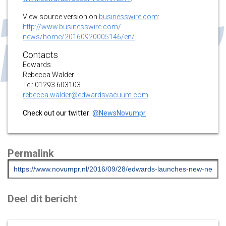
View source version on
businesswire.com
:
http://www.businesswire.com/
news/home/20160920005146/en/
Contacts
Edwards
Rebecca Walder
Tel: 01293 603103
rebecca.walder@edwardsvacuum.
com
Check out our twitter:
@NewsNovumpr
Permalink
Deel dit bericht