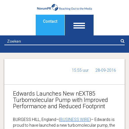
Contact
Z
15:55 uur
28-09-2016
Edwards Launches New nEXT85
Turbomolecular Pump with Improved
Performance and Reduced Footprint
BURGESS HILL, England–(
BUSINESS WIRE
)– Edwards is
proud to have launched a new turbomolecular pump, the