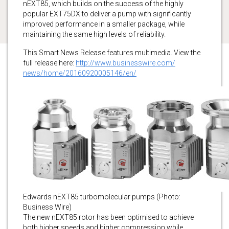
nEXT85, which builds on the success of the highly
popular EXT75DX to deliver a pump with significantly
improved performance in a smaller package, while
maintaining the same high levels of reliability.
This Smart News Release features multimedia. View the
full release here:
http://www.businesswire.com/
news/home/20160920005146/en/
Edwards nEXT85 turbomolecular pumps (Photo:
Business Wire)
The new nEXT85 rotor has been optimised to achieve
both higher speeds and higher compression while