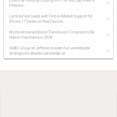
Estithmar Holding’s Listing on FTSE Mid Cap Index is
Effective
LambdaTest Leads with First-to-Market Support for
iPhone 17 Series on Real Devices
World-renowned Blood Transfusion Congress to Be
Held in Yokohama in 2028
SMBC Group en Jefferies breiden hun wereldwijde
strategische alliantie aanzienlijk uit