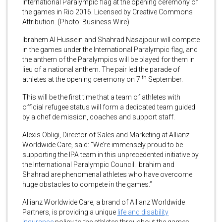
International Paralympic flag at the opening ceremony of
the games in Rio 2016. Licensed by Creative Commons
Attribution. (Photo: Business Wire)
Ibrahem Al Hussein and Shahrad Nasajpour will compete
in the games under the International Paralympic flag, and
the anthem of the Paralympics will be played for them in
lieu of a national anthem. The pair led the parade of
th
athletes at the opening ceremony on 7
September.
This will be the first time that a team of athletes with
official refugee status will form a dedicated team guided
by a chef de mission, coaches and support staff.
Alexis Obligi, Director of Sales and Marketing at Allianz
Worldwide Care, said: “We’re immensely proud to be
supporting the IPA team in this unprecedented initiative by
the International Paralympic Council. Ibrahim and
Shahrad are phenomenal athletes who have overcome
huge obstacles to compete in the games.”
Allianz Worldwide Care, a brand of Allianz Worldwide
Partners, is providing a unique
life and disability