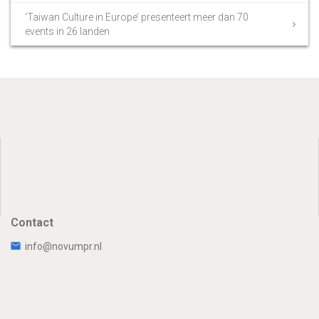
‘Taiwan Culture in Europe’ presenteert meer dan 70
events in 26 landen
Contact
info@novumpr.nl