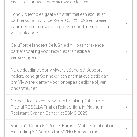
niveau en lanceert twee nieuwe collecties
Echo Collectibles gaat van start met een exclusief
partnerschap voor de Ryder Cup ® 2025 en creëert
daarmee een nieuwe categorie in sportmemorabilia
van topklasse
CelluForce lanceert CelluShield™ – baanbrekende
barrièrecoating voor recyclebare flexibele
verpakkingen
Nu de deadline voor VMware vSphere 7 Support
nadert, kondigt Spinnaker een alternatieve optie aan
om VMware-klanten voor onbepaalde tijd te blijven
ondersteunen
Corcept to Present New Late-Breaking Data From
Pivotal ROSELLA Trial of Relacorilant in Platinum-
Resistant Ovarian Cancer at ESMO 2025
Vantiva’s Cobra 5G Router Earns T-Mobile Certification,
Expanding 5G Access for MVNO Ecosystems