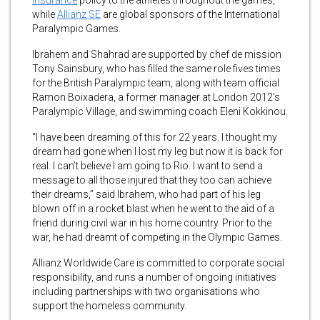
insurance
policy to the athletes throughout the games,
while
Allianz SE
are global sponsors of the International
Paralympic Games.
Ibrahem and Shahrad are supported by chef de mission
Tony Sainsbury, who has filled the same role fives times
for the British Paralympic team, along with team official
Ramon Boixadera, a former manager at London 2012’s
Paralympic Village, and swimming coach Eleni Kokkinou.
“I have been dreaming of this for 22 years. I thought my
dream had gone when I lost my leg but now it is back for
real. I can’t believe I am going to Rio. I want to send a
message to all those injured that they too can achieve
their dreams,” said Ibrahem, who had part of his leg
blown off in a rocket blast when he went to the aid of a
friend during civil war in his home country. Prior to the
war, he had dreamt of competing in the Olympic Games.
Allianz Worldwide Care is committed to corporate social
responsibility, and runs a number of ongoing initiatives
including partnerships with two organisations who
support the homeless community.