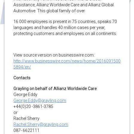
Assistance, Allianz Worldwide Care and Allianz Global
Automotive. This global family of over
16 000 employees is present in 75 countries, speaks 70
languages and handles 40 million cases per year,
protecting customers and employees on all continents.
View source version on businesswire.com:
http://www.businesswire.com/news/home/2016091500
5894/en/
Contacts
Grayling on behalf of Allianz Worldwide Care
George Eddy
George.Eddy@grayling.com
+44(0)20 -3861-3785
or
Rachel Sherry
Rachel.Sherry@grayling.com
087- 6622111