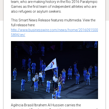
team, who are making history in the Rio 2016 Paralympic
Games as the first team of independent athletes who are
also refugees or asylum seekers.
This Smart News Release features multimedia. View the
full release here:
http://www.businesswire.com/news/home/2016091500
5894/en/
Agência Brasil/Ibrahem Al Hussien carries the