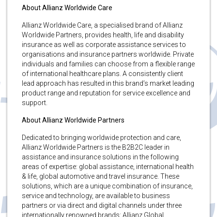
About Allianz Worldwide Care
Allianz Worldwide Care, a specialised brand of Allianz
Worldwide Partners, provides health, life and disability
insurance as well as corporate assistance services to
organisations and insurance partners worldwide. Private
individuals and families can choose from a flexible range
of international healthcare plans. A consistently client
lead approach has resulted in this brand’s market leading
product range and reputation for service excellence and
support.
About Allianz Worldwide Partners
Dedicated to bringing worldwide protection and care,
Allianz Worldwide Partners is the B2B2C leader in
assistance and insurance solutions in the following
areas of expertise: global assistance, international health
& life, global automotive and travel insurance. These
solutions, which are a unique combination of insurance,
service and technology, are available to business
partners or via direct and digital channels under three
internationally renowned brands: Allianz Global