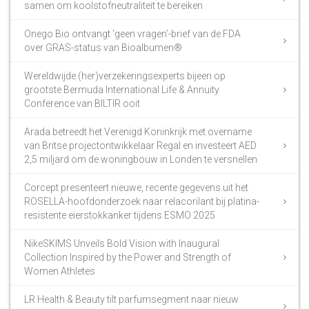
samen om koolstofneutraliteit te bereiken
Onego Bio ontvangt ‘geen vragen’-brief van de FDA
over GRAS-status van Bioalbumen®
Wereldwijde (her)verzekeringsexperts bijeen op
grootste Bermuda International Life & Annuity
Conference van BILTIR ooit
Arada betreedt het Verenigd Koninkrijk met overname
van Britse projectontwikkelaar Regal en investeert AED
2,5 miljard om de woningbouw in Londen te versnellen
Corcept presenteert nieuwe, recente gegevens uit het
ROSELLA-hoofdonderzoek naar relacorilant bij platina-
resistente eierstokkanker tijdens ESMO 2025
NikeSKIMS Unveils Bold Vision with Inaugural
Collection Inspired by the Power and Strength of
Women Athletes
LR Health & Beauty tilt parfumsegment naar nieuw