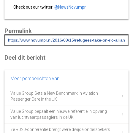
Check out our twitter:
@NewsNovumpr
Permalink
Deel dit bericht
Meer persberichten van
Value Group Sets a New Benchmark in Aviation
Passenger Care in the UK
Value Group bepaalt een nieuwe referentie in opvang
van luchtvaartpassagiers in de UK
7e RD20-conferentie brengt wereldwijde onderzoekers