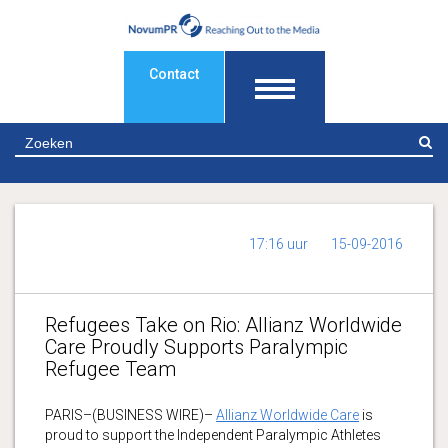
Contact
Z
17:16 uur
15-09-2016
Refugees Take on Rio: Allianz Worldwide
Care Proudly Supports Paralympic
Refugee Team
PARIS–(BUSINESS WIRE)–
Allianz Worldwide Care
is
proud to support the Independent Paralympic Athletes