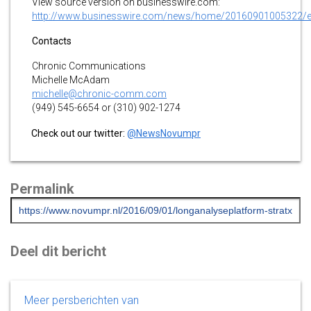
View source version on businesswire.com:
http://www.businesswire.com/news/home/20160901005322/
Contacts
Chronic Communications
Michelle McAdam
michelle@chronic-comm.com
(949) 545-6654 or (310) 902-1274
Check out our twitter:
@NewsNovumpr
Permalink
Deel dit bericht
Meer persberichten van