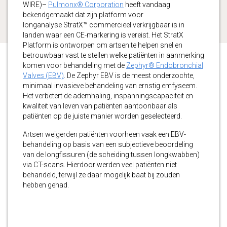
WIRE)–
Pulmonx® Corporation
heeft vandaag
bekendgemaakt dat zijn platform voor
longanalyse StratX™ commercieel verkrijgbaar is in
landen waar een CE-markering is vereist. Het StratX
Platform is ontworpen om artsen te helpen snel en
betrouwbaar vast te stellen welke patiënten in aanmerking
komen voor behandeling met de
Zephyr® Endobronchial
Valves (EBV)
. De Zephyr EBV is de meest onderzochte,
minimaal invasieve behandeling van ernstig emfyseem.
Het verbetert de ademhaling, inspanningscapaciteit en
kwaliteit van leven van patiënten aantoonbaar als
patiënten op de juiste manier worden geselecteerd.
Artsen weigerden patiënten voorheen vaak een EBV-
behandeling op basis van een subjectieve beoordeling
van de longfissuren (de scheiding tussen longkwabben)
via CT-scans. Hierdoor werden veel patiënten niet
behandeld, terwijl ze daar mogelijk baat bij zouden
hebben gehad.