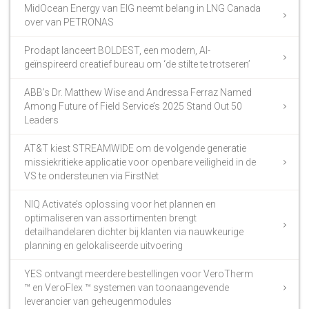
MidOcean Energy van EIG neemt belang in LNG Canada
over van PETRONAS
Prodapt lanceert BOLDEST, een modern, AI-
geïnspireerd creatief bureau om ‘de stilte te trotseren’
ABB’s Dr. Matthew Wise and Andressa Ferraz Named
Among Future of Field Service’s 2025 Stand Out 50
Leaders
AT&T kiest STREAMWIDE om de volgende generatie
missiekritieke applicatie voor openbare veiligheid in de
VS te ondersteunen via FirstNet
NIQ Activate’s oplossing voor het plannen en
optimaliseren van assortimenten brengt
detailhandelaren dichter bij klanten via nauwkeurige
planning en gelokaliseerde uitvoering
YES ontvangt meerdere bestellingen voor VeroTherm
™ en VeroFlex ™ systemen van toonaangevende
leverancier van geheugenmodules