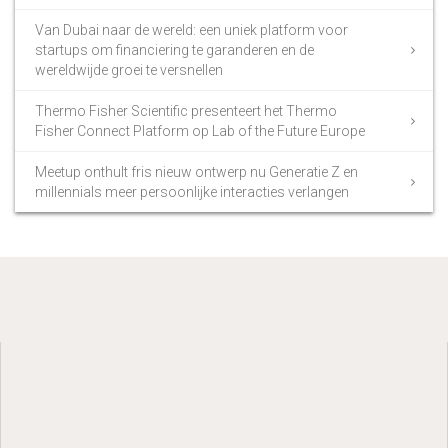
Van Dubai naar de wereld: een uniek platform voor
startups om financiering te garanderen en de
wereldwijde groei te versnellen
Thermo Fisher Scientific presenteert het Thermo
Fisher Connect Platform op Lab of the Future Europe
Meetup onthult fris nieuw ontwerp nu Generatie Z en
millennials meer persoonlijke interacties verlangen