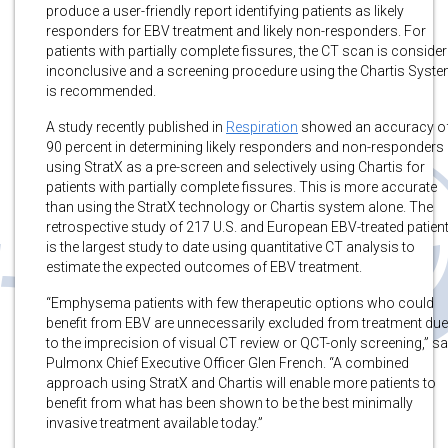
produce a user-friendly report identifying patients as likely
responders for EBV treatment and likely non-responders. For
patients with partially complete fissures, the CT scan is conside
inconclusive and a screening procedure using the Chartis Syst
is recommended.
A study recently published in
Respiration
showed an accuracy o
90 percent in determining likely responders and non-responders
using StratX as a pre-screen and selectively using Chartis for
patients with partially complete fissures. This is more accurate
than using the StratX technology or Chartis system alone. The
retrospective study of 217 U.S. and European EBV-treated patien
is the largest study to date using quantitative CT analysis to
estimate the expected outcomes of EBV treatment.
“Emphysema patients with few therapeutic options who could
benefit from EBV are unnecessarily excluded from treatment due
to the imprecision of visual CT review or QCT-only screening,” sa
Pulmonx Chief Executive Officer Glen French. “A combined
approach using StratX and Chartis will enable more patients to
benefit from what has been shown to be the best minimally
invasive treatment available today.”