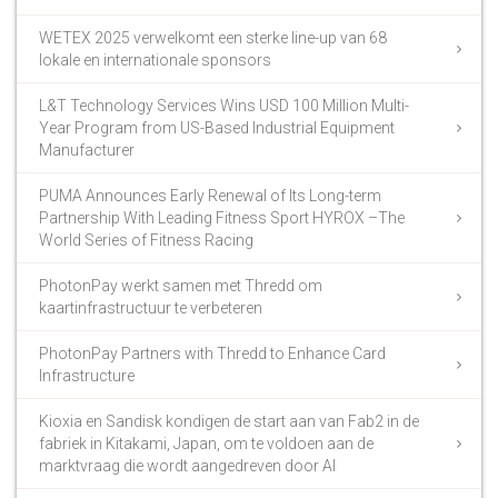
WETEX 2025 verwelkomt een sterke line-up van 68
lokale en internationale sponsors
L&T Technology Services Wins USD 100 Million Multi-
Year Program from US-Based Industrial Equipment
Manufacturer
PUMA Announces Early Renewal of Its Long-term
Partnership With Leading Fitness Sport HYROX –The
World Series of Fitness Racing
PhotonPay werkt samen met Thredd om
kaartinfrastructuur te verbeteren
PhotonPay Partners with Thredd to Enhance Card
Infrastructure
Kioxia en Sandisk kondigen de start aan van Fab2 in de
fabriek in Kitakami, Japan, om te voldoen aan de
marktvraag die wordt aangedreven door AI