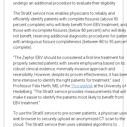
undergo an additional procedure to evaluate their eligibility.
The StratX service now enables physicians to reliably and
efficiently identify patients with complete fissures (above 95
percent complete) who will likely benefit from EBV treatment, and
those with incomplete fissures (below 80 percent) who will likely
not benefit, reserving additional diagnostic procedures for patie
with ambiguous fissure completeness (between 80 to 95 percen
complete).
“The Zephyr EBV should be considered a first-line treatment for
properly selected patients with severe emphysema based on its
robust clinical evidence, minimally invasive approach and
reversibility. However, despite its proven effectiveness, it has bee
time intensive to identify the right patients for treatment,” said
Professor Felix Herth, MD, of the
Thoraxklinik
at the University of
Heidelberg. “The StratX service provides measurements that will
make it easier to identify the patients most likely to benefit from
EBV treatment.”
To use the StratX service to pre-screen patients, a physician use
web browser to securely upload an anonymized CT scan to the
cloud. The StratX service then uses validated algorithms to