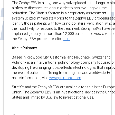
The Zephyr EBV is a tiny, one-way valve placed in the lungs to bl
airflow to diseased regions in order to achieve lung volume
reduction. The Chartis System is a proprietary assessment
system utilized immediately prior to the Zephyr EBV procedure t
identify those patients with low or no collateral ventilation, who 
the most likely to respond to the treatment. Zephyr EBVs have b
implanted globally in more than 12,000 patients. To view a video 
the Zephyr EBV procedure, click
here
.
About Pulmonx
Based in Redwood City, California, and Neuchâtel, Switzerland,
Pulmonx is an interventional pulmonology company focused o
developing life-changing, cost-effective technologies that impro
the lives of patients suffering from lung disease worldwide. For
more information, visit
www.pulmonx.com
.
StratX™ and the Zephyr® EBV are available for sale in the Europ
Union. The Zephyr® EBV is an investigational device in the Unite
States and limited by U.S. law to investigational use.