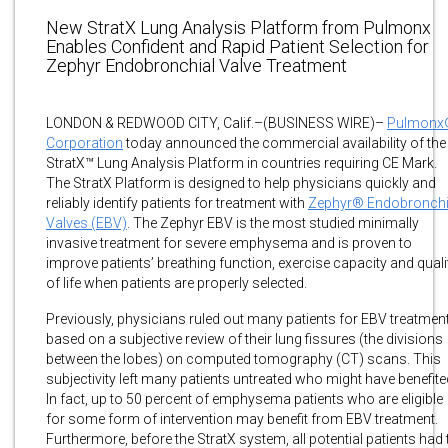
New StratX Lung Analysis Platform from Pulmonx
Enables Confident and Rapid Patient Selection for
Zephyr Endobronchial Valve Treatment
LONDON & REDWOOD CITY, Calif.–(BUSINESS WIRE)–
Pulmonx
Corporation
today announced the commercial availability of the
StratX™ Lung Analysis Platform in countries requiring CE Mark.
The StratX Platform is designed to help physicians quickly and
reliably identify patients for treatment with
Zephyr® Endobronchi
Valves (EBV)
. The Zephyr EBV is the most studied minimally
invasive treatment for severe emphysema and is proven to
improve patients’ breathing function, exercise capacity and quali
of life when patients are properly selected.
Previously, physicians ruled out many patients for EBV treatmen
based on a subjective review of their lung fissures (the divisions
between the lobes) on computed tomography (CT) scans. This
subjectivity left many patients untreated who might have benefite
In fact, up to 50 percent of emphysema patients who are eligible
for some form of intervention may benefit from EBV treatment.
Furthermore, before the StratX system, all potential patients had 