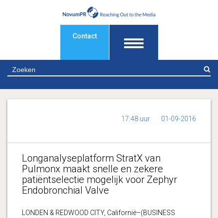
Contact
Z
17:48 uur
01-09-2016
Longanalyseplatform StratX van
Pulmonx maakt snelle en zekere
patiëntselectie mogelijk voor Zephyr
Endobronchial Valve
LONDEN & REDWOOD CITY, Californië–(BUSINESS