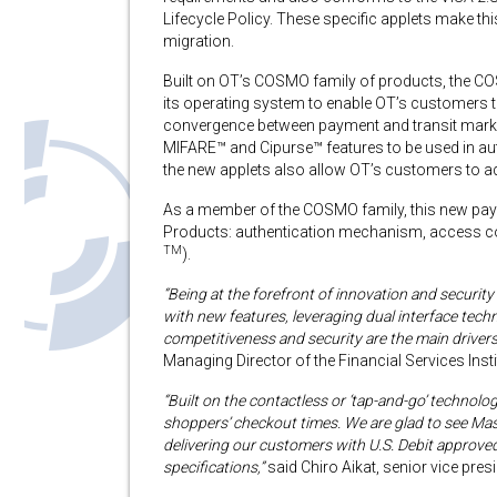
Lifecycle Policy. These specific applets make thi
migration.
Built on OT’s COSMO family of products, the COS
its operating system to enable OT’s customers to 
convergence between payment and transit mark
MIFARE™ and Cipurse™ features to be used in aut
the new applets also allow OT’s customers to a
As a member of the COSMO family, this new pay
Products: authentication mechanism, access cont
TM
).
“Being at the forefront of innovation and securit
with new features, leveraging dual interface tech
competitiveness and security are the main driver
Managing Director of the Financial Services Inst
“Built on the contactless or ‘tap-and-go’ technol
shoppers’ checkout times. We are glad to see Mast
delivering our customers with U.S. Debit appro
specifications,”
said Chiro Aikat, senior vice pre