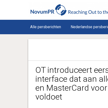
Alle persberichten
Nederlandse persberi
OT introduceert eer
interface dat aan all
en MasterCard voor
voldoet