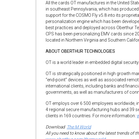
All the cards OT manufactures in the United Sta
in southeast Pennsylvania, which has produced ov
support for the COSMO Fly v5.8 into its proprie
personalization engine which has been develope
best practices and deployed across Oberthur Te
CPS has been personalizing EMV cards since 201
located in Northern Virginia and Southern Califor
ABOUT OBERTHUR TECHNOLOGIES
OT is a world leader in embedded digital securit
OT is strategically positioned in high growth m
“end-point” devices as well as associated remo
international clients, including banks and financi
governments, as well as manufacturers of conn
OT employs over 6 500 employees worldwide, inc
4 regional secure manufacturing hubs and 39 sec
clients in 169 countries. For more information:
Download
The M World
All you need to know about the latest trends of t