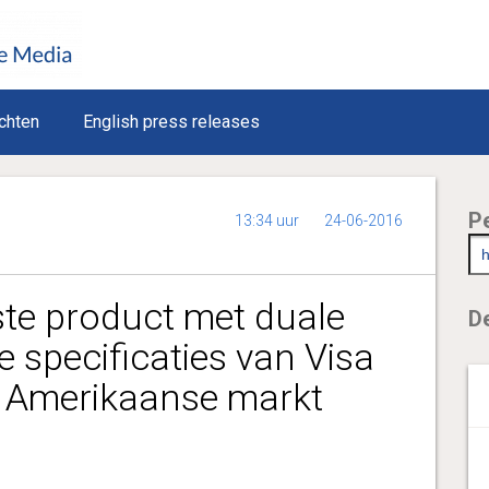
chten
English press releases
P
13:34 uur
24-06-2016
ste product met duale
De
e specificaties van Visa
 Amerikaanse markt