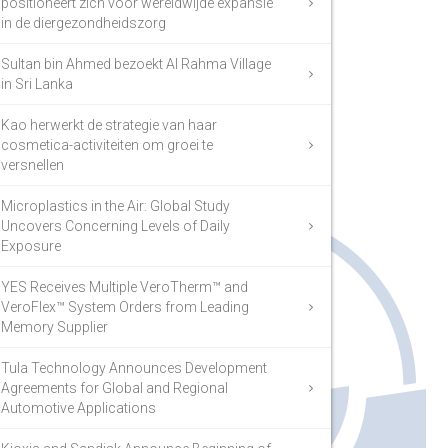
positioneert zich voor wereldwijde expansie
in de diergezondheidszorg
Sultan bin Ahmed bezoekt Al Rahma Village
in Sri Lanka
Kao herwerkt de strategie van haar
cosmetica-activiteiten om groei te
versnellen
Microplastics in the Air: Global Study
Uncovers Concerning Levels of Daily
Exposure
YES Receives Multiple VeroTherm™ and
VeroFlex™ System Orders from Leading
Memory Supplier
Tula Technology Announces Development
Agreements for Global and Regional
Automotive Applications