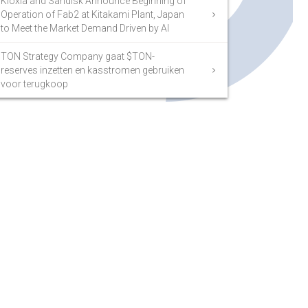
Kioxia and Sandisk Announce Beginning of
Operation of Fab2 at Kitakami Plant, Japan
to Meet the Market Demand Driven by AI
TON Strategy Company gaat $TON-
reserves inzetten en kasstromen gebruiken
voor terugkoop