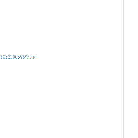
160623005969/en/