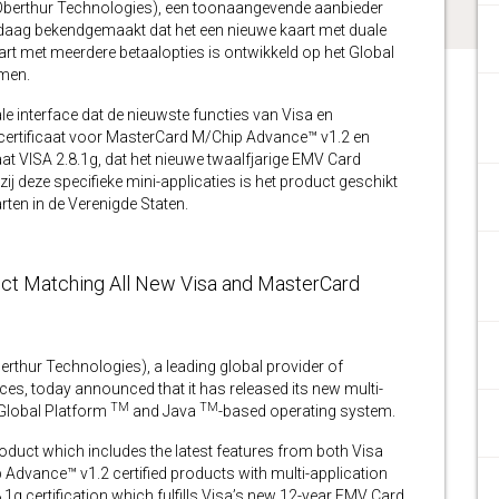
erthur Technologies), een toonaangevende aanbieder
andaag bekendgemaakt dat het een nieuwe kaart met duale
aart met meerdere betaalopties is ontwikkeld op het Global
men.
e interface dat de nieuwste functies van Visa en
 certificaat voor MasterCard M/Chip Advance™ v1.2 en
aat VISA 2.8.1g, dat het nieuwe twaalfjarige EMV Card
zij deze specifieke mini-applicaties is het product geschikt
ten in de Verenigde Staten.
uct Matching All New Visa and MasterCard
ur Technologies), a leading global provider of
s, today announced that it has released its new multi-
TM
TM
 Global Platform
and Java
-based operating system.
roduct which includes the latest features from both Visa
p Advance™ v1.2 certified products with multi-application
g certification which fulfills Visa’s new 12-year EMV Card