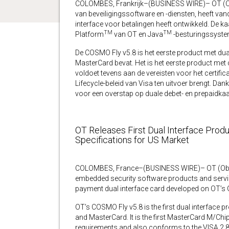
COLOMBES, Frankrijk–(BUSINESS WIRE)– OT (Ob
van beveiligingssoftware en -diensten, heeft v
interface voor betalingen heeft ontwikkeld. De k
TM
TM
Platform
van OT en Java
-besturingssyste
De COSMO Fly v5.8 is het eerste product met dual
MasterCard bevat. Het is het eerste product met
voldoet tevens aan de vereisten voor het certific
Lifecycle-beleid van Visa ten uitvoer brengt. Dank
voor een overstap op duale debet- en prepaidkaar
OT Releases First Dual Interface Prod
Specifications for US Market
COLOMBES, France–(BUSINESS WIRE)– OT (Oberth
embedded security software products and service
payment dual interface card developed on OT’s
OT’s COSMO Fly v5.8 is the first dual interface p
and MasterCard. It is the first MasterCard M/Chi
requirements and also conforms to the VISA 2.8.1