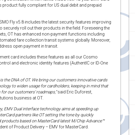
s product fully compliant for US dual debit and prepaid
MO Fly v5.8 includes the latest security features improving
securely roll out their products in the field. Foreseeing the
ets, OT has enhanced non-payment functions including
omated fare collection transit systems globally. Moreover,
ddress open payment in transit.
ment card includes these features as all our Cosmo
rol and electronic identity features (AuthentIC or ID-One
y is the DNA of OT. We bring our customers innovative cards
nology to widen usage for cardholders, keeping in mind that
s for our customers’ roadmaps,”
said Eric Duforest,
itutions business at OT.
ogy, EMV Dual interface technology aims at speeding up
erCard partners like OT setting the tone by quickly
ved products based on MasterCard latest M/Chip Advance™
sident of Product Delivery – EMV for MasterCard.