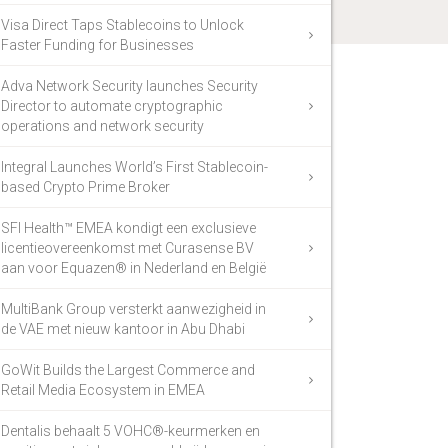
Visa Direct Taps Stablecoins to Unlock
Faster Funding for Businesses
Adva Network Security launches Security
Director to automate cryptographic
operations and network security
Integral Launches World’s First Stablecoin-
based Crypto Prime Broker
SFI Health™ EMEA kondigt een exclusieve
licentieovereenkomst met Curasense BV
aan voor Equazen® in Nederland en België
MultiBank Group versterkt aanwezigheid in
de VAE met nieuw kantoor in Abu Dhabi
GoWit Builds the Largest Commerce and
Retail Media Ecosystem in EMEA
Dentalis behaalt 5 VOHC®-keurmerken en