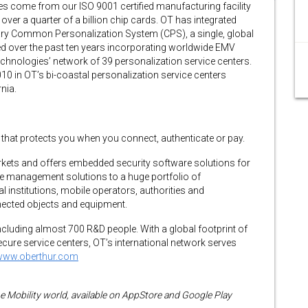
tes come from our ISO 9001 certified manufacturing facility
er a quarter of a billion chip cards. OT has integrated
tary Common Personalization System (CPS), a single, global
d over the past ten years incorporating worldwide EMV
chnologies’ network of 39 personalization service centers.
0 in OT’s bi-coastal personalization service centers
nia.
y that protects you when you connect, authenticate or pay.
arkets and offers embedded security software solutions for
te management solutions to a huge portfolio of
al institutions, mobile operators, authorities and
ected objects and equipment.
luding almost 700 R&D people. With a global footprint of
ure service centers, OT’s international network serves
www.oberthur.com
he Mobility world, available on AppStore and Google Play