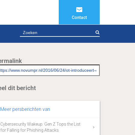
Contact
ZOEKEN
ermalink
el dit bericht
Meer persberichten van
Cybersecurity Wakeup: Gen Z Tops the List
for Falling for Phishing Attacks