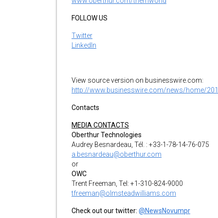
www.oberthur.com/themworld
FOLLOW US
Twitter
LinkedIn
View source version on businesswire.com:
http://www.businesswire.com/news/home/20
Contacts
MEDIA CONTACTS
Oberthur Technologies
Audrey Besnardeau, Tél. : +33-1-78-14-76-075
a.besnardeau@oberthur.com
or
OWC
Trent Freeman, Tel: +1-310-824-9000
tfreeman@olmsteadwilliams.com
Check out our twitter:
@NewsNovumpr