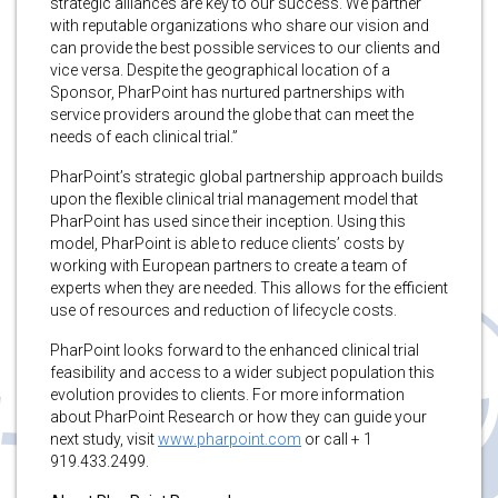
strategic alliances are key to our success. We partner
with reputable organizations who share our vision and
can provide the best possible services to our clients and
vice versa. Despite the geographical location of a
Sponsor, PharPoint has nurtured partnerships with
service providers around the globe that can meet the
needs of each clinical trial.”
PharPoint’s strategic global partnership approach builds
upon the flexible clinical trial management model that
PharPoint has used since their inception. Using this
model, PharPoint is able to reduce clients’ costs by
working with European partners to create a team of
experts when they are needed. This allows for the efficient
use of resources and reduction of lifecycle costs.
PharPoint looks forward to the enhanced clinical trial
feasibility and access to a wider subject population this
evolution provides to clients. For more information
about PharPoint Research or how they can guide your
next study, visit
www.pharpoint.com
or call + 1
919.433.2499.