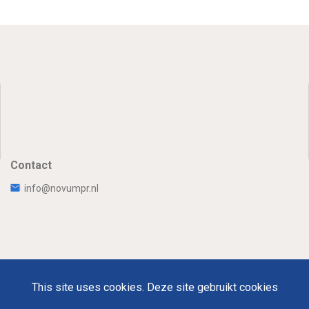
Contact
info@novumpr.nl