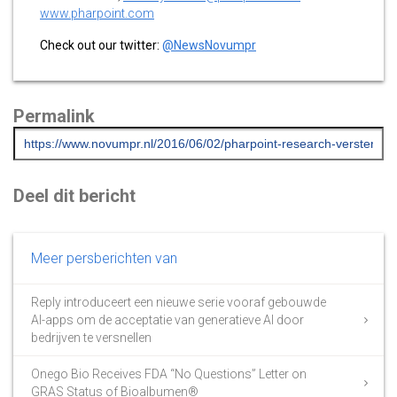
www.pharpoint.com
Check out our twitter:
@NewsNovumpr
Permalink
Deel dit bericht
Meer persberichten van
Reply introduceert een nieuwe serie vooraf gebouwde
AI-apps om de acceptatie van generatieve AI door
bedrijven te versnellen
Onego Bio Receives FDA “No Questions” Letter on
GRAS Status of Bioalbumen®