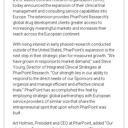
today announced the expansion of their clinical trial
management and consulting service capabilities into
Europe. The extension provides PharPoint Research’s
global drug development clients greater access to
increasingly meaningful markets and increases their
reach across the European continent.
With rising interest in early phased research conducted
outside of the United States, PharPoint’s expansion is the
next step in their strategic plan for measured growth. “We
have grown in response to market demand,” said Steve
Young, Director of Integrated Clinical Strategies at
PharPoint Research. “Our strength lies in our ability to
respond to the direct needs of our Sponsors and to
organize and manage efficient and effective clinical
trials.” PharPoint has accomplished this feat by
employing strategic global partnerships with European
service providers of similar size that share the
entrepreneurial spirit that upon which PharPoint was
built.
Art Holmes, President and CEO at PharPoint, added “Our