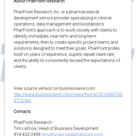
About PharPoint Research
PharPoint Research, Inc. is a pharmaceutical
development service provider specializing in clinical
operations, data management and biostatistics.
PharPoint’s approach is to work closely with clients to
identify immediate, near-term and long-term
requirements, then to create specific project teams and
solutions designed to meet their goals. PharPoint prides
itself on years of experience, superb repeat client rate,
and the ability to consistently exceed the expectations of
clients.
View source version on businesswire.com:
http://www.businesswire.com/news/home/2016060100
6115/en/
Contacts
PharPoint Research
Tim LaCroix, Head of Business Development
919-433-2499;
timothy.lacroix@pharpoint.com