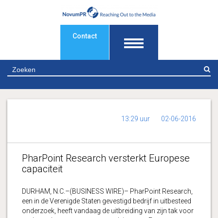
Contact
Z
13:29 uur
02-06-2016
PharPoint Research versterkt Europese
capaciteit
DURHAM, N.C.–(BUSINESS WIRE)– PharPoint Research,
een in de Verenigde Staten gevestigd bedrijf in uitbesteed
onderzoek, heeft vandaag de uitbreiding van zijn tak voor