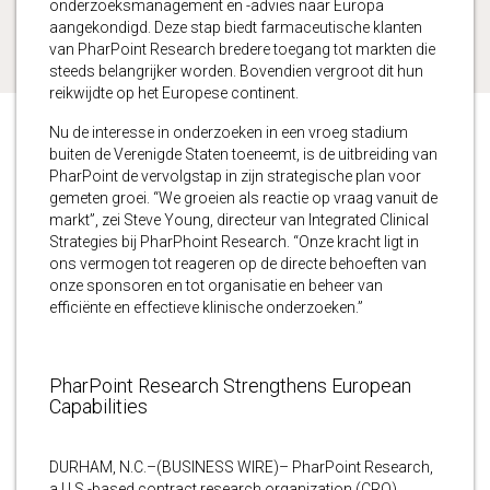
onderzoeksmanagement en -advies naar Europa
aangekondigd. Deze stap biedt farmaceutische klanten
van PharPoint Research bredere toegang tot markten die
steeds belangrijker worden. Bovendien vergroot dit hun
reikwijdte op het Europese continent.
Nu de interesse in onderzoeken in een vroeg stadium
buiten de Verenigde Staten toeneemt, is de uitbreiding van
PharPoint de vervolgstap in zijn strategische plan voor
gemeten groei. “We groeien als reactie op vraag vanuit de
markt”, zei Steve Young, directeur van Integrated Clinical
Strategies bij PharPhoint Research. “Onze kracht ligt in
ons vermogen tot reageren op de directe behoeften van
onze sponsoren en tot organisatie en beheer van
efficiënte en effectieve klinische onderzoeken.”
PharPoint Research Strengthens European
Capabilities
DURHAM, N.C.–(BUSINESS WIRE)– PharPoint Research,
a U.S.-based contract research organization (CRO),