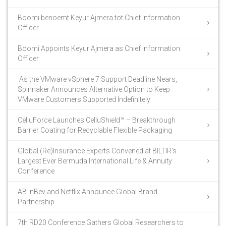
Boomi benoemt Keyur Ajmera tot Chief Information
Officer
Boomi Appoints Keyur Ajmera as Chief Information
Officer
As the VMware vSphere 7 Support Deadline Nears,
Spinnaker Announces Alternative Option to Keep
VMware Customers Supported Indefinitely
CelluForce Launches CelluShield™ – Breakthrough
Barrier Coating for Recyclable Flexible Packaging
Global (Re)Insurance Experts Convened at BILTIR’s
Largest Ever Bermuda International Life & Annuity
Conference
AB InBev and Netflix Announce Global Brand
Partnership
7th RD20 Conference Gathers Global Researchers to