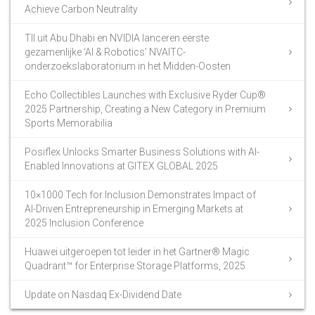
Achieve Carbon Neutrality
TII uit Abu Dhabi en NVIDIA lanceren eerste
gezamenlijke ‘AI & Robotics’ NVAITC-
onderzoekslaboratorium in het Midden-Oosten
Echo Collectibles Launches with Exclusive Ryder Cup®
2025 Partnership, Creating a New Category in Premium
Sports Memorabilia
Posiflex Unlocks Smarter Business Solutions with AI-
Enabled Innovations at GITEX GLOBAL 2025
10×1000 Tech for Inclusion Demonstrates Impact of
AI-Driven Entrepreneurship in Emerging Markets at
2025 Inclusion Conference
Huawei uitgeroepen tot leider in het Gartner® Magic
Quadrant™ for Enterprise Storage Platforms, 2025
Update on Nasdaq Ex-Dividend Date