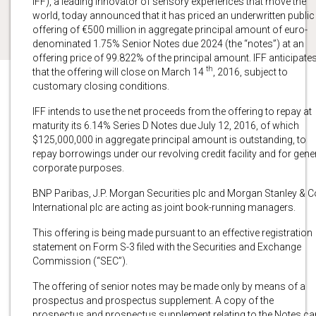
IFF), a leading innovator of sensory experiences that move the
world, today announced that it has priced an underwritten public
offering of €500 million in aggregate principal amount of euro-
denominated 1.75% Senior Notes due 2024 (the “notes”) at an
offering price of 99.822% of the principal amount. IFF anticipate
th
that the offering will close on March 14
, 2016, subject to
customary closing conditions.
IFF intends to use the net proceeds from the offering to repay at
maturity its 6.14% Series D Notes due July 12, 2016, of which
$125,000,000 in aggregate principal amount is outstanding, to
repay borrowings under our revolving credit facility and for gene
corporate purposes.
BNP Paribas, J.P. Morgan Securities plc and Morgan Stanley & C
International plc are acting as joint book-running managers.
This offering is being made pursuant to an effective registration
statement on Form S-3 filed with the Securities and Exchange
Commission (“SEC”).
The offering of senior notes may be made only by means of a
prospectus and prospectus supplement. A copy of the
prospectus and prospectus supplement relating to the Notes ca