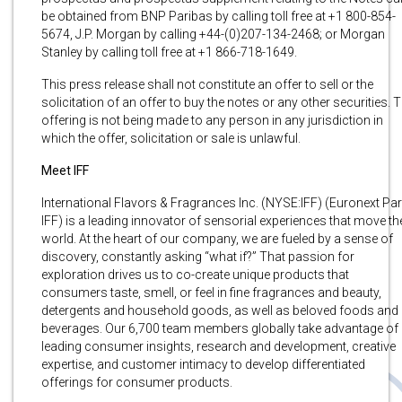
be obtained from BNP Paribas by calling toll free at +1 800-854-
5674, J.P. Morgan by calling +44-(0)207-134-2468; or Morgan
Stanley by calling toll free at +1 866-718-1649.
This press release shall not constitute an offer to sell or the
solicitation of an offer to buy the notes or any other securities. 
offering is not being made to any person in any jurisdiction in
which the offer, solicitation or sale is unlawful.
Meet IFF
International Flavors & Fragrances Inc. (NYSE:IFF) (Euronext Par
IFF) is a leading innovator of sensorial experiences that move th
world. At the heart of our company, we are fueled by a sense of
discovery, constantly asking “what if?” That passion for
exploration drives us to co-create unique products that
consumers taste, smell, or feel in fine fragrances and beauty,
detergents and household goods, as well as beloved foods and
beverages. Our 6,700 team members globally take advantage of
leading consumer insights, research and development, creative
expertise, and customer intimacy to develop differentiated
offerings for consumer products.