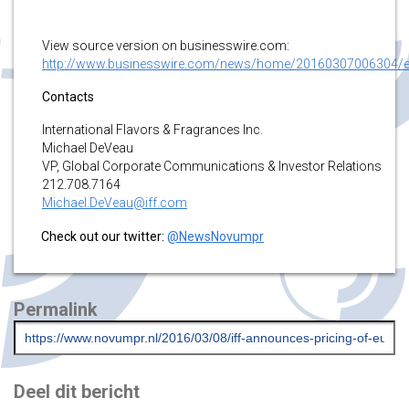
View source version on businesswire.com:
http://www.businesswire.com/news/home/20160307006304/
Contacts
International Flavors & Fragrances Inc.
Michael DeVeau
VP, Global Corporate Communications & Investor Relations
212.708.7164
Michael.DeVeau@iff.com
Check out our twitter:
@NewsNovumpr
Permalink
Deel dit bericht