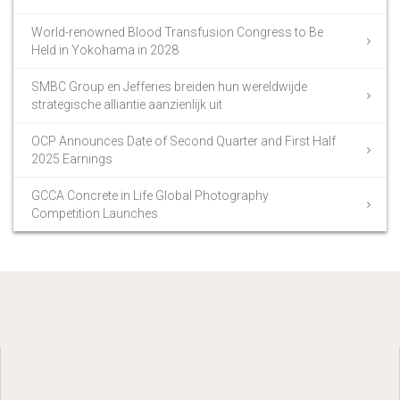
World-renowned Blood Transfusion Congress to Be
Held in Yokohama in 2028
SMBC Group en Jefferies breiden hun wereldwijde
strategische alliantie aanzienlijk uit
OCP Announces Date of Second Quarter and First Half
2025 Earnings
GCCA Concrete in Life Global Photography
Competition Launches