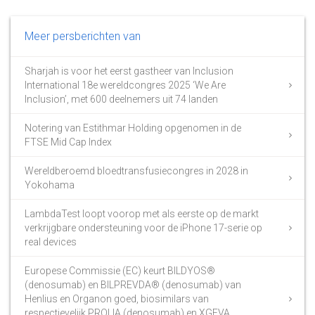
Meer persberichten van
Sharjah is voor het eerst gastheer van Inclusion
International 18e wereldcongres 2025 ‘We Are
Inclusion’, met 600 deelnemers uit 74 landen
Notering van Estithmar Holding opgenomen in de
FTSE Mid Cap Index
Wereldberoemd bloedtransfusiecongres in 2028 in
Yokohama
LambdaTest loopt voorop met als eerste op de markt
verkrijgbare ondersteuning voor de iPhone 17-serie op
real devices
Europese Commissie (EC) keurt BILDYOS®
(denosumab) en BILPREVDA® (denosumab) van
Henlius en Organon goed, biosimilars van
respectievelijk PROLIA (denosumab) en XGEVA