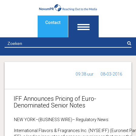
Contact
Z
09:38 uur
08-03-2016
IFF Announces Pricing of Euro-
Denominated Senior Notes
NEW YORK–(BUSINESS WIRE)– Regulatory News:
International Flavors & Fragrances Inc. (NYSE:IFF) (Euronext Par