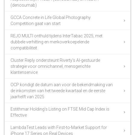
(denosumab)
GCCA Concrete in Life Global Photography
Competition gaat van start
REJO MULTI onthuld tijdens InterTabac 2025, met
dubbele verhitting en merkoverkoepelende
compatibiliteit
Cluster Reply ondersteunt Riverty’s AI-gestuurde
strategie voor omnichannel, mensgerichte
klantenservice
OCP kondigt de datum aan voor de bekendmaking van
de inkomsten van het tweede kwartaal en de eerste
jaarhelft van 2025
Estithmar Holding’s Listing on FTSE Mid Cap Index is
Effective
LambdaTest Leads with First-to-Market Support for
iPhone 17 Series on Real Devices