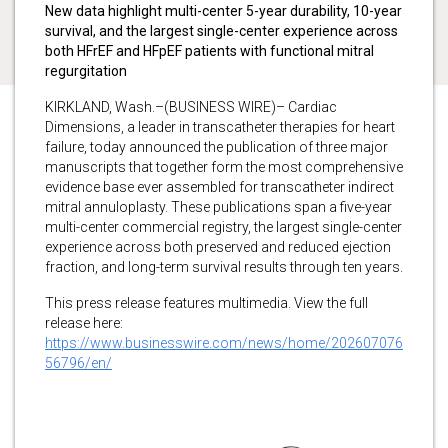
New data highlight multi-center 5-year durability, 10-year
survival, and the largest single-center experience across
both HFrEF and HFpEF patients with functional mitral
regurgitation
KIRKLAND, Wash.–(BUSINESS WIRE)– Cardiac
Dimensions, a leader in transcatheter therapies for heart
failure, today announced the publication of three major
manuscripts that together form the most comprehensive
evidence base ever assembled for transcatheter indirect
mitral annuloplasty. These publications span a five-year
multi-center commercial registry, the largest single-center
experience across both preserved and reduced ejection
fraction, and long-term survival results through ten years.
This press release features multimedia. View the full
release here:
https://www.businesswire.com/news/home/202607076
56796/en/