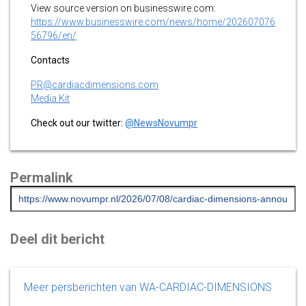
View source version on businesswire.com:
https://www.businesswire.com/news/home/202607076
56796/en/
Contacts
PR@cardiacdimensions.com
Media Kit
Check out our twitter:
@NewsNovumpr
Permalink
Deel dit bericht
Meer persberichten van WA-CARDIAC-DIMENSIONS