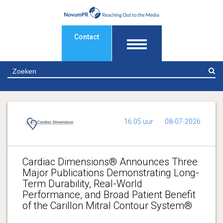
Contact
Z
16:05 uur
08-07-2026
Cardiac Dimensions® Announces Three
Major Publications Demonstrating Long-
Term Durability, Real-World
Performance, and Broad Patient Benefit
of the Carillon Mitral Contour System®