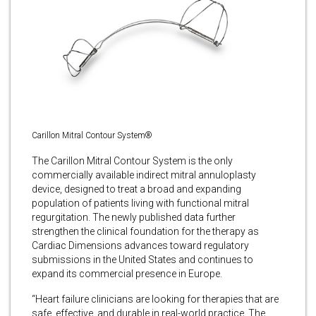
Carillon Mitral Contour System®
The Carillon Mitral Contour System is the only
commercially available indirect mitral annuloplasty
device, designed to treat a broad and expanding
population of patients living with functional mitral
regurgitation. The newly published data further
strengthen the clinical foundation for the therapy as
Cardiac Dimensions advances toward regulatory
submissions in the United States and continues to
expand its commercial presence in Europe.
“Heart failure clinicians are looking for therapies that are
safe, effective, and durable in real-world practice. The