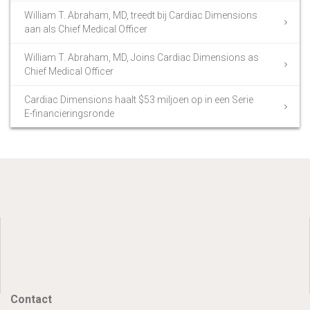
William T. Abraham, MD, treedt bij Cardiac Dimensions
aan als Chief Medical Officer
William T. Abraham, MD, Joins Cardiac Dimensions as
Chief Medical Officer
Cardiac Dimensions haalt $53 miljoen op in een Serie
E-financieringsronde
Contact