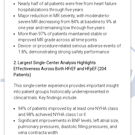
Nearly half of all patients were free from heart failure
hospitalizations through five years
Major reduction in MR severity, with moderate-to-
severe MR decreasing from 84% at baseline to 9% at
one year and remaining low through five years
More than 97% of patients maintained stable or
improved MR grade across all time points
Device- or procedure-related serious adverse events of
1.8%, demonstrating strong safety performance
2. Largest Single-Center Analysis Highlights
Effectiveness Across Both HFrEF and HFpEF (204
Patients)
This single-center experience provides important insight
into patient groups historically underrepresented in
clinical trials. Key findings include:
94% of patients improved by at least one NYHA class
and 98% achieved NYHA class I or II
Significant improvements in BNP levels, left atrial size,
pulmonary pressures, diastolic filling pressures, and
vena contracta width