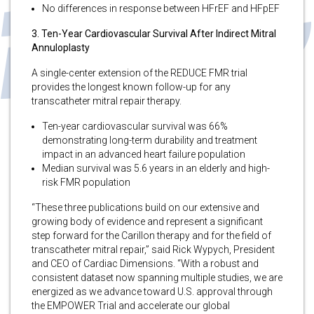
No differences in response between HFrEF and HFpEF
3. Ten-Year Cardiovascular Survival After Indirect Mitral
Annuloplasty
A single-center extension of the REDUCE FMR trial
provides the longest known follow-up for any
transcatheter mitral repair therapy.
Ten-year cardiovascular survival was 66%
demonstrating long-term durability and treatment
impact in an advanced heart failure population
Median survival was 5.6 years in an elderly and high-
risk FMR population
“These three publications build on our extensive and
growing body of evidence and represent a significant
step forward for the Carillon therapy and for the field of
transcatheter mitral repair,” said Rick Wypych, President
and CEO of Cardiac Dimensions. “With a robust and
consistent dataset now spanning multiple studies, we are
energized as we advance toward U.S. approval through
the EMPOWER Trial and accelerate our global