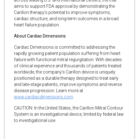
aims to support FDA approval by demonstrating the
Carillon therapy’s potential to improve symptoms,
cardiac structure, and long-term outcomes in a broad
heart failure population.
About Cardiac Dimensions
Cardiac Dimensions is committed to addressing the
rapidly growing patient population suffering from heart
failure with functional mitral regurgitation. With decades
of clinical experience and thousands of patients treated
worldwide, the company’s Carillon device is uniquely
positioned as a durable therapy designed to treat early
and late-stage patients, improve symptoms and reverse
disease progression. Learn more at
www.cardiacdimensions.com
.
CAUTION: In the United States, the Carillon Mitral Contour
System is an investigational device, limited by federal law
to investigational use.