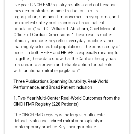
five-year CINCH FMR registry results stand out because
they demonstrate sustained reduction in mitral
regurgitation, sustained improvement in symptoms, and
an excellent safety profile across a broad patient
population,” said Dr. William T. Abraham, Chief Medical
Officer of Cardiac Dimensions. “These results matter
clinically because they reflect everyday practice rather
than highly selected trial populations. The consistency of
benefit in both HFrEF and HFpEF is especially meaningful.
Together, these data show that the Carillon therapy has
matured into a proven and reliable option for patients
with functional mitral regurgitation.”
Three Publications Spanning Durability, Real-World
Performance, and Broad Patient Inclusion
1. Five-Year Multi-Center Real-World Outcomes from the
CINCH FMR Registry (228 Patients)
The CINCH FMR registry is the largest multi-center
dataset evaluating indirect mitral annuloplasty in
contemporary practice. Key findings include: