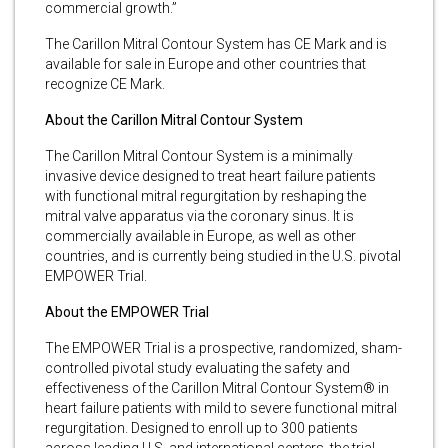
commercial growth.”
The Carillon Mitral Contour System has CE Mark and is
available for sale in Europe and other countries that
recognize CE Mark.
About the Carillon Mitral Contour System
The Carillon Mitral Contour System is a minimally
invasive device designed to treat heart failure patients
with functional mitral regurgitation by reshaping the
mitral valve apparatus via the coronary sinus. It is
commercially available in Europe, as well as other
countries, and is currently being studied in the U.S. pivotal
EMPOWER Trial.
About the EMPOWER Trial
The EMPOWER Trial is a prospective, randomized, sham-
controlled pivotal study evaluating the safety and
effectiveness of the Carillon Mitral Contour System® in
heart failure patients with mild to severe functional mitral
regurgitation. Designed to enroll up to 300 patients
across leading U.S. and international centers, the trial