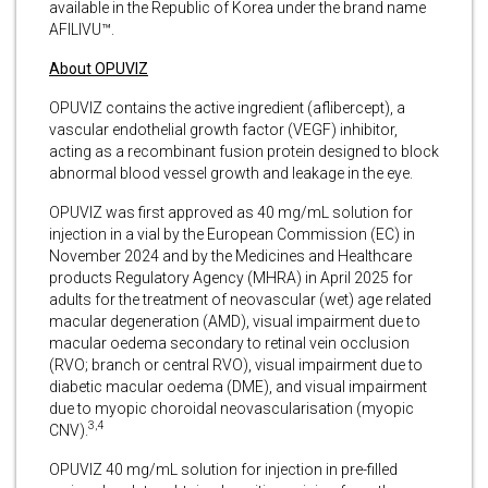
available in the Republic of Korea under the brand name
AFILIVU™.
About OPUVIZ
OPUVIZ contains the active ingredient (aflibercept), a
vascular endothelial growth factor (VEGF) inhibitor,
acting as a recombinant fusion protein designed to block
abnormal blood vessel growth and leakage in the eye.
OPUVIZ was first approved as 40 mg/mL solution for
injection in a vial by the European Commission (EC) in
November 2024 and by the Medicines and Healthcare
products Regulatory Agency (MHRA) in April 2025 for
adults for the treatment of neovascular (wet) age related
macular degeneration (AMD), visual impairment due to
macular oedema secondary to retinal vein occlusion
(RVO; branch or central RVO), visual impairment due to
diabetic macular oedema (DME), and visual impairment
due to myopic choroidal neovascularisation (myopic
3,4
CNV).
OPUVIZ 40 mg/mL solution for injection in pre-filled