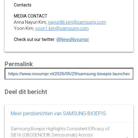
Contacts
MEDIA CONTACT
Anna Nayun Kim,
nayun86.kim@samsung.com
Yoon Kim,
yoon1.kim@samsung.com
Check out our twitter:
@NewsNovumpr
Permalink
Deel dit bericht
Meer persberichten van SAMSUNG-BIOEPIS
Samsung Bioepis Highlights Consistent Efficacy of
SB16 (OBODENCE®; Denosumab) Across