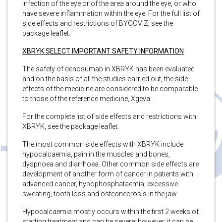
infection of the eye or of the area around the eye, or who
have severe inflammation within the eye. For the full list of
side effects and restrictions of BYOOVIZ, see the
package leaflet.
XBRYK SELECT IMPORTANT SAFETY INFORMATION
The safety of denosumab in XBRYK has been evaluated
and on the basis of all the studies carried out, the side
effects of the medicine are considered to be comparable
to those of the reference medicine, Xgeva.
For the complete list of side effects and restrictions with
XBRYK, see the package leaflet.
The most common side effects with XBRYK include
hypocalcaemia, pain in the muscles and bones,
dyspnoea and diarrhoea. Other common side effects are
development of another form of cancer in patients with
advanced cancer, hypophosphataemia, excessive
sweating, tooth loss and osteonecrosis in the jaw.
Hypocalcaemia mostly occurs within the first 2 weeks of
starting treatment and can be severe; however, it can be