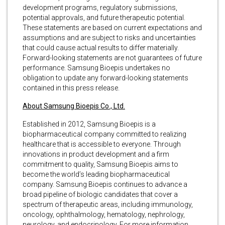
development programs, regulatory submissions,
potential approvals, and future therapeutic potential.
These statements are based on current expectations and
assumptions and are subject to risks and uncertainties
that could cause actual results to differ materially.
Forward-looking statements are not guarantees of future
performance. Samsung Bioepis undertakes no
obligation to update any forward-looking statements
contained in this press release.
About Samsung Bioepis Co., Ltd.
Established in 2012, Samsung Bioepis is a
biopharmaceutical company committed to realizing
healthcare that is accessible to everyone. Through
innovations in product development and a firm
commitment to quality, Samsung Bioepis aims to
become the world’s leading biopharmaceutical
company. Samsung Bioepis continues to advance a
broad pipeline of biologic candidates that cover a
spectrum of therapeutic areas, including immunology,
oncology, ophthalmology, hematology, nephrology,
neurology, and endocrinology. For more information,