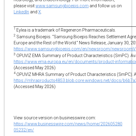
please visit
www.samsungbioepis.com
and follow us on
LinkedIn
and
X
.
1
Eylea is a trademark of Regeneron Pharmaceuticals.
2
Samsung Bioepis. “Samsung Bioepis Reaches Settlement Agreeme
Europe and the Rest of the World.” News Release, January 30, 202
https://www.samsungbioepis.com/en/newsroom/newsroomVi
3
OPUVIZ EMA Summary of Product Characteristics (SmPC). Avai
https://www.ema.europa.eu/en/documents/product-information
(Accessed May 2026)
4
OPUVIZ MHRA Summary of Product Characteristics (SmPC). Ava
https://mhraproducts4853.blob.core.windows.net/docs/b6b
(Accessed May 2026)
View source version on businesswire.com:
https://www.businesswire.com/news/home/202605280
05232/en/