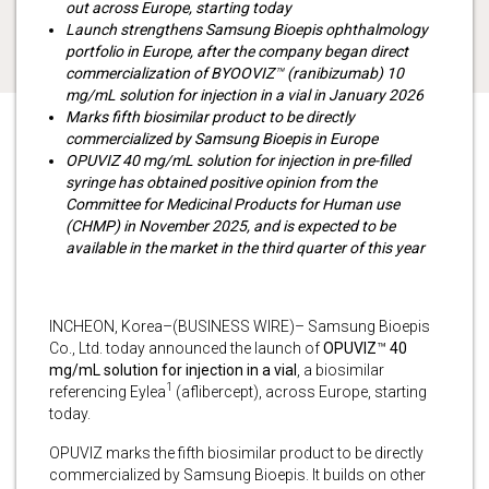
out across Europe, starting today
Launch strengthens Samsung Bioepis ophthalmology
portfolio in Europe, after the company began direct
commercialization of BYOOVIZ
™
(ranibizumab) 10
mg/mL solution for injection in a vial in January 2026
Marks fifth biosimilar product to be directly
commercialized by Samsung Bioepis in Europe
OPUVIZ 40 mg/mL solution for injection in pre-filled
syringe has obtained positive opinion from the
Committee for Medicinal Products for Human use
(CHMP) in November 2025, and is expected to be
available in the market in the third quarter of this year
INCHEON, Korea–(BUSINESS WIRE)– Samsung Bioepis
Co., Ltd. today announced the launch of
OPUVIZ
™
40
mg/mL solution for injection in a vial
, a biosimilar
1
referencing Eylea
(aflibercept), across Europe, starting
today.
OPUVIZ marks the fifth biosimilar product to be directly
commercialized by Samsung Bioepis. It builds on other