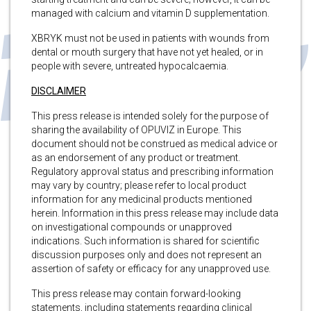
managed with calcium and vitamin D supplementation.
XBRYK must not be used in patients with wounds from
dental or mouth surgery that have not yet healed, or in
people with severe, untreated hypocalcaemia.
DISCLAIMER
This press release is intended solely for the purpose of
sharing the availability of OPUVIZ in Europe. This
document should not be construed as medical advice or
as an endorsement of any product or treatment.
Regulatory approval status and prescribing information
may vary by country; please refer to local product
information for any medicinal products mentioned
herein. Information in this press release may include data
on investigational compounds or unapproved
indications. Such information is shared for scientific
discussion purposes only and does not represent an
assertion of safety or efficacy for any unapproved use.
This press release may contain forward-looking
statements, including statements regarding clinical