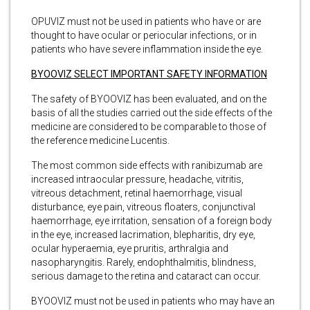
OPUVIZ must not be used in patients who have or are
thought to have ocular or periocular infections, or in
patients who have severe inflammation inside the eye.
BYOOVIZ SELECT IMPORTANT SAFETY INFORMATION
The safety of BYOOVIZ has been evaluated, and on the
basis of all the studies carried out the side effects of the
medicine are considered to be comparable to those of
the reference medicine Lucentis.
The most common side effects with ranibizumab are
increased intraocular pressure, headache, vitritis,
vitreous detachment, retinal haemorrhage, visual
disturbance, eye pain, vitreous floaters, conjunctival
haemorrhage, eye irritation, sensation of a foreign body
in the eye, increased lacrimation, blepharitis, dry eye,
ocular hyperaemia, eye pruritis, arthralgia and
nasopharyngitis. Rarely, endophthalmitis, blindness,
serious damage to the retina and cataract can occur.
BYOOVIZ must not be used in patients who may have an