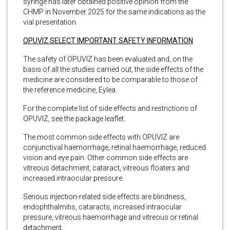
syringe has later obtained positive opinion from the
CHMP in November 2025 for the same indications as the
vial presentation.
OPUVIZ SELECT IMPORTANT SAFETY INFORMATION
The safety of OPUVIZ has been evaluated and, on the
basis of all the studies carried out, the side effects of the
medicine are considered to be comparable to those of
the reference medicine, Eylea.
For the complete list of side effects and restrictions of
OPUVIZ, see the package leaflet.
The most common side effects with OPUVIZ are
conjunctival haemorrhage, retinal haemorrhage, reduced
vision and eye pain. Other common side effects are
vitreous detachment, cataract, vitreous floaters and
increased intraocular pressure.
Serious injection-related side effects are blindness,
endophthalmitis, cataracts, increased intraocular
pressure, vitreous haemorrhage and vitreous or retinal
detachment.