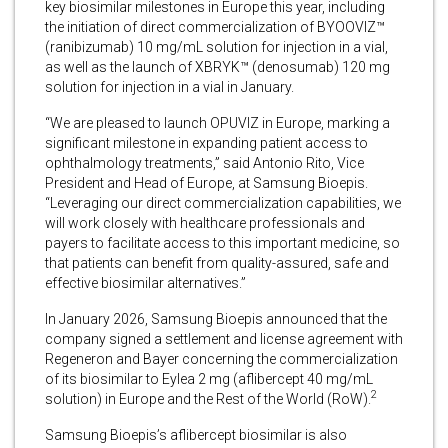
key biosimilar milestones in Europe this year, including
the initiation of direct commercialization of BYOOVIZ™
(ranibizumab) 10 mg/mL solution for injection in a vial,
as well as the launch of XBRYK™ (denosumab) 120 mg
solution for injection in a vial in January.
“We are pleased to launch OPUVIZ in Europe, marking a
significant milestone in expanding patient access to
ophthalmology treatments,” said Antonio Rito, Vice
President and Head of Europe, at Samsung Bioepis.
“Leveraging our direct commercialization capabilities, we
will work closely with healthcare professionals and
payers to facilitate access to this important medicine, so
that patients can benefit from quality-assured, safe and
effective biosimilar alternatives.”
In January 2026, Samsung Bioepis announced that the
company signed a settlement and license agreement with
Regeneron and Bayer concerning the commercialization
of its biosimilar to Eylea 2 mg (aflibercept 40 mg/mL
2
solution) in Europe and the Rest of the World (RoW).
Samsung Bioepis’s aflibercept biosimilar is also