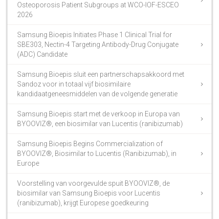
Osteoporosis Patient Subgroups at WCO-IOF-ESCEO
2026
Samsung Bioepis Initiates Phase 1 Clinical Trial for
SBE303, Nectin-4 Targeting Antibody-Drug Conjugate
(ADC) Candidate
Samsung Bioepis sluit een partnerschapsakkoord met
Sandoz voor in totaal vijf biosimilaire
kandidaatgeneesmiddelen van de volgende generatie
Samsung Bioepis start met de verkoop in Europa van
BYOOVIZ®, een biosimilar van Lucentis (ranibizumab)
Samsung Bioepis Begins Commercialization of
BYOOVIZ®, Biosimilar to Lucentis (Ranibizumab), in
Europe
Voorstelling van voorgevulde spuit BYOOVIZ®, de
biosimilar van Samsung Bioepis voor Lucentis
(ranibizumab), krijgt Europese goedkeuring