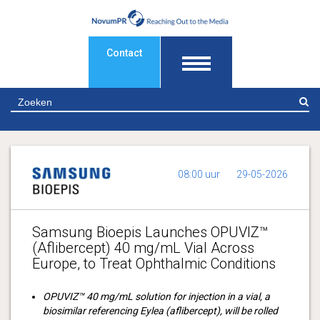
Contact
Z
08:00 uur
29-05-2026
Samsung Bioepis Launches OPUVIZ™
(Aflibercept) 40 mg/mL Vial Across
Europe, to Treat Ophthalmic Conditions
OPUVIZ™ 40 mg/mL solution for injection in a vial, a
biosimilar referencing Eylea (aflibercept), will be rolled