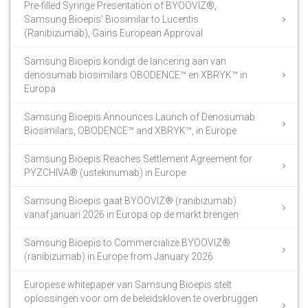
Pre-filled Syringe Presentation of BYOOVIZ®,
Samsung Bioepis’ Biosimilar to Lucentis
(Ranibizumab), Gains European Approval
Samsung Bioepis kondigt de lancering aan van
denosumab biosimilars OBODENCE™ en XBRYK™ in
Europa
Samsung Bioepis Announces Launch of Denosumab
Biosimilars, OBODENCE™ and XBRYK™, in Europe
Samsung Bioepis Reaches Settlement Agreement for
PYZCHIVA® (ustekinumab) in Europe
Samsung Bioepis gaat BYOOVIZ® (ranibizumab)
vanaf januari 2026 in Europa op de markt brengen
Samsung Bioepis to Commercialize BYOOVIZ®
(ranibizumab) in Europe from January 2026
Europese whitepaper van Samsung Bioepis stelt
oplossingen voor om de beleidskloven te overbruggen