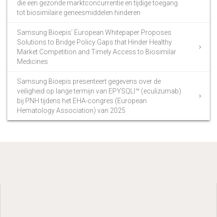
die een gezonde marktconcurrentie en tijdige toegang
tot biosimilaire geneesmiddelen hinderen
Samsung Bioepis’ European Whitepaper Proposes
Solutions to Bridge Policy Gaps that Hinder Healthy
Market Competition and Timely Access to Biosimilar
Medicines
Samsung Bioepis presenteert gegevens over de
veiligheid op lange termijn van EPYSQLI™ (eculizumab)
bij PNH tijdens het EHA-congres (European
Hematology Association) van 2025