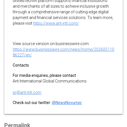
unified techfin platform supports financial institutions
and merchants of all sizes to achieve inclusive growth
through a comprehensive range of cutting-edge digital
payment and financial services solutions. To learn more,
please visit
https://www.ant-intl.com/
View source version on businesswire.com:
https://www.businesswire.com/news/home/202605110
86227/en/
Contacts
For media enquiries, please contact
Ant International Global Communications
pr@ant-intl.com
Check out our twitter:
@NewsNovumpr
Permalink