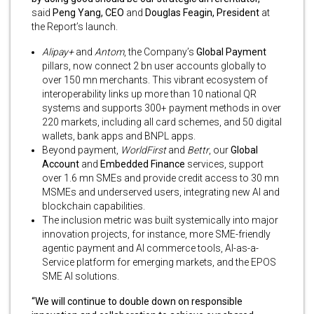
said
Peng Yang, CEO
and
Douglas Feagin, President
at
the Report’s launch.
Alipay+
and
Antom
, the Company’s
Global Payment
pillars, now connect 2 bn user accounts globally to
over 150 mn merchants. This vibrant ecosystem of
interoperability links up more than 10 national QR
systems and supports 300+ payment methods in over
220 markets, including all card schemes, and 50 digital
wallets, bank apps and BNPL apps.
Beyond payment,
WorldFirst
and
Bettr
, our
Global
Account
and
Embedded Finance
services, support
over 1.6 mn SMEs and provide credit access to 30 mn
MSMEs and underserved users, integrating new AI and
blockchain capabilities.
The inclusion metric was built systemically into major
innovation projects, for instance, more SME-friendly
agentic payment and AI commerce tools, AI-as-a-
Service platform for emerging markets, and the EPOS
SME AI solutions.
“We will continue to double down on responsible