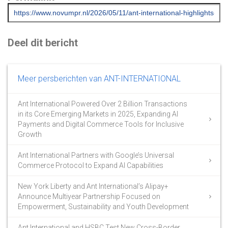
Deel dit bericht
Meer persberichten van ANT-INTERNATIONAL
Ant International Powered Over 2 Billion Transactions
in its Core Emerging Markets in 2025, Expanding AI
Payments and Digital Commerce Tools for Inclusive
Growth
Ant International Partners with Google’s Universal
Commerce Protocol to Expand AI Capabilities
New York Liberty and Ant International’s Alipay+
Announce Multiyear Partnership Focused on
Empowerment, Sustainability and Youth Development
Ant International and HSBC Test New Cross-Border