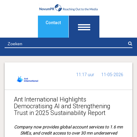
Contact
Z
11:17 uur
11-05-2026
Ant International Highlights
Democratising AI and Strengthening
Trust in 2025 Sustainability Report
Company now provides global account services to 1.6 mn
SMEs, and
credit access to over 30 mn underserved