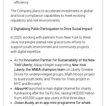
efficiency.
The Company plans to accelerate investments in global
and local compliance capabilities to meet evolving
regulatory and risk environments.
3. Digitalising Public Participation to Drive Social Impact
In 2025, working with partners from New York to West
Java, our people started new grassroots efforts to
support youth, environment and community projects
with digital expertise.
As the
Innovation Partner for Sustainability of the New
York Liberty
,
Alipay+
began supporting
New York
Liberty
, the WNBA champion team
on Liberty Sneaker
Drives for underprivileged groups, Math Hoops project
to build youth skills, and Threes for Trees project in
NYC and Brooklyn.
AlipayHK
launched a main digital channel for charity
fundraising after the Tai Po fire, raising HK$200 million
from 450,000 super app users in first three days.
Ocean Buddy
, an in-app mini-programme for whale-