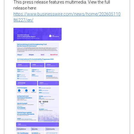
This press release features multimedia. View the full
release here:
https://www.businesswire.com/news/home/202605110
86227/en/