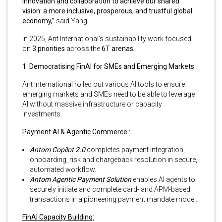
innovation and collaboration to achieve our shared
vision: a more inclusive, prosperous, and trustful global
economy,”
said Yang.
In 2025, Ant International’s sustainability work focused
on
3 priorities
across the
6T arenas
:
1. Democratising FinAI for SMEs and Emerging Markets
Ant International rolled out various AI tools to ensure
emerging markets and SMEs need to be able to leverage
AI without massive infrastructure or capacity
investments.
Payment AI & Agentic
Commerce
:
Antom Copilot 2.0
completes payment integration,
onboarding, risk and chargeback resolution in secure,
automated workflow.
Antom Agentic Payment Solution
enables AI agents to
securely initiate and complete card- and APM-based
transactions in a pioneering payment mandate model.
FinAI Capacity Building: