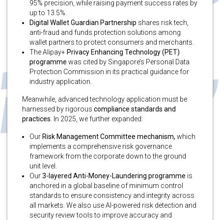
95% precision, while raising payment success rates by
up to 13.5%.
Digital Wallet Guardian Partnership
shares risk tech,
anti-fraud and funds protection solutions among
wallet partners to protect consumers and merchants.
The Alipay+
Privacy Enhancing Technology (PET)
programme
was cited by Singapore’s Personal Data
Protection Commission in its practical guidance for
industry application.
Meanwhile, advanced technology application must be
harnessed by rigorous
compliance standards and
practices
. In 2025, we further expanded:
Our
Risk Management Committee mechanism,
which
implements a comprehensive risk governance
framework from the corporate down to the ground
unit level.
Our
3-layered Anti-Money-Laundering programme
is
anchored in a global baseline of minimum control
standards to ensure consistency and integrity across
all markets. We also use AI-powered risk detection and
security review tools to improve accuracy and