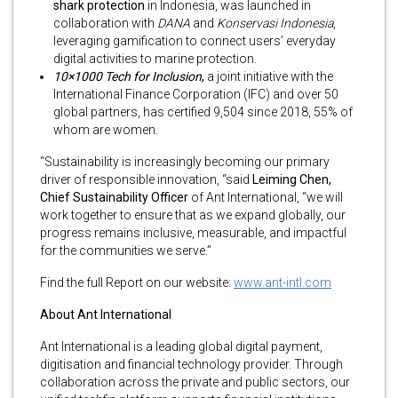
shark protection
in Indonesia, was launched in
collaboration with
DANA
and
Konservasi Indonesia
,
leveraging gamification to connect users’ everyday
digital activities to marine protection.
10×1000 Tech for Inclusion
,
a joint initiative with the
International Finance Corporation (IFC) and over 50
global partners, has certified 9,504 since 2018, 55% of
whom are women.
“Sustainability is increasingly becoming our primary
driver of responsible innovation, “said
Leiming Chen,
Chief Sustainability Officer
of Ant International, “we will
work together to ensure that as we expand globally, our
progress remains inclusive, measurable, and impactful
for the communities we serve.”
Find the full Report on our website:
www.ant-intl.com
About Ant International
Ant International is a leading global digital payment,
digitisation and financial technology provider. Through
collaboration across the private and public sectors, our