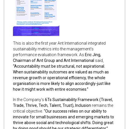
This is also the first year Ant International integrated
sustainability metrics into the management’s
performance evaluation framework. As
Eric Jing,
Chairman
of Ant Group and Ant International
said,
“Accountability must be structural, not aspirational.
When sustainability outcomes are valued as much as
revenue growth or operational efficiency, the whole
organisation is more likely to align accordingly-just like
how it might work with entire economies.”
In the Company’s
6Ts Sustainability Framework (Travel,
Trade, Thrive, Tech, Talent, Trust),
Inclusion
remains the
critical objective.
“Our success relies on our ability to
innovate for small businesses and emerging markets to
thrive above social and technological shifts. Doing great
by doing good should be our strategic differentiator,”