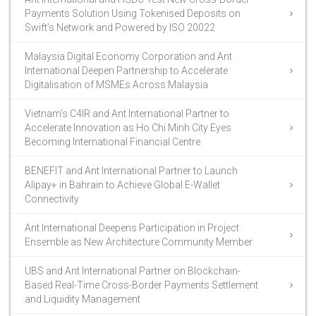
Payments Solution Using Tokenised Deposits on
Swift’s Network and Powered by ISO 20022
Malaysia Digital Economy Corporation and Ant
International Deepen Partnership to Accelerate
Digitalisation of MSMEs Across Malaysia
Vietnam’s C4IR and Ant International Partner to
Accelerate Innovation as Ho Chi Minh City Eyes
Becoming International Financial Centre
BENEFIT and Ant International Partner to Launch
Alipay+ in Bahrain to Achieve Global E-Wallet
Connectivity
Ant International Deepens Participation in Project
Ensemble as New Architecture Community Member
UBS and Ant International Partner on Blockchain-
Based Real-Time Cross-Border Payments Settlement
and Liquidity Management