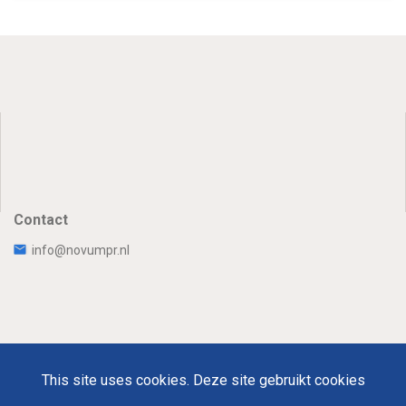
Contact
info@novumpr.nl