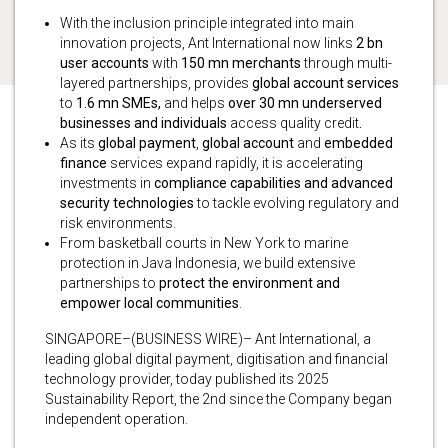
With the inclusion principle integrated into main
innovation projects, Ant International now links
2 bn
user accounts
with
150 mn merchants
through multi-
layered partnerships, provides
global account services
to
1.6 mn SMEs,
and helps
over 30 mn underserved
businesses and individuals
access quality credit
.
As its
global payment
,
global account
and
embedded
finance
services expand rapidly, it is accelerating
investments in
compliance capabilities and advanced
security technologies
to tackle evolving regulatory and
risk environments.
From basketball courts in New York to marine
protection in Java Indonesia, we build extensive
partnerships to
protect the environment and
empower local communities
.
SINGAPORE–(BUSINESS WIRE)– Ant International, a
leading global digital payment, digitisation and financial
technology provider, today published its 2025
Sustainability Report, the 2nd since the Company began
independent operation.