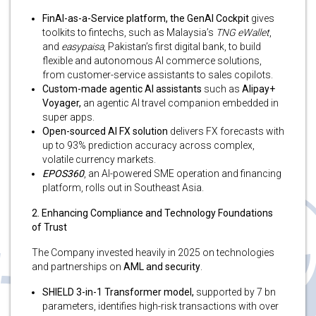
FinAI-as-a-Service platform, the GenAI Cockpit
gives
toolkits to fintechs, such as Malaysia’s
TNG eWallet
,
and
easypaisa
, Pakistan’s first digital bank, to build
flexible and autonomous AI commerce solutions,
from customer-service assistants to sales copilots.
Custom-made agentic AI assistants
such as
Alipay+
Voyager,
an agentic AI travel companion embedded in
super apps.
Open-sourced AI FX solution
delivers FX forecasts with
up to 93% prediction accuracy across complex,
volatile currency markets.
EPOS360
, an AI-powered SME operation and financing
platform, rolls out in Southeast Asia.
2. Enhancing Compliance and Technology Foundations
of Trust
The Company invested heavily in 2025 on technologies
and partnerships on
AML and security
.
SHIELD 3-in-1 Transformer model,
supported by 7 bn
parameters, identifies high-risk transactions with over