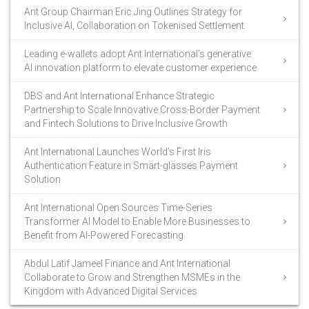
Ant Group Chairman Eric Jing Outlines Strategy for
Inclusive AI, Collaboration on Tokenised Settlement
Leading e-wallets adopt Ant International’s generative
AI innovation platform to elevate customer experience
DBS and Ant International Enhance Strategic
Partnership to Scale Innovative Cross-Border Payment
and Fintech Solutions to Drive Inclusive Growth
Ant International Launches World’s First Iris
Authentication Feature in Smart-glasses Payment
Solution
Ant International Open Sources Time-Series
Transformer AI Model to Enable More Businesses to
Benefit from AI-Powered Forecasting
Abdul Latif Jameel Finance and Ant International
Collaborate to Grow and Strengthen MSMEs in the
Kingdom with Advanced Digital Services