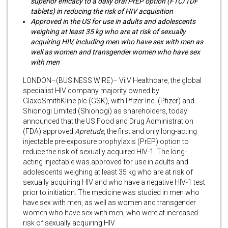
superior efficacy to a daily oral PrEP option (FTC/TDF
tablets) in reducing the risk of HIV acquisition
Approved in the US for use in adults and adolescents
weighing at least 35 kg who are at risk of sexually
acquiring HIV, including men who have sex with men as
well as women and transgender women who have sex
with men
LONDON–(BUSINESS WIRE)– ViiV Healthcare, the global
specialist HIV company majority owned by
GlaxoSmithKline plc (GSK), with Pfizer Inc. (Pfizer) and
Shionogi Limited (Shionogi) as shareholders, today
announced that the US Food and Drug Administration
(FDA) approved
Apretude
, the first and only long-acting
injectable pre-exposure prophylaxis (PrEP) option to
reduce the risk of sexually acquired HIV-1. The long-
acting injectable was approved for use in adults and
adolescents weighing at least 35 kg who are at risk of
sexually acquiring HIV and who have a negative HIV-1 test
prior to initiation. The medicine was studied in men who
have sex with men, as well as women and transgender
women who have sex with men, who were at increased
risk of sexually acquiring HIV.