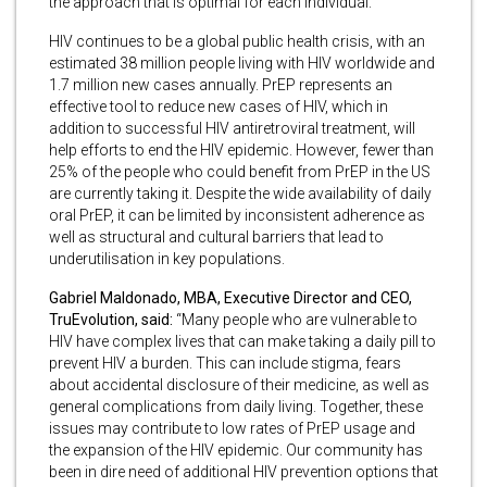
the approach that is optimal for each individual.”
HIV continues to be a global public health crisis, with an
estimated 38 million people living with HIV worldwide and
1.7 million new cases annually. PrEP represents an
effective tool to reduce new cases of HIV, which in
addition to successful HIV antiretroviral treatment, will
help efforts to end the HIV epidemic. However, fewer than
25% of the people who could benefit from PrEP in the US
are currently taking it. Despite the wide availability of daily
oral PrEP, it can be limited by inconsistent adherence as
well as structural and cultural barriers that lead to
underutilisation in key populations.
Gabriel Maldonado, MBA, Executive Director and CEO,
TruEvolution, said:
“Many people who are vulnerable to
HIV have complex lives that can make taking a daily pill to
prevent HIV a burden. This can include stigma, fears
about accidental disclosure of their medicine, as well as
general complications from daily living. Together, these
issues may contribute to low rates of PrEP usage and
the expansion of the HIV epidemic. Our community has
been in dire need of additional HIV prevention options that