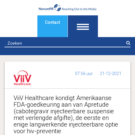
Contact
Z
07:56 uur
21-12-2021
ViiV Healthcare kondigt Amerikaanse
FDA-goedkeuring aan van Apretude
(cabotegravir injecteerbare suspensie
met verlengde afgifte), de eerste en
enige langwerkende injecteerbare optie
voor hiv-preventie