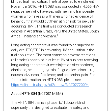
blinded trial medication. The trial opened to enrolment in
November 2016. HPTN 083 was conducted in 4,566 HIV-
negative men who have sex with men and transgender
women who have sex with men who had evidence of
behaviour that would put them at high risk for sexually
acquiring HIV-1. The trial was conducted at research
centres in Argentina, Brazil, Peru, the United States, South
1
Africa, Thailand and Vietnam.
Long-acting cabotegravir was found to be superior to
daily oral FTC/TDF in preventing HIV acquisition in the
trial population. The most common adverse reactions
(all grades) observed in at least 1% of subjects receiving
long-acting cabotegravir were injection site reactions,
diarrhoea, headache, pyrexia, fatigue, sleep disorders,
nausea, dizziness, flatulence, and abdominal pain. For
further information on HPTN 083, please see
https://clinicaltrials.gov/ct2/show/NCT02720094
.
About HPTN 084 (NCT03164564)
The HPTN 084 trial is a phase IIb/III double-blind
superiority trial designed to evaluate the safety and