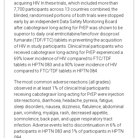
acquiring HIV. In these trials, which included more than
7,700 participants across 13 countries combined, the
blinded, randomised portions of both trials were stopped
early by an independent Data Safety Monitoring Board
after cabotegravir long-acting for PrEP was shown to be
superior to daily oral emtricitabine/tenofovir disoproxil
fumarate (TDF/FTC) tablets in preventing the acquisition
of HIV in study participants. Clinical trial participants who
received cabotegravir long-acting for PrEP experienced a
69% lower incidence of HIV compared to FTC/TDF
tablets in HPTN 083 and a 90% lower incidence of HIV
compared to FTC/TDF tablets in HPTN 084.
The most common adverse reactions (all grades)
observed in at least 1% of clinical trial participants
receiving cabotegravir long-acting for PrEP were injection
site reactions, diarrhoea, headache, pyrexia, fatigue,
sleep disorders, nausea, dizziness, flatulence, abdominal
pain, vomiting, myalgia, rash, decreased appetite,
somnolence, back pain, and upper respiratory tract
infection. Adverse events led to discontinuation in 6% of
participants in HPTN 083 and 1% of participants in HPTN
084.