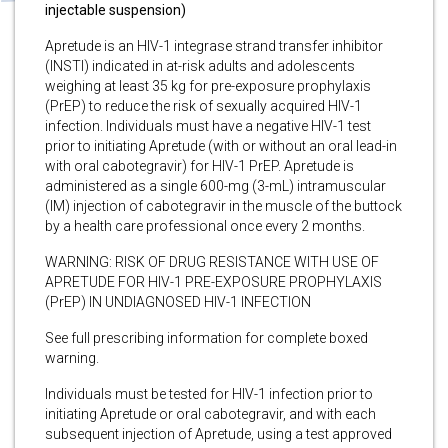
injectable suspension)
Apretude is an HIV-1 integrase strand transfer inhibitor
(INSTI) indicated in at-risk adults and adolescents
weighing at least 35 kg for pre-exposure prophylaxis
(PrEP) to reduce the risk of sexually acquired HIV-1
infection. Individuals must have a negative HIV-1 test
prior to initiating Apretude (with or without an oral lead-in
with oral cabotegravir) for HIV-1 PrEP. Apretude is
administered as a single 600-mg (3-mL) intramuscular
(IM) injection of cabotegravir in the muscle of the buttock
by a health care professional once every 2 months.
WARNING: RISK OF DRUG RESISTANCE WITH USE OF
APRETUDE FOR HIV-1 PRE-EXPOSURE PROPHYLAXIS
(PrEP) IN UNDIAGNOSED HIV-1 INFECTION
See full prescribing information for complete boxed
warning.
Individuals must be tested for HIV-1 infection prior to
initiating Apretude or oral cabotegravir, and with each
subsequent injection of Apretude, using a test approved