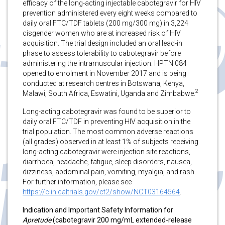
efficacy of the long-acting injectable cabotegravir for HIV
prevention administered every eight weeks compared to
daily oral FTC/TDF tablets (200 mg/300 mg) in 3,224
cisgender women who are at increased risk of HIV
acquisition. The trial design included an oral lead-in
phase to assess tolerability to cabotegravir before
administering the intramuscular injection. HPTN 084
opened to enrolment in November 2017 and is being
conducted at research centres in Botswana, Kenya,
2
Malawi, South Africa, Eswatini, Uganda and Zimbabwe.
Long-acting cabotegravir was found to be superior to
daily oral FTC/TDF in preventing HIV acquisition in the
trial population. The most common adverse reactions
(all grades) observed in at least 1% of subjects receiving
long-acting cabotegravir were injection site reactions,
diarrhoea, headache, fatigue, sleep disorders, nausea,
dizziness, abdominal pain, vomiting, myalgia, and rash.
For further information, please see
https://clinicaltrials.gov/ct2/show/NCT03164564
.
Indication and Important Safety Information for
Apretude
(cabotegravir 200 mg/mL extended-release