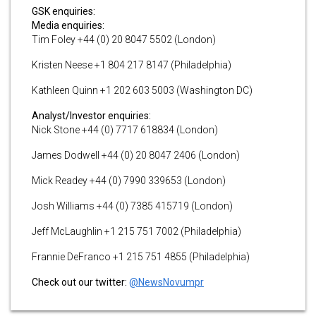
GSK enquiries:
Media enquiries:
Tim Foley +44 (0) 20 8047 5502 (London)
Kristen Neese +1 804 217 8147 (Philadelphia)
Kathleen Quinn +1 202 603 5003 (Washington DC)
Analyst/Investor enquiries:
Nick Stone +44 (0) 7717 618834 (London)
James Dodwell +44 (0) 20 8047 2406 (London)
Mick Readey +44 (0) 7990 339653 (London)
Josh Williams +44 (0) 7385 415719 (London)
Jeff McLaughlin +1 215 751 7002 (Philadelphia)
Frannie DeFranco +1 215 751 4855 (Philadelphia)
Check out our twitter:
@NewsNovumpr