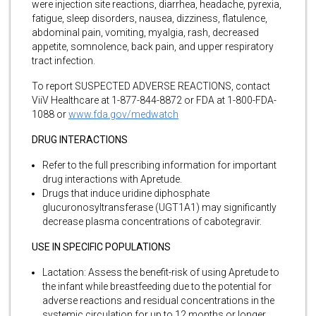
were injection site reactions, diarrhea, headache, pyrexia,
fatigue, sleep disorders, nausea, dizziness, flatulence,
abdominal pain, vomiting, myalgia, rash, decreased
appetite, somnolence, back pain, and upper respiratory
tract infection.
To report SUSPECTED ADVERSE REACTIONS, contact
ViiV Healthcare at 1-877-844-8872 or FDA at 1-800-FDA-
1088 or
www.fda.gov/medwatch
DRUG INTERACTIONS
Refer to the full prescribing information for important
drug interactions with Apretude.
Drugs that induce uridine diphosphate
glucuronosyltransferase (UGT1A1) may significantly
decrease plasma concentrations of cabotegravir.
USE IN SPECIFIC POPULATIONS
Lactation: Assess the benefit-risk of using Apretude to
the infant while breastfeeding due to the potential for
adverse reactions and residual concentrations in the
systemic circulation for up to 12 months or longer