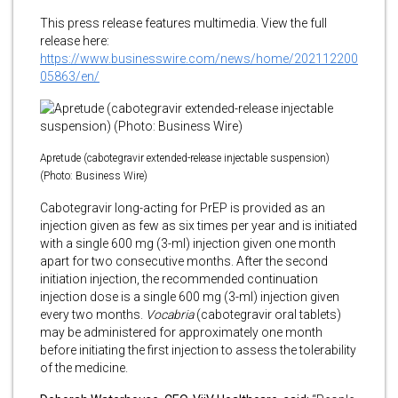
This press release features multimedia. View the full
release here:
https://www.businesswire.com/news/home/202112200
05863/en/
Apretude (cabotegravir extended-release injectable suspension)
(Photo: Business Wire)
Cabotegravir long-acting for PrEP is provided as an
injection given as few as six times per year and is initiated
with a single 600 mg (3-ml) injection given one month
apart for two consecutive months. After the second
initiation injection, the recommended continuation
injection dose is a single 600 mg (3-ml) injection given
every two months.
Vocabria
(cabotegravir oral tablets)
may be administered for approximately one month
before initiating the first injection to assess the tolerability
of the medicine.