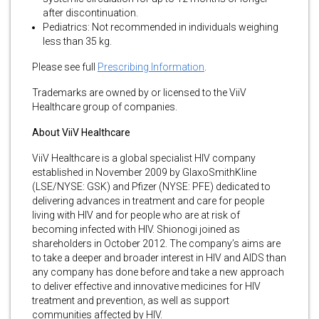
after discontinuation.
Pediatrics: Not recommended in individuals weighing
less than 35 kg.
Please see full
Prescribing Information
.
Trademarks are owned by or licensed to the ViiV
Healthcare group of companies.
About ViiV Healthcare
ViiV Healthcare is a global specialist HIV company
established in November 2009 by GlaxoSmithKline
(LSE/NYSE: GSK) and Pfizer (NYSE: PFE) dedicated to
delivering advances in treatment and care for people
living with HIV and for people who are at risk of
becoming infected with HIV. Shionogi joined as
shareholders in October 2012. The company’s aims are
to take a deeper and broader interest in HIV and AIDS than
any company has done before and take a new approach
to deliver effective and innovative medicines for HIV
treatment and prevention, as well as support
communities affected by HIV.