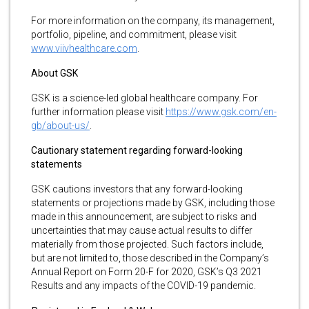
For more information on the company, its management,
portfolio, pipeline, and commitment, please visit
www.viivhealthcare.com
.
About GSK
GSK is a science-led global healthcare company. For
further information please visit
https://www.gsk.com/en-
gb/about-us/
.
Cautionary statement regarding forward-looking
statements
GSK cautions investors that any forward-looking
statements or projections made by GSK, including those
made in this announcement, are subject to risks and
uncertainties that may cause actual results to differ
materially from those projected. Such factors include,
but are not limited to, those described in the Company’s
Annual Report on Form 20-F for 2020, GSK’s Q3 2021
Results and any impacts of the COVID-19 pandemic.