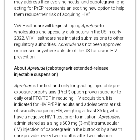
may address their evolving needs, and cabotegravir long-
acting for PrEP represents an exciting new option to help
them reduce their risk of acquiring HIV.”
ViiV Healthcare will begin shipping
Apretude
to
wholesalers and specialty distributors in the US in early
2022. ViiV Healthcare has initiated submissions to other
regulatory authorities.
Apretude
has not been approved
or licensed anywhere outside of the US for use in HIV
prevention.
About
Apretude
(cabotegravir
extended-release
injectable suspension)
Apretude
is the first and only long-acting injectable pre-
exposure prophylaxis (PrEP) option proven superior to
daily oral FTC/TDF in reducing HIV acquisition. It is
indicated for HIV PrEP in adults and adolescents at risk
of sexually acquiring HIV, weighing at least 35 kg, who
have a negative HIV-1 test prior to initiation.
Apretude
is
administered as a single 600 mg (3-ml) intramuscular
(IM) injection of cabotegravir in the buttocks by a health
care provider every two months after two initiation