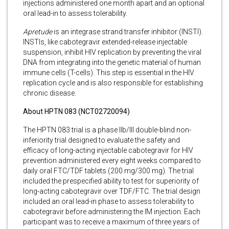
injections administered one month apart and an optional
oral lead-in to assess tolerability.
Apretude
is an integrase strand transfer inhibitor (INSTI).
INSTIs, like cabotegravir extended-release injectable
suspension, inhibit HIV replication by preventing the viral
DNA from integrating into the genetic material of human
immune cells (T-cells). This step is essential in the HIV
replication cycle and is also responsible for establishing
chronic disease.
About HPTN 083 (NCT02720094)
The HPTN 083 trial is a phase IIb/III double-blind non-
inferiority trial designed to evaluate the safety and
efficacy of long-acting injectable cabotegravir for HIV
prevention administered every eight weeks compared to
daily oral FTC/TDF tablets (200 mg/300 mg). The trial
included the prespecified ability to test for superiority of
long-acting cabotegravir over TDF/FTC. The trial design
included an oral lead-in phase to assess tolerability to
cabotegravir before administering the IM injection. Each
participant was to receive a maximum of three years of