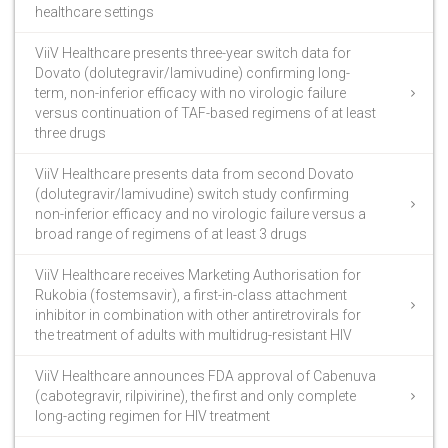
healthcare settings
ViiV Healthcare presents three-year switch data for
Dovato (dolutegravir/lamivudine) confirming long-
term, non-inferior efficacy with no virologic failure
versus continuation of TAF-based regimens of at least
three drugs
ViiV Healthcare presents data from second Dovato
(dolutegravir/lamivudine) switch study confirming
non-inferior efficacy and no virologic failure versus a
broad range of regimens of at least 3 drugs
ViiV Healthcare receives Marketing Authorisation for
Rukobia (fostemsavir), a first-in-class attachment
inhibitor in combination with other antiretrovirals for
the treatment of adults with multidrug-resistant HIV
ViiV Healthcare announces FDA approval of Cabenuva
(cabotegravir, rilpivirine), the first and only complete
long-acting regimen for HIV treatment