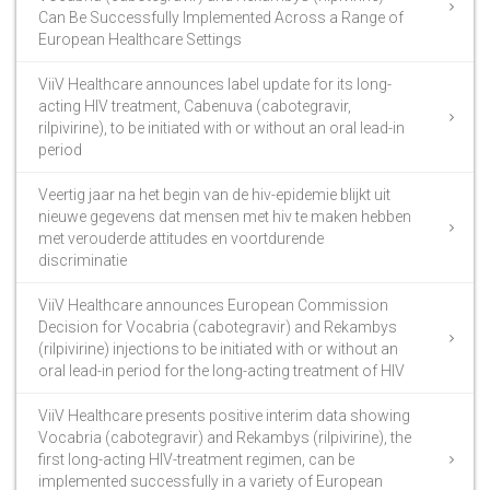
Can Be Successfully Implemented Across a Range of
European Healthcare Settings
ViiV Healthcare announces label update for its long-
acting HIV treatment, Cabenuva (cabotegravir,
rilpivirine), to be initiated with or without an oral lead-in
period
Veertig jaar na het begin van de hiv-epidemie blijkt uit
nieuwe gegevens dat mensen met hiv te maken hebben
met verouderde attitudes en voortdurende
discriminatie
ViiV Healthcare announces European Commission
Decision for Vocabria (cabotegravir) and Rekambys
(rilpivirine) injections to be initiated with or without an
oral lead-in period for the long-acting treatment of HIV
ViiV Healthcare presents positive interim data showing
Vocabria (cabotegravir) and Rekambys (rilpivirine), the
first long-acting HIV-treatment regimen, can be
implemented successfully in a variety of European