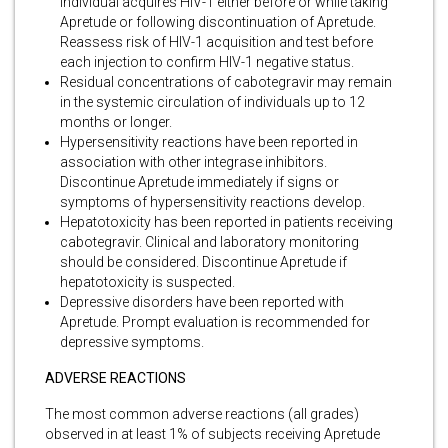
individual acquires HIV-1 either before or while taking
Apretude or following discontinuation of Apretude.
Reassess risk of HIV-1 acquisition and test before
each injection to confirm HIV-1 negative status.
Residual concentrations of cabotegravir may remain
in the systemic circulation of individuals up to 12
months or longer.
Hypersensitivity reactions have been reported in
association with other integrase inhibitors.
Discontinue Apretude immediately if signs or
symptoms of hypersensitivity reactions develop.
Hepatotoxicity has been reported in patients receiving
cabotegravir. Clinical and laboratory monitoring
should be considered. Discontinue Apretude if
hepatotoxicity is suspected.
Depressive disorders have been reported with
Apretude. Prompt evaluation is recommended for
depressive symptoms.
ADVERSE REACTIONS
The most common adverse reactions (all grades)
observed in at least 1% of subjects receiving Apretude