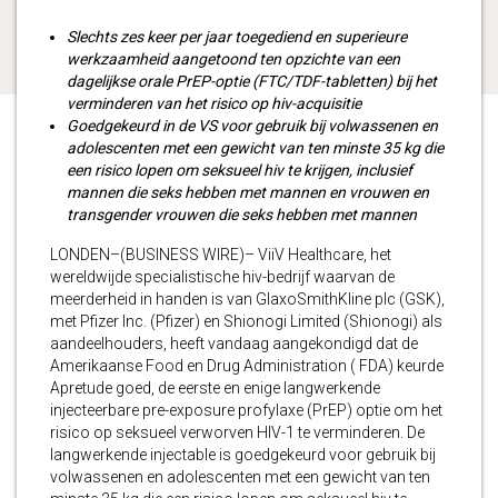
Slechts zes keer per jaar toegediend en superieure
werkzaamheid aangetoond ten opzichte van een
dagelijkse orale PrEP-optie (FTC/TDF-tabletten) bij het
verminderen van het risico op hiv-acquisitie
Goedgekeurd in de VS voor gebruik bij volwassenen en
adolescenten met een gewicht van ten minste 35 kg die
een risico lopen om seksueel hiv te krijgen, inclusief
mannen die seks hebben met mannen en vrouwen en
transgender vrouwen die seks hebben met mannen
LONDEN–(BUSINESS WIRE)– ViiV Healthcare, het
wereldwijde specialistische hiv-bedrijf waarvan de
meerderheid in handen is van GlaxoSmithKline plc (GSK),
met Pfizer Inc. (Pfizer) en Shionogi Limited (Shionogi) als
aandeelhouders, heeft vandaag aangekondigd dat de
Amerikaanse Food en Drug Administration ( FDA) keurde
Apretude goed, de eerste en enige langwerkende
injecteerbare pre-exposure profylaxe (PrEP) optie om het
risico op seksueel verworven HIV-1 te verminderen. De
langwerkende injectable is goedgekeurd voor gebruik bij
volwassenen en adolescenten met een gewicht van ten