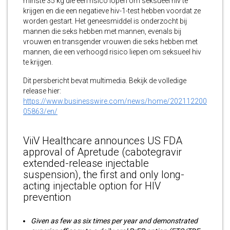
minste 35 kg die een risico lopen om seksueel hiv te
krijgen en die een negatieve hiv-1-test hebben voordat ze
worden gestart. Het geneesmiddel is onderzocht bij
mannen die seks hebben met mannen, evenals bij
vrouwen en transgender vrouwen die seks hebben met
mannen, die een verhoogd risico liepen om seksueel hiv
te krijgen.
Dit persbericht bevat multimedia. Bekijk de volledige
release hier:
https://www.businesswire.com/news/home/202112200
05863/en/
ViiV Healthcare announces US FDA
approval of Apretude (cabotegravir
extended-release injectable
suspension), the first and only long-
acting injectable option for HIV
prevention
Given as few as six times per year and demonstrated