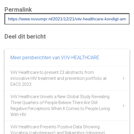
Permalink
Deel dit bericht
Meer persberichten van VIIV-HEALTHCARE
ViiV Healthcare to present 23 abstracts from
innovative HIV treatment and prevention portfolio at
EACS 2023
ViiV Healthcare Unveils a New Global Study Revealing
Three Quarters of People Believe There Are Still
Negative Perceptions When It Comes to People Living
With HIV
ViiV Healthcare Presents Positive Data Showing
Vocabria (cabotegravir) and Rekambys (rilpivirine)