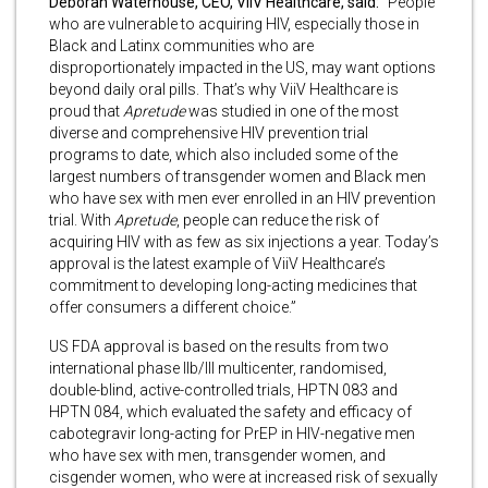
Deborah Waterhouse, CEO, ViiV Healthcare, said:
“People
who are vulnerable to acquiring HIV, especially those in
Black and Latinx communities who are
disproportionately impacted in the US, may want options
beyond daily oral pills. That’s why ViiV Healthcare is
proud that
Apretude
was studied in one of the most
diverse and comprehensive HIV prevention trial
programs to date, which also included some of the
largest numbers of transgender women and Black men
who have sex with men ever enrolled in an HIV prevention
trial. With
Apretude
, people can reduce the risk of
acquiring HIV with as few as six injections a year. Today’s
approval is the latest example of ViiV Healthcare’s
commitment to developing long-acting medicines that
offer consumers a different choice.”
US FDA approval is based on the results from two
international phase IIb/III multicenter, randomised,
double-blind, active-controlled trials, HPTN 083 and
HPTN 084, which evaluated the safety and efficacy of
cabotegravir long-acting for PrEP in HIV-negative men
who have sex with men, transgender women, and
cisgender women, who were at increased risk of sexually