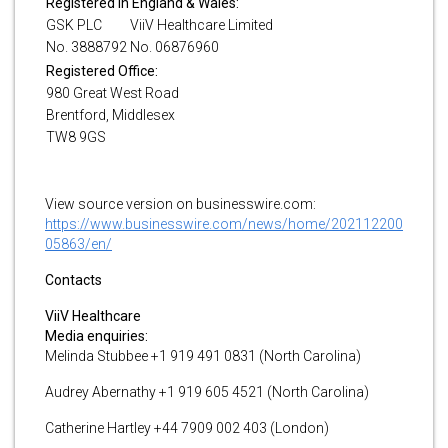
Registered in England & Wales:
GSK PLC
ViiV Healthcare Limited
No. 3888792
No. 06876960
Registered Office:
980 Great West Road
Brentford, Middlesex
TW8 9GS
View source version on businesswire.com:
https://www.businesswire.com/news/home/202112200
05863/en/
Contacts
ViiV Healthcare
Media enquiries:
Melinda Stubbee +1 919 491 0831 (North Carolina)
Audrey Abernathy +1 919 605 4521 (North Carolina)
Catherine Hartley +44 7909 002 403 (London)