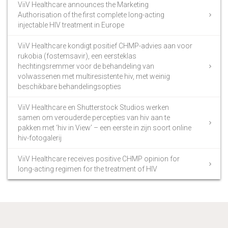
ViiV Healthcare announces the Marketing
Authorisation of the first complete long-acting
injectable HIV treatment in Europe
ViiV Healthcare kondigt positief CHMP-advies aan voor
rukobia (fostemsavir), een eersteklas
hechtingsremmer voor de behandeling van
volwassenen met multiresistente hiv, met weinig
beschikbare behandelingsopties
ViiV Healthcare en Shutterstock Studios werken
samen om verouderde percepties van hiv aan te
pakken met ‘hiv in View’ – een eerste in zijn soort online
hiv-fotogalerij
ViiV Healthcare receives positive CHMP opinion for
long-acting regimen for the treatment of HIV