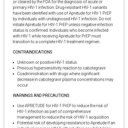
or cleared by the FDA for the diagnosis of acute or
primary HIV-1 infection. Drug-resistant HIV-1 variants
have been identified with use of Apretude for HIV-1 PrEP
by individuals with undiagnosed HIV-1 infection. Do not
initiate Apretude for HIV-1 PrEP unless negative infection
status is confirmed. Individuals who become infected
with HIV-1 while receiving Apretude for PrEP must
transition to a complete HIV-1 treatment regimen.
CONTRAINDICATIONS
Unknown or positive HIV-1 status.
Previous hypersensitivity reaction to cabotegravir.
Coadministration with drugs where significant
decrease in cabotegravir plasma concentrations may
occur.
WARNINGS AND PRECAUTIONS
Use APRETUDE for HIV-1 PrEP to reduce the risk of
HIV-1 infection as part of comprehensive
management to reduce the risk of HIV-1 acquisition.
Potential risk of developing resistance to Apretude if an