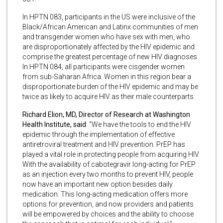
In HPTN 083, participants in the US were inclusive of the
Black/African American and Latinx communities of men
and transgender women who have sex with men, who
are disproportionately affected by the HIV epidemic and
comprise the greatest percentage of new HIV diagnoses.
In HPTN 084, all participants were cisgender women
from sub-Saharan Africa. Women in this region bear a
disproportionate burden of the HIV epidemic and may be
twice as likely to acquire HIV as their male counterparts.
Richard Elion, MD, Director of Research at Washington
Health Institute, said
: “We have the tools to end the HIV
epidemic through the implementation of effective
antiretroviral treatment and HIV prevention. PrEP has
played a vital role in protecting people from acquiring HIV.
With the availability of cabotegravir long-acting for PrEP
as an injection every two months to prevent HIV, people
now have an important new option besides daily
medication. This long-acting medication offers more
options for prevention, and now providers and patients
will be empowered by choices and the ability to choose