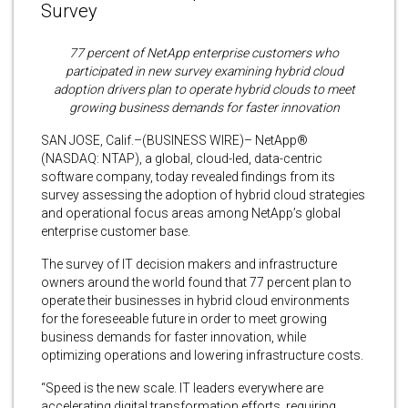
Survey
77 percent of NetApp enterprise customers who
participated in new survey examining hybrid cloud
adoption drivers plan to operate hybrid clouds to meet
growing business demands for faster innovation
SAN JOSE, Calif.–(BUSINESS WIRE)– NetApp®
(NASDAQ: NTAP), a global, cloud-led, data-centric
software company, today revealed findings from its
survey assessing the adoption of hybrid cloud strategies
and operational focus areas among NetApp’s global
enterprise customer base.
The survey of IT decision makers and infrastructure
owners around the world found that 77 percent plan to
operate their businesses in hybrid cloud environments
for the foreseeable future in order to meet growing
business demands for faster innovation, while
optimizing operations and lowering infrastructure costs.
“Speed is the new scale. IT leaders everywhere are
accelerating digital transformation efforts, requiring