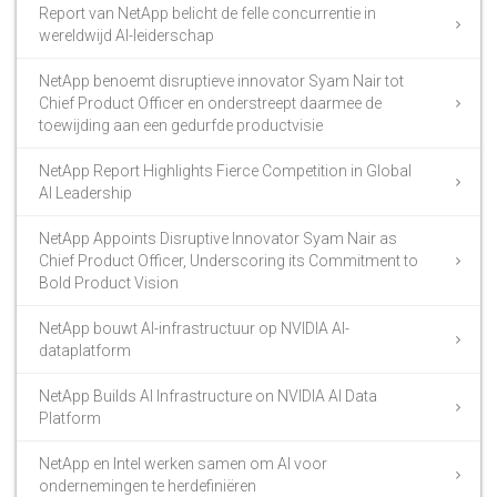
Report van NetApp belicht de felle concurrentie in
wereldwijd AI-leiderschap
NetApp benoemt disruptieve innovator Syam Nair tot
Chief Product Officer en onderstreept daarmee de
toewijding aan een gedurfde productvisie
NetApp Report Highlights Fierce Competition in Global
AI Leadership
NetApp Appoints Disruptive Innovator Syam Nair as
Chief Product Officer, Underscoring its Commitment to
Bold Product Vision
NetApp bouwt AI-infrastructuur op NVIDIA AI-
dataplatform
NetApp Builds AI Infrastructure on NVIDIA AI Data
Platform
NetApp en Intel werken samen om AI voor
ondernemingen te herdefiniëren