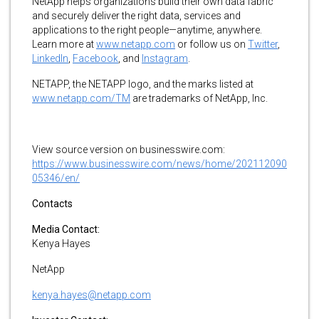
NetApp helps organizations build their own data fabric
and securely deliver the right data, services and
applications to the right people—anytime, anywhere.
Learn more at
www.netapp.com
or follow us on
Twitter
,
LinkedIn
,
Facebook
, and
Instagram
.
NETAPP, the NETAPP logo, and the marks listed at
www.netapp.com/TM
are trademarks of NetApp, Inc.
View source version on businesswire.com:
https://www.businesswire.com/news/home/202112090
05346/en/
Contacts
Media Contact:
Kenya Hayes
NetApp
kenya.hayes@netapp.com