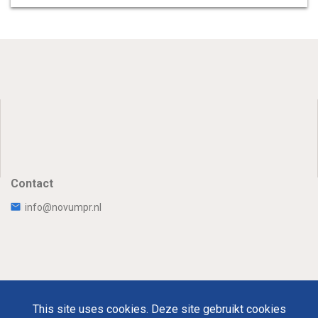
Contact
info@novumpr.nl