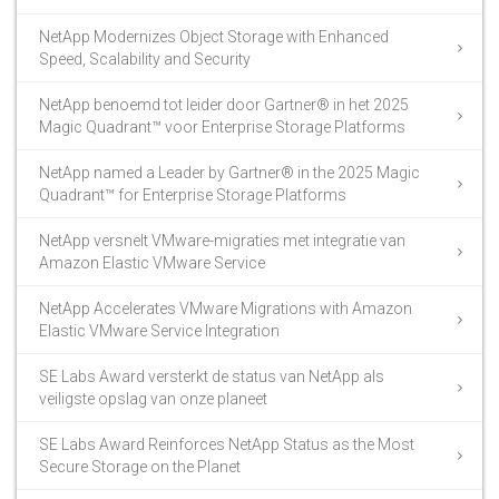
NetApp Modernizes Object Storage with Enhanced
Speed, Scalability and Security
NetApp benoemd tot leider door Gartner® in het 2025
Magic Quadrant™ voor Enterprise Storage Platforms
NetApp named a Leader by Gartner® in the 2025 Magic
Quadrant™ for Enterprise Storage Platforms
NetApp versnelt VMware-migraties met integratie van
Amazon Elastic VMware Service
NetApp Accelerates VMware Migrations with Amazon
Elastic VMware Service Integration
SE Labs Award versterkt de status van NetApp als
veiligste opslag van onze planeet
SE Labs Award Reinforces NetApp Status as the Most
Secure Storage on the Planet