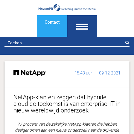
Contact
Z
15:43 uur
09-12-2021
NetApp-klanten zeggen dat hybride
cloud de toekomst is van enterprise-IT in
nieuw wereldwijd onderzoek
77 procent van de zakelijke NetApp-klanten die hebben
deelgenomen aan een nieuw onderzoek naar de drijvende