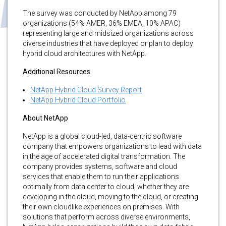
The survey was conducted by NetApp among 79
organizations (54% AMER, 36% EMEA, 10% APAC)
representing large and midsized organizations across
diverse industries that have deployed or plan to deploy
hybrid cloud architectures with NetApp.
Additional Resources
NetApp Hybrid Cloud Survey Report
NetApp Hybrid Cloud Portfolio
About NetApp
NetApp is a global cloud-led, data-centric software
company that empowers organizations to lead with data
in the age of accelerated digital transformation. The
company provides systems, software and cloud
services that enable them to run their applications
optimally from data center to cloud, whether they are
developing in the cloud, moving to the cloud, or creating
their own cloudlike experiences on premises. With
solutions that perform across diverse environments,