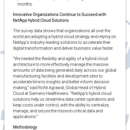
months.
Innovative Organizations Continue to Succeed with
NetApp Hybrid Cloud Solutions
The
survey data shows that organizations all over the
world are adopting a hybrid cloud strategy and relying on
NetApp’s industry-leading solutions to accelerate their
digital transformation and deliver business value faster.
“We needed the flexibility and agility of a hybrid cloud
architecture to more effectively manage the massive
amounts of data being generated daily across our global
manufacturing facilities and development sites to
accelerate time to insights and better inform decision
making,” said Rohit Agrawal, Global Head of Hybrid
Cloud at Siemens Healthineers. “NetApp’s hybrid cloud
solutions help us streamline data center operations and
keep costs under control, with the ability to centralize,
manage, and secure the mission-critical data and
applications.”
Methodology