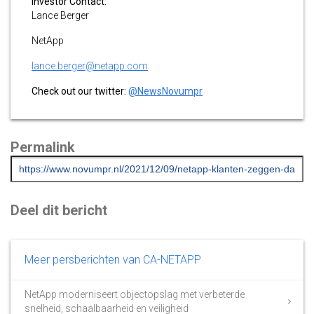
Investor Contact:
Lance Berger
NetApp
lance.berger@netapp.com
Check out our twitter:
@NewsNovumpr
Permalink
Deel dit bericht
Meer persberichten van CA-NETAPP
NetApp moderniseert objectopslag met verbeterde
snelheid, schaalbaarheid en veiligheid