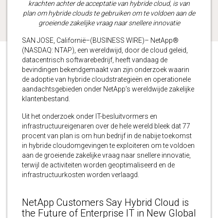
krachten achter de acceptatie van hybride cloud, is van
plan om hybride clouds te gebruiken om te voldoen aan de
groeiende zakelijke vraag naar snellere innovatie
SAN JOSE, Californië–(BUSINESS WIRE)– NetApp®
(NASDAQ: NTAP), een wereldwijd, door de cloud geleid,
datacentrisch softwarebedrijf, heeft vandaag de
bevindingen bekendgemaakt van zijn onderzoek waarin
de adoptie van hybride cloudstrategieën en operationele
aandachtsgebieden onder NetApp’s wereldwijde zakelijke
klantenbestand.
Uit het onderzoek onder IT-besluitvormers en
infrastructuureigenaren over de hele wereld bleek dat 77
procent van plan is om hun bedrijf in de nabije toekomst
in hybride cloudomgevingen te exploiteren om te voldoen
aan de groeiende zakelijke vraag naar snellere innovatie,
terwijl de activiteiten worden geoptimaliseerd en de
infrastructuurkosten worden verlaagd.
NetApp Customers Say Hybrid Cloud is
the Future of Enterprise IT in New Global