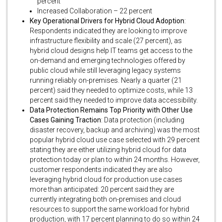
percent
Increased Collaboration – 22 percent
Key Operational Drivers for Hybrid Cloud Adoption
:
Respondents indicated they are looking to improve
infrastructure flexibility and scale (27 percent), as
hybrid cloud designs help IT teams get access to the
on-demand and emerging technologies offered by
public cloud while still leveraging legacy systems
running reliably on-premises. Nearly a quarter (21
percent) said they needed to optimize costs, while 13
percent said they needed to improve data accessibility.
Data Protection Remains Top Priority with Other Use
Cases Gaining Traction
: Data protection (including
disaster recovery, backup and archiving) was the most
popular hybrid cloud use case selected with 29 percent
stating they are either utilizing hybrid cloud for data
protection today or plan to within 24 months. However,
customer respondents indicated they are also
leveraging hybrid cloud for production use cases
more than anticipated: 20 percent said they are
currently integrating both on-premises and cloud
resources to support the same workload for hybrid
production, with 17 percent planning to do so within 24