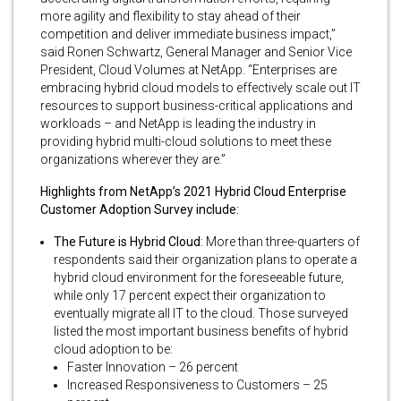
more agility and flexibility to stay ahead of their
competition and deliver immediate business impact,”
said Ronen Schwartz, General Manager and Senior Vice
President, Cloud Volumes at NetApp. “Enterprises are
embracing hybrid cloud models to effectively scale out IT
resources to support business-critical applications and
workloads – and NetApp is leading the industry in
providing hybrid multi-cloud solutions to meet these
organizations wherever they are.”
Highlights from NetApp’s 2021 Hybrid Cloud Enterprise
Customer Adoption Survey include:
The Future is Hybrid Cloud
: More than three-quarters of
respondents said their organization plans to operate a
hybrid cloud environment for the foreseeable future,
while only 17 percent expect their organization to
eventually migrate all IT to the cloud. Those surveyed
listed the most important business benefits of hybrid
cloud adoption to be:
Faster Innovation – 26 percent
Increased Responsiveness to Customers – 25