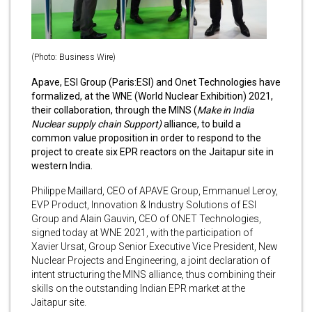
(Photo: Business Wire)
Apave, ESI Group (Paris:ESI) and Onet Technologies have
formalized, at the WNE (World Nuclear Exhibition) 2021,
their collaboration, through the MINS (
Make in India
Nuclear supply chain Support)
alliance, to build a
common value proposition in order to respond to the
project to create six EPR reactors on the Jaitapur site in
western India.
Philippe Maillard, CEO of APAVE Group, Emmanuel Leroy,
EVP Product, Innovation & Industry Solutions of ESI
Group and Alain Gauvin, CEO of ONET Technologies,
signed today at WNE 2021, with the participation of
Xavier Ursat, Group Senior Executive Vice President, New
Nuclear Projects and Engineering, a joint declaration of
intent structuring the MINS alliance, thus combining their
skills on the outstanding Indian EPR market at the
Jaitapur site.