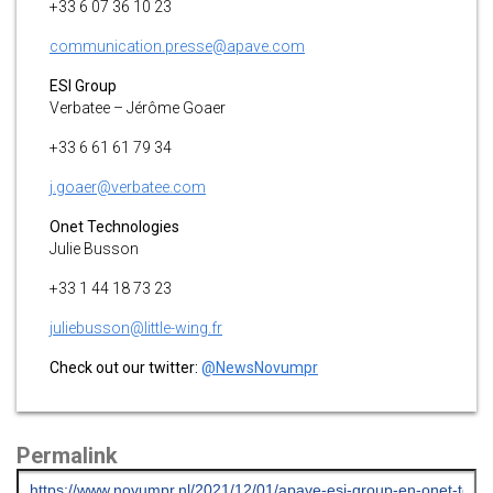
+33 6 07 36 10 23
communication.presse@apave.com
ESI Group
Verbatee – Jérôme Goaer
+33 6 61 61 79 34
j.goaer@verbatee.com
Onet Technologies
Julie Busson
+33 1 44 18 73 23
juliebusson@little-wing.fr
Check out our twitter:
@NewsNovumpr
Permalink