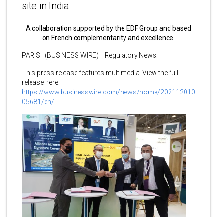
site in India
A collaboration supported by the EDF Group and based
on French complementarity and excellence.
PARIS–(BUSINESS WIRE)– Regulatory News:
This press release features multimedia. View the full
release here:
https://www.businesswire.com/news/home/202112010
05681/en/