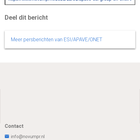
Deel dit bericht
Meer persberichten van ESI/APAVE/ONET
Contact
info@novumpr.nl