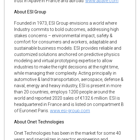
trust in Apave in France and abroad.
www.apave.com
About ESI Group
Founded in 1973, ESI Group envisions a world where
Industry commits to bold outcomes, addressing high
stakes concerns – environmental impact, safety &
comfort for consumers and workers, adaptable and
sustainable business models. ESI provides reliable and
customized solutions anchored on predictive physics
modeling and virtual prototyping expertise to allow
industries to make the right decisions at the right time,
while managing their complexity. Acting principally in
automotive & land transportation, aerospace, defense &
naval, energy and heavy industry, ESI is present in more
than 20 countries, employs 1200 people around the
world and reported 2020 sales of €132.6 million. ESI is
headquartered in France and is listed on compartment B
of Euronext Paris.
www.esi-group.com
About Onet Technologies
Onet Technologies has been in the market for some 40
years and specializes in reactor engineering and