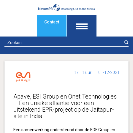
Contact
Z
17:11 uur
01-12-2021
Apave, ESI Group en Onet Technologies
– Een unieke alliantie voor een
uitstekend EPR-project op de Jaitapur-
site in India
Een samenwerking ondersteund door de EDF Group en