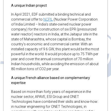
A unique Indian project
In April 2021, EDF submitted a binding technical and
commercial offer to
NCPIL
(Nuclear Power Corporation
of India Limited – India’s state-owned nuclear power
company) for the construction of six EPR (pressurized
water reactor) reactors in India, at the Jaitapur site in the
state of Maharashtra, whose capital is Bombay, the
country’s economic and commercial center. With an
installed capacity of 9.6 GW, this plant would be the most
powerful in the world. It would produce up to 75 TWh per
year and cover the annual consumption of 70 million
Indian households, while avoiding the emission of about
80 million tons of CO2 per year.
A unique French alliance based on complementary
expertise
Based on more than forty years of experience in the
nuclear sector, APAVE, ESI Group and ONET
Technologies have combined their skills and know-how:
in nuclear engineering for ONET Technologies, in