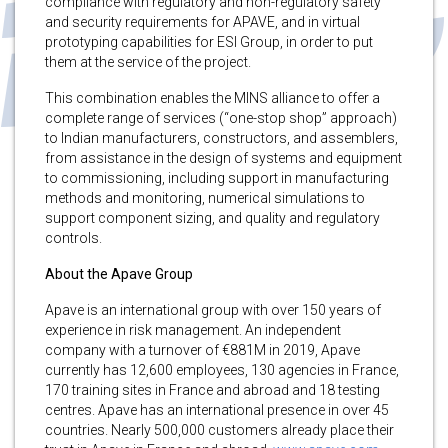
compliance with regulatory and non-regulatory safety
and security requirements for APAVE, and in virtual
prototyping capabilities for ESI Group, in order to put
them at the service of the project.
This combination enables the MINS alliance to offer a
complete range of services (“one-stop shop” approach)
to Indian manufacturers, constructors, and assemblers,
from assistance in the design of systems and equipment
to commissioning, including support in manufacturing
methods and monitoring, numerical simulations to
support component sizing, and quality and regulatory
controls.
About the Apave Group
Apave is an international group with over 150 years of
experience in risk management. An independent
company with a turnover of €881M in 2019, Apave
currently has 12,600 employees, 130 agencies in France,
170 training sites in France and abroad and 18 testing
centres. Apave has an international presence in over 45
countries. Nearly 500,000 customers already place their