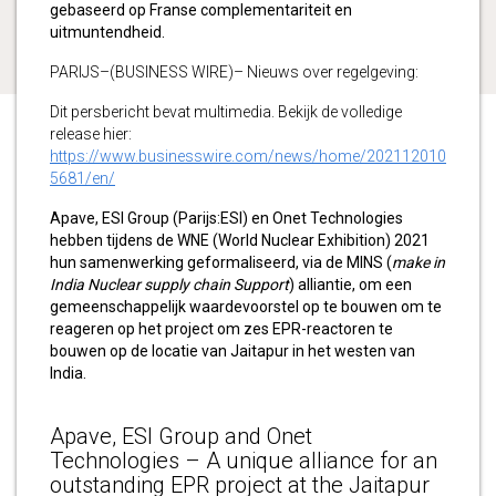
gebaseerd op Franse complementariteit en
uitmuntendheid.
PARIJS–(BUSINESS WIRE)– Nieuws over regelgeving:
Dit persbericht bevat multimedia. Bekijk de volledige
release hier:
https://www.businesswire.com/news/home/202112010
5681/en/
Apave, ESI Group (Parijs:ESI) en Onet Technologies
hebben tijdens de WNE (World Nuclear Exhibition) 2021
hun samenwerking geformaliseerd, via de MINS (
make in
India Nuclear supply chain Support
) alliantie, om een
gemeenschappelijk waardevoorstel op te bouwen om te
reageren op het project om zes EPR-reactoren te
bouwen op de locatie van Jaitapur in het westen van
India.
Apave, ESI Group and Onet
Technologies – A unique alliance for an
outstanding EPR project at the Jaitapur