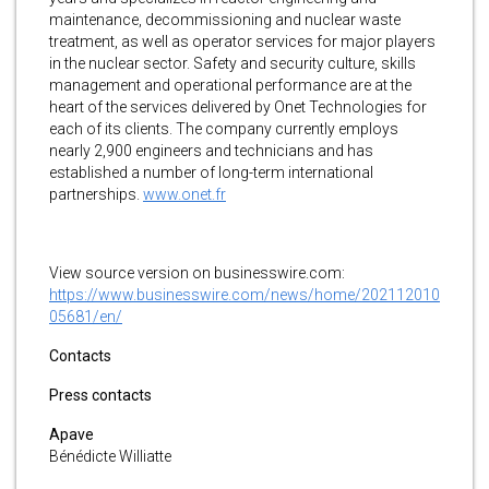
maintenance, decommissioning and nuclear waste
treatment, as well as operator services for major players
in the nuclear sector. Safety and security culture, skills
management and operational performance are at the
heart of the services delivered by Onet Technologies for
each of its clients. The company currently employs
nearly 2,900 engineers and technicians and has
established a number of long-term international
partnerships.
www.onet.fr
View source version on businesswire.com:
https://www.businesswire.com/news/home/202112010
05681/en/
Contacts
Press contacts
Apave
Bénédicte Williatte