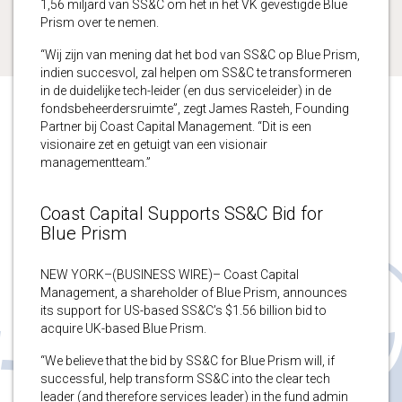
1,56 miljard van SS&C om het in het VK gevestigde Blue
Prism over te nemen.
“Wij zijn van mening dat het bod van SS&C op Blue Prism,
indien succesvol, zal helpen om SS&C te transformeren
in de duidelijke tech-leider (en dus serviceleider) in de
fondsbeheerdersruimte”, zegt James Rasteh, Founding
Partner bij Coast Capital Management. “Dit is een
visionaire zet en getuigt van een visionair
managementteam.”
Coast Capital Supports SS&C Bid for
Blue Prism
NEW YORK–(BUSINESS WIRE)– Coast Capital
Management, a shareholder of Blue Prism, announces
its support for US-based SS&C’s $1.56 billion bid to
acquire UK-based Blue Prism.
“We believe that the bid by SS&C for Blue Prism will, if
successful, help transform SS&C into the clear tech
leader (and therefore services leader) in the fund admin