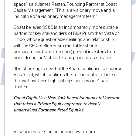
space,” said James Rasteh, Founding Partner at Coast
Capital Management. “This is a visionary move and is
indicative of a visionary management team.”
Coast believes SS&C is an incomparably more suitable
partner for key stakeholders of Blue Prism than Vista or
Tibco, whose questionable dealings and relationship
with the CEO of Blue Prism (and at least one
compromised board member) prevent investors from
considering the Vista offer and process as suitable.
“It is shocking to see that the Board continues to endorse
Vista’s bid, which confirms their clear conflict of interest
that we have been highlighting since day one,” said
Rasteh.
Coast Capital is a New York-based fundamental investor
that takes a Private Equity approach to deeply
undervalued European-listed Equities.
View source version on businesswire.com: