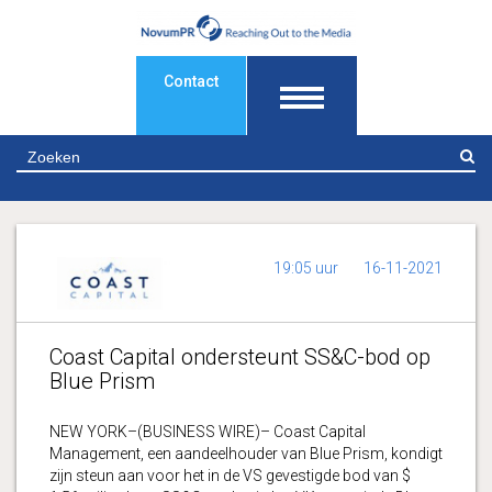
Contact
Z
19:05 uur
16-11-2021
Coast Capital ondersteunt SS&C-bod op
Blue Prism
NEW YORK–(BUSINESS WIRE)– Coast Capital
Management, een aandeelhouder van Blue Prism, kondigt
zijn steun aan voor het in de VS gevestigde bod van $