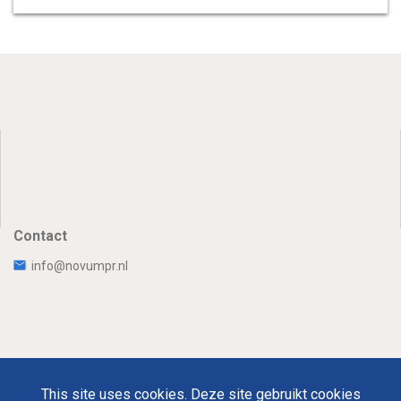
Contact
info@novumpr.nl