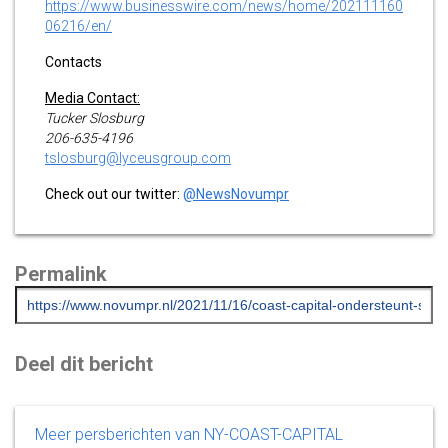
https://www.businesswire.com/news/home/202111160
06216/en/
Contacts
Media Contact:
Tucker Slosburg
206-635-4196
tslosburg@lyceusgroup.com
Check out our twitter:
@NewsNovumpr
Permalink
Deel dit bericht
Meer persberichten van NY-COAST-CAPITAL