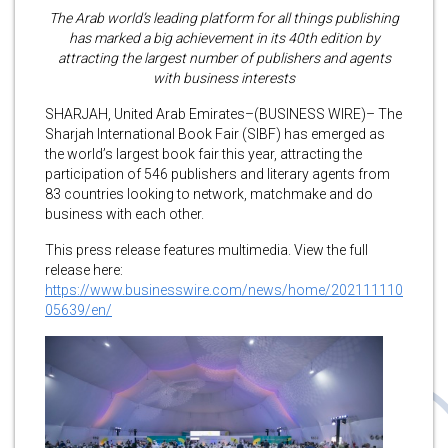
The Arab world’s leading platform for all things publishing
has marked a big achievement in its 40th edition by
attracting the largest number of publishers and agents
with business interests
SHARJAH, United Arab Emirates–(BUSINESS WIRE)– The
Sharjah International Book Fair (SIBF) has emerged as
the world’s largest book fair this year, attracting the
participation of 546 publishers and literary agents from
83 countries looking to network, matchmake and do
business with each other.
This press release features multimedia. View the full
release here:
https://www.businesswire.com/news/home/202111110
05639/en/