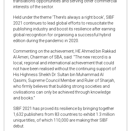
translations opportunities and serving other commercial
interests of the sector.
Held under the theme ‘There’s always a right book’, SIBF
2021 continues to lead global efforts to resuscitate the
publishing industry and boost its resilience after earning
global recognition for organising a successful hybrid
edition during the pandemic in 2020.
Commenting on the achievement, HE Ahmed bin Rakkad
Al Ameri, Chairman of SBA, said: “The new record is a
local, regional and international achievement that could
not have been realised without the continuing support of
His Highness Sheikh Dr. Sultan bin Muhammad Al
Qasimi, Supreme Council Member and Ruler of Sharjah,
who firmly believes that building strong societies and
civilisations can only be achieved through knowledge
and books.”
SIBF 2021 has proved its resilience by bringing together
1,632 publishers from 83 countries to exhibit 1.3 million
unique titles, of which 110,000 are making their SIBF
debut.