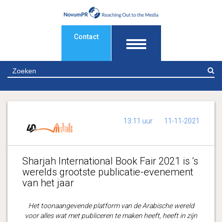
Contact
Z
13:11 uur
11-11-2021
Sharjah International Book Fair 2021 is ‘s
werelds grootste publicatie-evenement
van het jaar
Het toonaangevende platform van de Arabische wereld
voor alles wat met publiceren te maken heeft, heeft in zijn