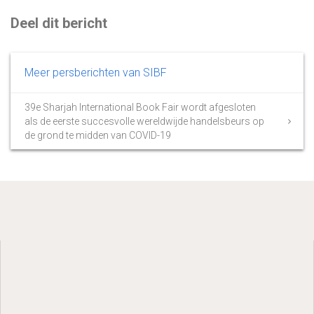
Deel dit bericht
Meer persberichten van SIBF
39e Sharjah International Book Fair wordt afgesloten
als de eerste succesvolle wereldwijde handelsbeurs op
de grond te midden van COVID-19