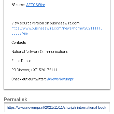
*Source:
AETOSWire
View source version on businesswire.com:
https://www.businesswire.com/news/home/202111110
05639/en/
Contacts
National Network Communications
Fadia Daouk
PR Director, +971526172111
Check out our twitter:
@NewsNovumpr
Permalink