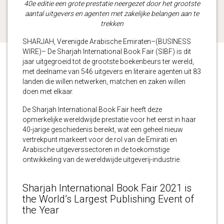
40e editie een grote prestatie neergezet door het grootste
aantal uitgevers en agenten met zakelijke belangen aan te
trekken
SHARJAH, Verenigde Arabische Emiraten–(BUSINESS
WIRE)– De Sharjah International Book Fair (SIBF) is dit
jaar uitgegroeid tot de grootste boekenbeurs ter wereld,
met deelname van 546 uitgevers en literaire agenten uit 83
landen die willen netwerken, matchen en zaken willen
doen met elkaar.
De Sharjah International Book Fair heeft deze
opmerkelijke wereldwijde prestatie voor het eerst in haar
40-jarige geschiedenis bereikt, wat een geheel nieuw
vertrekpunt markeert voor de rol van de Emirati en
Arabische uitgeverssectoren in de toekomstige
ontwikkeling van de wereldwijde uitgeverij-industrie.
Sharjah International Book Fair 2021 is
the World’s Largest Publishing Event of
the Year