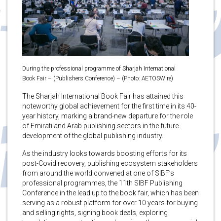
During the professional programme of Sharjah International
Book Fair – (Publishers Conference) – (Photo: AETOSWire)
The Sharjah International Book Fair has attained this
noteworthy global achievement for the first time in its 40-
year history, marking a brand-new departure for the role
of Emirati and Arab publishing sectors in the future
development of the global publishing industry.
As the industry looks towards boosting efforts for its
post-Covid recovery, publishing ecosystem stakeholders
from around the world convened at one of SIBF’s
professional programmes, the 11th SIBF Publishing
Conference in the lead up to the book fair, which has been
serving as a robust platform for over 10 years for buying
and selling rights, signing book deals, exploring