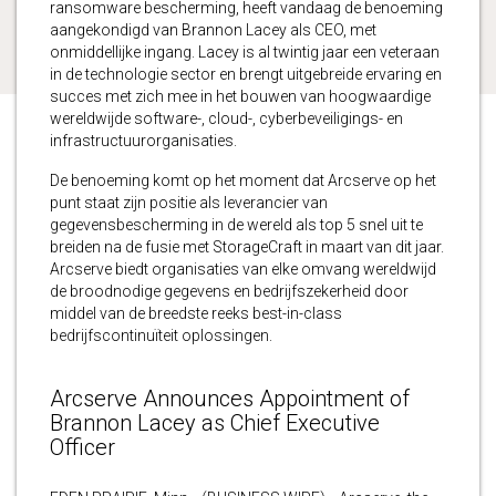
ransomware bescherming, heeft vandaag de benoeming
aangekondigd van Brannon Lacey als CEO, met
onmiddellijke ingang. Lacey is al twintig jaar een veteraan
in de technologie sector en brengt uitgebreide ervaring en
succes met zich mee in het bouwen van hoogwaardige
wereldwijde software-, cloud-, cyberbeveiligings- en
infrastructuurorganisaties.
De benoeming komt op het moment dat Arcserve op het
punt staat zijn positie als leverancier van
gegevensbescherming in de wereld als top 5 snel uit te
breiden na de fusie met StorageCraft in maart van dit jaar.
Arcserve biedt organisaties van elke omvang wereldwijd
de broodnodige gegevens en bedrijfszekerheid door
middel van de breedste reeks best-in-class
bedrijfscontinuïteit oplossingen.
Arcserve Announces Appointment of
Brannon Lacey as Chief Executive
Officer