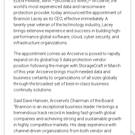
EDEN PRAIRIE, Minn.–(BUSINESS WIRE)– Arcserve, the
world’s most experienced data and ransomware
protection provider, today announced the appointment of
Brannon Lacey as its CEO, effective immediately. A
twenty-year veteran of the technology industry, Lacey
brings extensive experience and success in building high-
performance global software, cloud, cyber security, and
infrastructure organizations.
The appointment comes as Arcserve is poised to rapidly
expand on its global top 5 data protection vendor
position following the merger with StorageCraft in March
of this year. Arcserve brings much-needed data and
business certainty to organizations of all sizes globally
through the broadest set of best-in-class business
continuity solutions.
Said Dave Hansen, Arcserve’s Chairman of the Board:
“Brannon is an exceptional business leader. He brings a
tremendous track record in leading fast-growth global
companies and achieving strong and sustainable growth
in highly competitive markets. His deep experience with
channel-driven organizations from both vendor and