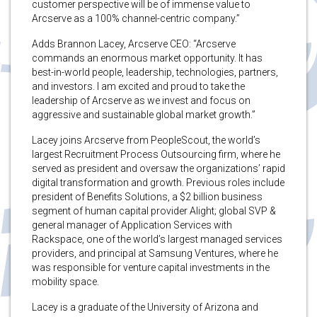
customer perspective will be of immense value to
Arcserve as a 100% channel-centric company.”
Adds Brannon Lacey, Arcserve CEO: “Arcserve
commands an enormous market opportunity. It has
best-in-world people, leadership, technologies, partners,
and investors. I am excited and proud to take the
leadership of Arcserve as we invest and focus on
aggressive and sustainable global market growth.”
Lacey joins Arcserve from PeopleScout, the world’s
largest Recruitment Process Outsourcing firm, where he
served as president and oversaw the organizations’ rapid
digital transformation and growth. Previous roles include
president of Benefits Solutions, a $2 billion business
segment of human capital provider Alight; global SVP &
general manager of Application Services with
Rackspace, one of the world’s largest managed services
providers, and principal at Samsung Ventures, where he
was responsible for venture capital investments in the
mobility space.
Lacey is a graduate of the University of Arizona and