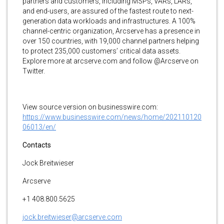
partners and customers, including MSPs, VARs, LARs,
and end-users, are assured of the fastest route to next-
generation data workloads and infrastructures. A 100%
channel-centric organization, Arcserve has a presence in
over 150 countries, with 19,000 channel partners helping
to protect 235,000 customers’ critical data assets.
Explore more at arcserve.com and follow @Arcserve on
Twitter.
View source version on businesswire.com:
https://www.businesswire.com/news/home/202110120
06013/en/
Contacts
Jock Breitwieser
Arcserve
+1 408.800.5625
jock.breitwieser@arcserve.com