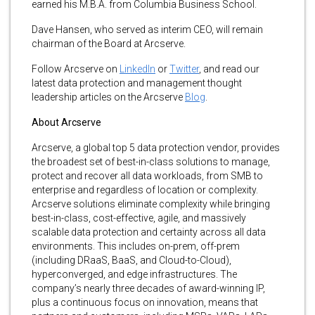
earned his M.B.A. from Columbia Business School.
Dave Hansen, who served as interim CEO, will remain
chairman of the Board at Arcserve.
Follow Arcserve on
LinkedIn
or
Twitter
, and read our
latest data protection and management thought
leadership articles on the Arcserve
Blog
.
About Arcserve
Arcserve, a global top 5 data protection vendor, provides
the broadest set of best-in-class solutions to manage,
protect and recover all data workloads, from SMB to
enterprise and regardless of location or complexity.
Arcserve solutions eliminate complexity while bringing
best-in-class, cost-effective, agile, and massively
scalable data protection and certainty across all data
environments. This includes on-prem, off-prem
(including DRaaS, BaaS, and Cloud-to-Cloud),
hyperconverged, and edge infrastructures. The
company’s nearly three decades of award-winning IP,
plus a continuous focus on innovation, means that