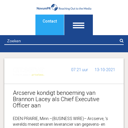
Contact
Z
07:21 uur
13-10-2021
Arcserve kondigt benoeming van
Brannon Lacey als Chief Executive
Officer aan
EDEN PRAIRIE, Minn.–(BUSINESS WIRE)– Arcserve, ‘s
werelds meest ervaren leverancier van gegevens- en