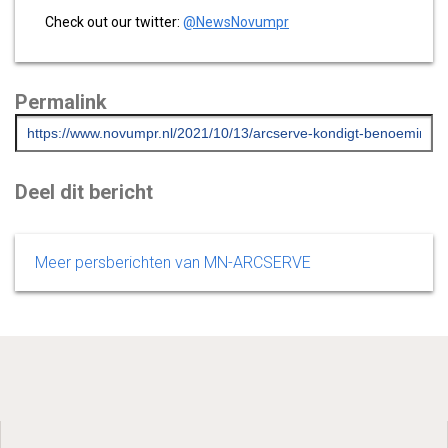
Check out our twitter:
@NewsNovumpr
Permalink
Deel dit bericht
Meer persberichten van MN-ARCSERVE