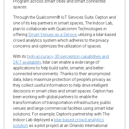
Program across smart cities and smart connected
spaces.
Through the Qualcomm® IoT Services Suite, Cepton and
one of its key partners in smart spaces, The Indoor Lab,
plan to collaborate with Qualcomm Technologies in
offering
Smart Venues as a Service
, utilizing a lidar-based
crowd analytics system which adheres to the privacy
concerns and optimizes the utilization of spaces.
With its
high-accuracy, 3D perception capabilities and
24/7 availability
, lidar can enable a wide range of
applications to help build safer, smarter, and better-
connected environments. Thanks to their anonymized
data, lidars maximize protection of people’s privacy as
they collect useful information to help drive intelligent
decisions in smart cities and smart spaces. Cepton has
been working with global partners to enable the
transformation of transportation infrastructure, public
venues and large commercial facilities using smart lidar
solutions. For example, Cepton’s partnership with The
Indoor Lab deployed a
lidar-based crowd analytics
solution
as a pilot project at an Orlando International