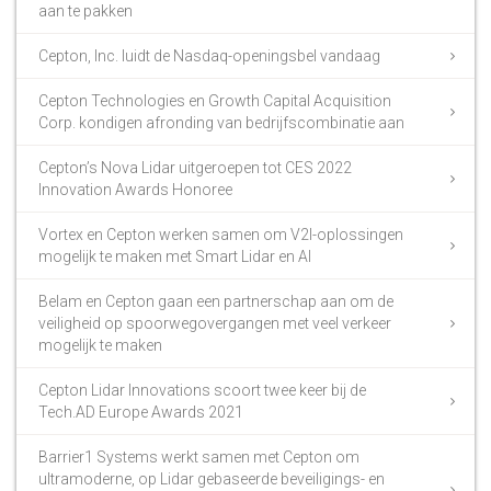
aan te pakken
Cepton, Inc. luidt de Nasdaq-openingsbel vandaag
Cepton Technologies en Growth Capital Acquisition
Corp. kondigen afronding van bedrijfscombinatie aan
Cepton’s Nova Lidar uitgeroepen tot CES 2022
Innovation Awards Honoree
Vortex en Cepton werken samen om V2I-oplossingen
mogelijk te maken met Smart Lidar en AI
Belam en Cepton gaan een partnerschap aan om de
veiligheid op spoorwegovergangen met veel verkeer
mogelijk te maken
Cepton Lidar Innovations scoort twee keer bij de
Tech.AD Europe Awards 2021
Barrier1 Systems werkt samen met Cepton om
ultramoderne, op Lidar gebaseerde beveiligings- en