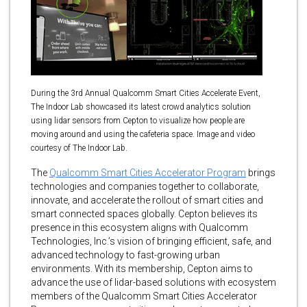
During the 3rd Annual Qualcomm Smart Cities Accelerate Event,
The Indoor Lab showcased its latest crowd analytics solution
using lidar sensors from Cepton to visualize how people are
moving around and using the cafeteria space. Image and video
courtesy of The Indoor Lab.
The
Qualcomm Smart Cities Accelerator Program
brings
technologies and companies together to collaborate,
innovate, and accelerate the rollout of smart cities and
smart connected spaces globally. Cepton believes its
presence in this ecosystem aligns with Qualcomm
Technologies, Inc.’s vision of bringing efficient, safe, and
advanced technology to fast-growing urban
environments. With its membership, Cepton aims to
advance the use of lidar-based solutions with ecosystem
members of the Qualcomm Smart Cities Accelerator