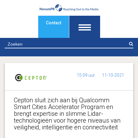
Contact
Z
15:09 uur
11-10-2021
Cepton sluit zich aan bij Qualcomm
Smart Cities Accelerator Program en
brengt expertise in slimme Lidar-
technologieën voor hogere niveaus van
veiligheid, intelligentie en connectiviteit