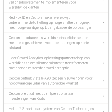
veiligheidssystemen te implementeren voor
wereldwijde klanten
Red Fox ID en Cepton maken wereldwijd
onbelemmerde tolheffing op hoge snelheid mogelijk
met hoogwaardige, op Lidar gebaseerde oplossingen
Cepton introduceert ‘s werelds kleinste lidar sensor
met breed gezichtsveld voor toepassingen op korte
afstand
Lidar Crowd Analytics-oplossingspartnerschap van
wereldklasse om slimme ruimtes te transformeren
met geanonimiseerde crowd perceptie
Cepton onthult Vista®-X90, zet een nieuwe norm voor
hoogwaardige Lidar van automobielkwaliteit
Cepton breidt uit met 50 miljoen dollar aan
investeringen van Koito
Helius ™ Smart Lidar-system van Cepton Technologies