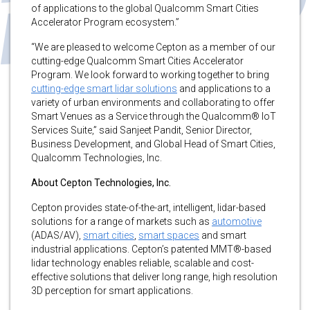
of applications to the global Qualcomm Smart Cities
Accelerator Program ecosystem.”
“We are pleased to welcome Cepton as a member of our
cutting-edge Qualcomm Smart Cities Accelerator
Program. We look forward to working together to bring
cutting-edge smart lidar solutions
and applications to a
variety of urban environments and collaborating to offer
Smart Venues as a Service through the Qualcomm® IoT
Services Suite,” said Sanjeet Pandit, Senior Director,
Business Development, and Global Head of Smart Cities,
Qualcomm Technologies, Inc.
About Cepton Technologies, Inc.
Cepton provides state-of-the-art, intelligent, lidar-based
solutions for a range of markets such as
automotive
(ADAS/AV),
smart cities
,
smart spaces
and smart
industrial applications. Cepton’s patented MMT®-based
lidar technology enables reliable, scalable and cost-
effective solutions that deliver long range, high resolution
3D perception for smart applications.