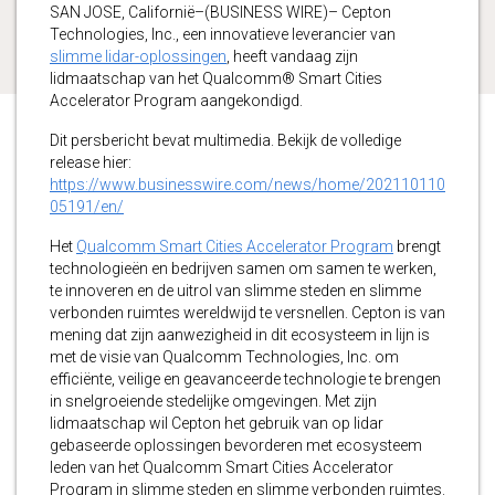
SAN JOSE, Californië–(BUSINESS WIRE)– Cepton
Technologies, Inc., een innovatieve leverancier van
slimme lidar-oplossingen
, heeft vandaag zijn
lidmaatschap van het Qualcomm® Smart Cities
Accelerator Program aangekondigd.
Dit persbericht bevat multimedia. Bekijk de volledige
release hier:
https://www.businesswire.com/news/home/202110110
05191/en/
Het
Qualcomm Smart Cities Accelerator Program
brengt
technologieën en bedrijven samen om samen te werken,
te innoveren en de uitrol van slimme steden en slimme
verbonden ruimtes wereldwijd te versnellen. Cepton is van
mening dat zijn aanwezigheid in dit ecosysteem in lijn is
met de visie van Qualcomm Technologies, Inc. om
efficiënte, veilige en geavanceerde technologie te brengen
in snelgroeiende stedelijke omgevingen. Met zijn
lidmaatschap wil Cepton het gebruik van op lidar
gebaseerde oplossingen bevorderen met ecosysteem
leden van het Qualcomm Smart Cities Accelerator
Program in slimme steden en slimme verbonden ruimtes.