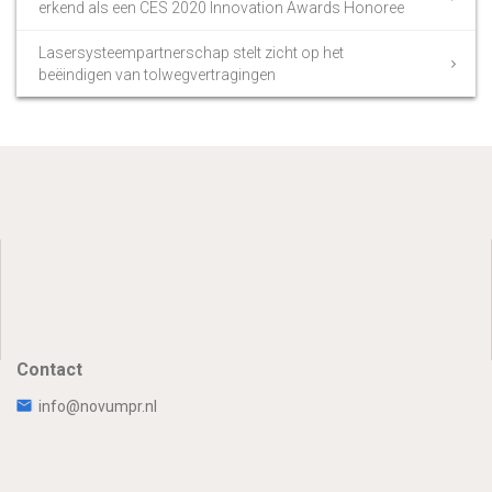
erkend als een CES 2020 Innovation Awards Honoree
Lasersysteempartnerschap stelt zicht op het
beëindigen van tolwegvertragingen
Contact
info@novumpr.nl