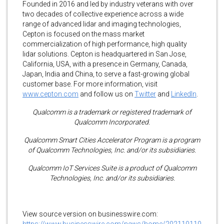
Founded in 2016 and led by industry veterans with over
two decades of collective experience across a wide
range of advanced lidar and imaging technologies,
Cepton is focused on the mass market
commercialization of high performance, high quality
lidar solutions. Cepton is headquartered in San Jose,
California, USA, with a presence in Germany, Canada,
Japan, India and China, to serve a fast-growing global
customer base. For more information, visit
www.cepton.com
and follow us on
Twitter
and
LinkedIn
.
Qualcomm is a trademark or registered trademark of
Qualcomm Incorporated.
Qualcomm Smart Cities Accelerator Program is a program
of Qualcomm Technologies, Inc. and/or its subsidiaries.
Qualcomm IoT Services Suite is a product of Qualcomm
Technologies, Inc. and/or its subsidiaries.
View source version on businesswire.com:
https://www.businesswire.com/news/home/202110110