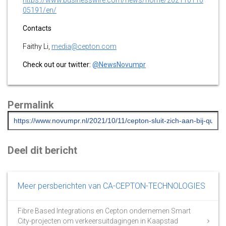
05191/en/
Contacts
Faithy Li,
media@cepton.com
Check out our twitter:
@NewsNovumpr
Permalink
Deel dit bericht
Meer persberichten van CA-CEPTON-TECHNOLOGIES
Fibre Based Integrations en Cepton ondernemen Smart
City-projecten om verkeersuitdagingen in Kaapstad