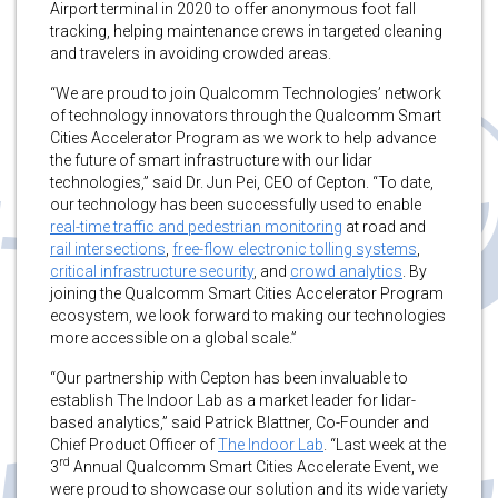
Airport terminal in 2020 to offer anonymous foot fall
tracking, helping maintenance crews in targeted cleaning
and travelers in avoiding crowded areas.
“We are proud to join Qualcomm Technologies’ network
of technology innovators through the Qualcomm Smart
Cities Accelerator Program as we work to help advance
the future of smart infrastructure with our lidar
technologies,” said Dr. Jun Pei, CEO of Cepton. “To date,
our technology has been successfully used to enable
real-time traffic and pedestrian monitoring
at road and
rail intersections
,
free-flow electronic tolling systems
,
critical infrastructure security
, and
crowd analytics
. By
joining the Qualcomm Smart Cities Accelerator Program
ecosystem, we look forward to making our technologies
more accessible on a global scale.”
“Our partnership with Cepton has been invaluable to
establish The Indoor Lab as a market leader for lidar-
based analytics,” said Patrick Blattner, Co-Founder and
Chief Product Officer of
The Indoor Lab
. “Last week at the
rd
3
Annual Qualcomm Smart Cities Accelerate Event, we
were proud to showcase our solution and its wide variety