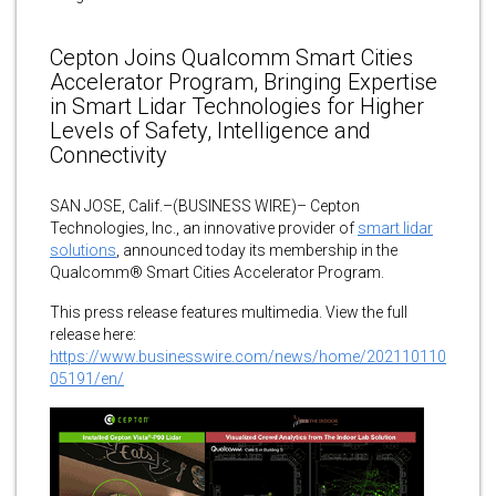
Cepton Joins Qualcomm Smart Cities
Accelerator Program, Bringing Expertise
in Smart Lidar Technologies for Higher
Levels of Safety, Intelligence and
Connectivity
SAN JOSE, Calif.–(BUSINESS WIRE)– Cepton
Technologies, Inc., an innovative provider of
smart lidar
solutions
, announced today its membership in the
Qualcomm® Smart Cities Accelerator Program.
This press release features multimedia. View the full
release here:
https://www.businesswire.com/news/home/202110110
05191/en/