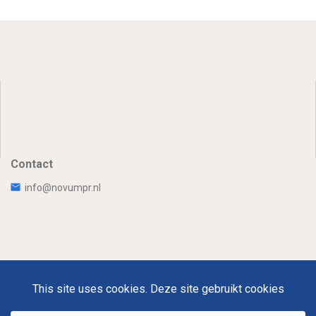
Contact
info@novumpr.nl