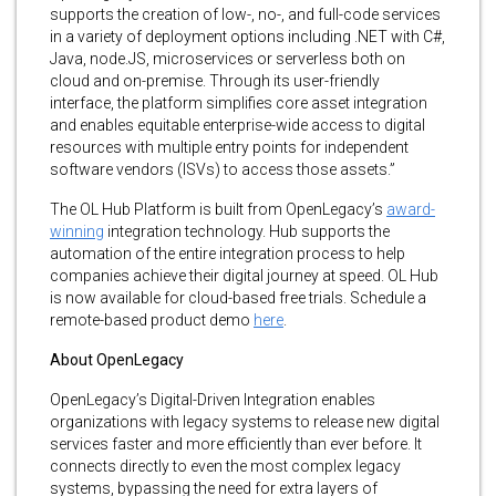
supports the creation of low-, no-, and full-code services
in a variety of deployment options including .NET with C#,
Java, node.JS, microservices or serverless both on
cloud and on-premise. Through its user-friendly
interface, the platform simplifies core asset integration
and enables equitable enterprise-wide access to digital
resources with multiple entry points for independent
software vendors (ISVs) to access those assets.”
The OL Hub Platform is built from OpenLegacy’s
award-
winning
integration technology. Hub supports the
automation of the entire integration process to help
companies achieve their digital journey at speed. OL Hub
is now available for cloud-based free trials. Schedule a
remote-based product demo
here
.
About OpenLegacy
OpenLegacy’s Digital-Driven Integration enables
organizations with legacy systems to release new digital
services faster and more efficiently than ever before. It
connects directly to even the most complex legacy
systems, bypassing the need for extra layers of