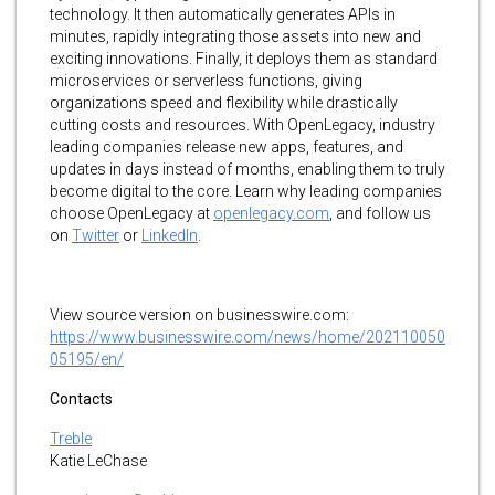
technology. It then automatically generates APIs in
minutes, rapidly integrating those assets into new and
exciting innovations. Finally, it deploys them as standard
microservices or serverless functions, giving
organizations speed and flexibility while drastically
cutting costs and resources. With OpenLegacy, industry
leading companies release new apps, features, and
updates in days instead of months, enabling them to truly
become digital to the core. Learn why leading companies
choose OpenLegacy at
openlegacy.com
, and follow us
on
Twitter
or
LinkedIn
.
View source version on businesswire.com:
https://www.businesswire.com/news/home/202110050
05195/en/
Contacts
Treble
Katie LeChase