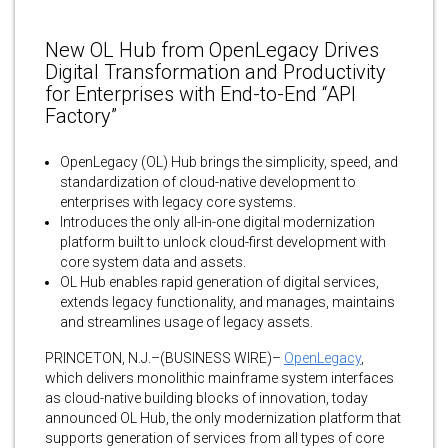
New OL Hub from OpenLegacy Drives
Digital Transformation and Productivity
for Enterprises with End-to-End “API
Factory”
OpenLegacy (OL) Hub brings the simplicity, speed, and
standardization of cloud-native development to
enterprises with legacy core systems.
Introduces the only all-in-one digital modernization
platform built to unlock cloud-first development with
core system data and assets.
OL Hub enables rapid generation of digital services,
extends legacy functionality, and manages, maintains
and streamlines usage of legacy assets.
PRINCETON, N.J.–(BUSINESS WIRE)–
OpenLegacy
,
which delivers monolithic mainframe system interfaces
as cloud-native building blocks of innovation, today
announced OL Hub, the only modernization platform that
supports generation of services from all types of core