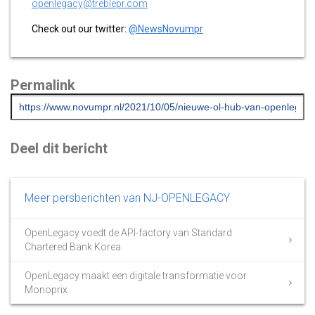
openlegacy@treblepr.com
Check out our twitter:
@NewsNovumpr
Permalink
Deel dit bericht
Meer persberichten van NJ-OPENLEGACY
OpenLegacy voedt de API-factory van Standard
Chartered Bank Korea
OpenLegacy maakt een digitale transformatie voor
Monoprix