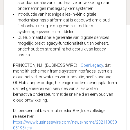
standaardisatie van cloud-native ontwikkeling naar
ondernemingen met legacy kernsystemen.
Introductie van het enige alles-in-één digitale
moderniseringsplatform dat is gebouwd om cloud-
first ontwikkeling te ontgrendelen met kern
systeemgegevens en -middelen.
OL Hub maakt snelle generatie van digitale services
mogelijk, breidt legacy-functionaliteit uit en beheert,
onderhoudt en stroomlijnt het gebruik van legacy-
assets.
PRINCETON, NJ–(BUSINESS WIRE)–
OpenLegacy,
dat
monolithische mainframe-systeeminterfaces levert als
cloud-native bouwstenen van innovatie, heeft vandaag
OL Hub aangekondigd, het enige moderniseringsplatform
dat het genereren van services van alle soorten
kernactiva ondersteunt met de snelheid en eenvoud van
cloud ontwikkeling.
Dit persbericht bevat multimedia. Bekijk de volledige
release hier:
https://www.businesswire.com/news/home/202110050
05195/en/