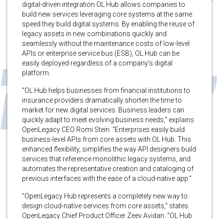
digital-driven integration OL Hub allows companies to
build new services leveraging core systems at the same
speed they build digital systems. By enabling the reuse of
legacy assets in new combinations quickly and
seamlessly without the maintenance costs of low-level
APIs or enterprise service bus (ESB), OL Hub can be
easily deployed regardless of a company’s digital
platform.
“OL Hub helps businesses from financial institutions to
insurance providers dramatically shorten the time to
market for new digital services. Business leaders can
quickly adapt to meet evolving business needs,” explains
OpenLegacy CEO Romi Stein. “Enterprises easily build
business-level APIs from core assets with OL Hub. This
enhanced flexibility, simplifies the way API designers build
services that reference monolithic legacy systems, and
automates the representative creation and cataloging of
previous interfaces with the ease of a cloud-native app.”
“OpenLegacy Hub represents a completely new way to
design cloud-native services from core assets,” states
OpenLegacy Chief Product Officer Zeev Avidan. “OL Hub