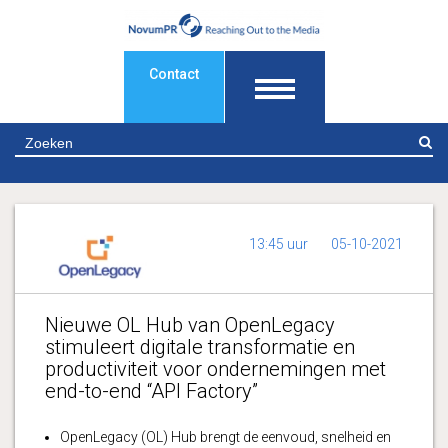
Contact
Z
13:45 uur
05-10-2021
Nieuwe OL Hub van OpenLegacy
stimuleert digitale transformatie en
productiviteit voor ondernemingen met
end-to-end “API Factory”
OpenLegacy (OL) Hub brengt de eenvoud, snelheid en