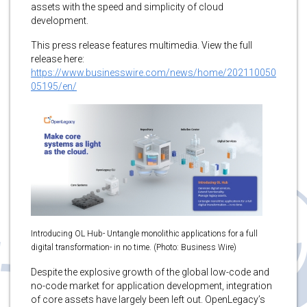
assets with the speed and simplicity of cloud
development.
This press release features multimedia. View the full
release here:
https://www.businesswire.com/news/home/202110050
05195/en/
Introducing OL Hub- Untangle monolithic applications for a full
digital transformation- in no time. (Photo: Business Wire)
Despite the explosive growth of the global low-code and
no-code market for application development, integration
of core assets have largely been left out. OpenLegacy’s