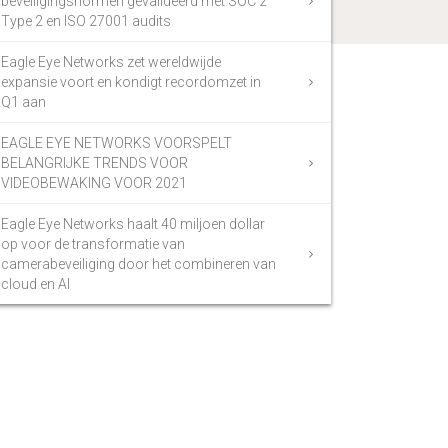
beveiligingsnormen gevalideerd met SOC 2
Type 2 en ISO 27001 audits
Eagle Eye Networks zet wereldwijde
expansie voort en kondigt recordomzet in
Q1 aan
EAGLE EYE NETWORKS VOORSPELT
BELANGRIJKE TRENDS VOOR
VIDEOBEWAKING VOOR 2021
Eagle Eye Networks haalt 40 miljoen dollar
op voor de transformatie van
camerabeveiliging door het combineren van
cloud en AI