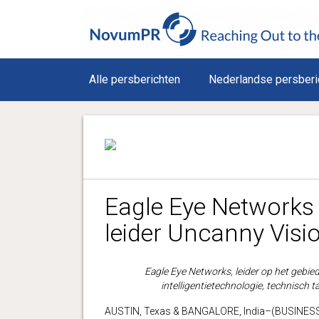
Alle persberichten
Nederlandse persberi
Eagle Eye Networks 
leider Uncanny Visi
Eagle Eye Networks, leider op het gebie
intelligentietechnologie, technisch t
AUSTIN, Texas & BANGALORE, India–(BUSINESS W