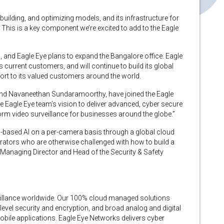
 building, and optimizing models, and its infrastructure for
 This is a key component we’re excited to add to the Eagle
, and Eagle Eye plans to expand the Bangalore office. Eagle
current customers, and will continue to build its global
port to its valued customers around the world.
and Navaneethan Sundaramoorthy, have joined the Eagle
e Eagle Eye team’s vision to deliver advanced, cyber secure
form video surveillance for businesses around the globe.”
-based AI on a per-camera basis through a global cloud
tegrators who are otherwise challenged with how to build a
k, Managing Director and Head of the Security & Safety
veillance worldwide. Our 100% cloud managed solutions
evel security and encryption, and broad analog and digital
bile applications. Eagle Eye Networks delivers cyber