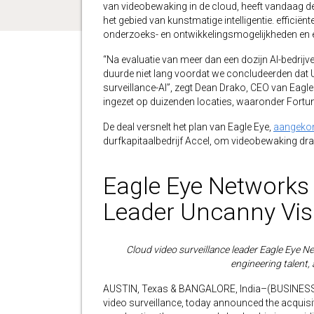
van videobewaking in de cloud, heeft vandaag 
het gebied van kunstmatige intelligentie. efficië
onderzoeks- en ontwikkelingsmogelijkheden en e
“Na evaluatie van meer dan een dozijn AI-bedrij
duurde niet lang voordat we concludeerden dat Un
surveillance-AI”, zegt Dean Drako, CEO van Eag
ingezet op duizenden locaties, waaronder Fortun
De deal versnelt het plan van Eagle Eye,
aangekon
durfkapitaalbedrijf Accel, om videobewaking dra
Eagle Eye Networks 
Leader Uncanny Vis
Cloud video surveillance leader Eagle Eye Net
engineering talent, 
AUSTIN, Texas & BANGALORE, India–(BUSINESS WI
video surveillance, today announced the acquisiti