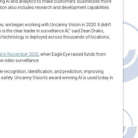
ding AI and analytics to make customers’ businesses more
sition also includes research and development capabilities
s, we began working with Uncanny Vision in 2020. It didn’t
is the clear leader in surveillance AI,” said Dean Drako,
I technology is deployed across thousands of locations,
d in November 2020
, when Eagle Eye raised funds from
pe video surveillance.
 recognition, identification, and prediction, improving
 safety. Uncanny Vision’s award-winning AI is used today in