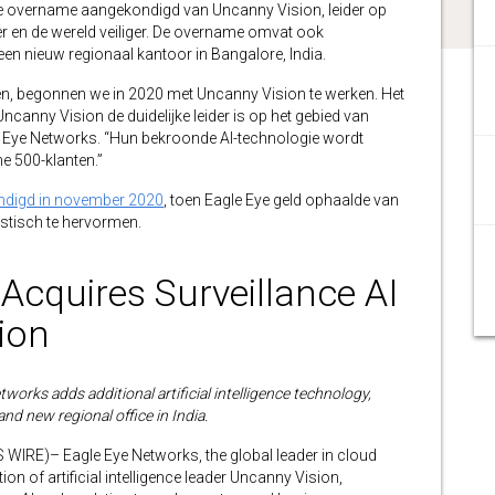
de overname aangekondigd van Uncanny Vision, leider op
nter en de wereld veiliger. De overname omvat ook
en nieuw regionaal kantoor in Bangalore, India.
ven, begonnen we in 2020 met Uncanny Vision te werken. Het
canny Vision de duidelijke leider is op het gebied van
le Eye Networks. “Hun bekroonde AI-technologie wordt
e 500-klanten.”
digd in november 2020
, toen Eagle Eye geld ophaalde van
stisch te hervormen.
Acquires Surveillance AI
ion
works adds additional artificial intelligence technology,
and new regional office in India.
RE)– Eagle Eye Networks, the global leader in cloud
on of artificial intelligence leader Uncanny Vision,