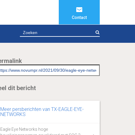
Contact
ZOEKEN
ermalink
el dit bericht
Meer persberichten van TX-EAGLE-EYE-
NETWORKS
Eagle Eye Networks hoge