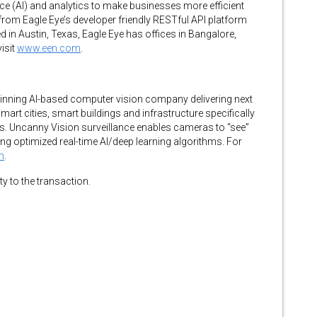
ence (AI) and analytics to make businesses more efficient
 from Eagle Eye’s developer friendly RESTful API platform
d in Austin, Texas, Eagle Eye has offices in Bangalore,
isit
www.een.com
.
inning AI-based computer vision company delivering next
smart cities, smart buildings and infrastructure specifically
s. Uncanny Vision surveillance enables cameras to “see”
ing optimized real-time AI/deep learning algorithms. For
m
.
 to the transaction.