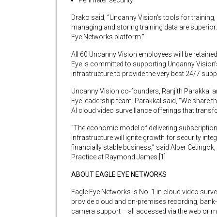
Perimeter security
Drako said, “Uncanny Vision’s tools for training,
managing and storing training data are superior.
Eye Networks platform.”
All 60 Uncanny Vision employees will be retained
Eye is committed to supporting Uncanny Vision’s 
infrastructure to provide the very best 24/7 sup
Uncanny Vision co-founders, Ranjith Parakkal 
Eye leadership team. Parakkal said, “We share th
AI cloud video surveillance offerings that trans
“The economic model of delivering subscription
infrastructure will ignite growth for security in
financially stable business,” said Alper Cetingo
Practice at Raymond James.[1]
ABOUT EAGLE EYE NETWORKS
Eagle Eye Networks is No. 1 in cloud video sur
provide cloud and on-premises recording, bank-l
camera support – all accessed via the web or mo