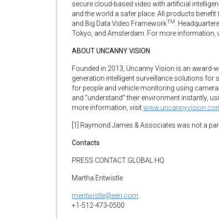
secure cloud-based video with artificial intellig
and the world a safer place. All products benefit
TM
and Big Data Video Framework
. Headquartere
Tokyo, and Amsterdam. For more information, v
ABOUT UNCANNY VISION
Founded in 2013, Uncanny Vision is an award-w
generation intelligent surveillance solutions for 
for people and vehicle monitoring using camera
and “understand” their environment instantly, us
more information, visit
www.uncannyvision.co
[1] Raymond James & Associates was not a party
Contacts
PRESS CONTACT GLOBAL HQ
Martha Entwistle
mentwistle@een.com
+1-512-473-0500