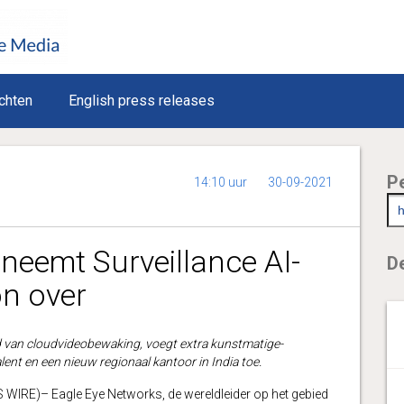
chten
English press releases
P
14:10 uur
30-09-2021
neemt Surveillance AI-
De
on over
d van cloudvideobewaking, voegt extra kunstmatige-
alent en een nieuw regionaal kantoor in India toe.
IRE)– Eagle Eye Networks, de wereldleider op het gebied