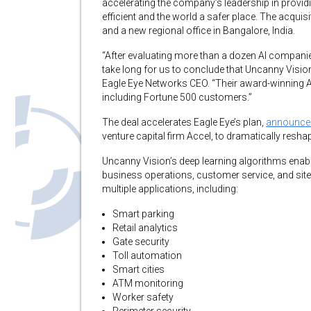
accelerating the company’s leadership in provi
efficient and the world a safer place. The acqui
and a new regional office in Bangalore, India.
“After evaluating more than a dozen AI companie
take long for us to conclude that Uncanny Vision 
Eagle Eye Networks CEO. “Their award-winning A
including Fortune 500 customers.”
The deal accelerates Eagle Eye’s plan,
announce
venture capital firm Accel, to dramatically resha
Uncanny Vision’s deep learning algorithms enable
business operations, customer service, and site
multiple applications, including:
Smart parking
Retail analytics
Gate security
Toll automation
Smart cities
ATM monitoring
Worker safety