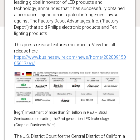
leading global innovator of LED products and
technology, announced that it has successfully obtained
a permanent injunction in a patent infringement lawsuit
against The Factory Depot Advantages, Inc. (“Factory
Depot”) that sold Philips electronic products and Feit
lighting products.
This press release features multimedia. View the full
release here:
https://www.businesswire.com/news/home/202009150
05617/en/
[Fig.1] Investment of more than $1 billion in R&D – Seoul
Semiconductor leading the 2nd generation LED technology
(Graphic: Business Wire)
The U.S. District Court for the Central District of California