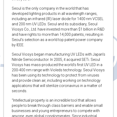
Seoul is the only company in the world that has
developed lighting products in all wavelength ranges,
including an infrared (IR) laser diode for 1400 nm VCSEL
and 200 nm UV LEDs. Seoul and its subsidiary, Seoul
Viosys Co., Ltd. have invested more than $1 billion in R&D
and have rights to more than 14,000 patents, resulting in
Seoul’s selection as a world top patent power company
by IEEE.
Seoul Viosys began manufacturing UV LEDs with Japan’s
Nitride Semiconductor. In 2005, it acquired SETi. Seoul
Viosys has mass-produced the world’s first UV LED in a
200-400 nm range with Violeds technology. Seoul Viosys
has been using its technology to protect from viruses
and provide clean air, including working on technology
applications that will sterilize coronavirus in a matter of
seconds.
“Intellectual property is an incredible tool that allows
people to break through class barriers and enable small
businesses and young entrepreneurs to compete with
anyone, even global conglomerates. Since industrial