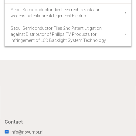
Seoul Semiconductor dient een rechtszaak aan
wegens patentinbreuk tegen Feit Electric
Seoul Semiconductor Files 2nd Patent Litigation
against Distributor of Philips TV Products for
Infringement of LCD Backlight System Technology
Contact
info@novumpr.nl