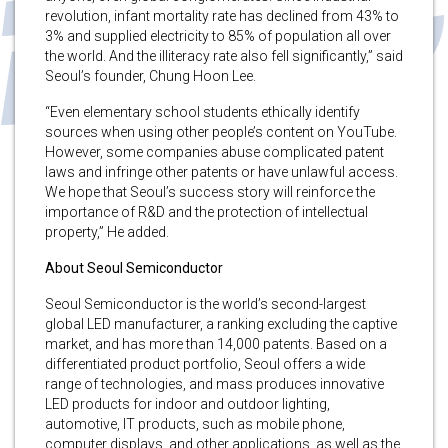
revolution, infant mortality rate has declined from 43% to
3% and supplied electricity to 85% of population all over
the world. And the illiteracy rate also fell significantly,” said
Seoul’s founder, Chung Hoon Lee.
“Even elementary school students ethically identify
sources when using other people’s content on YouTube.
However, some companies abuse complicated patent
laws and infringe other patents or have unlawful access.
We hope that Seoul’s success story will reinforce the
importance of R&D and the protection of intellectual
property,” He added.
About Seoul Semiconductor
Seoul Semiconductor is the world’s second-largest
global LED manufacturer, a ranking excluding the captive
market, and has more than 14,000 patents. Based on a
differentiated product portfolio, Seoul offers a wide
range of technologies, and mass produces innovative
LED products for indoor and outdoor lighting,
automotive, IT products, such as mobile phone,
computer displays, and other applications, as well as the