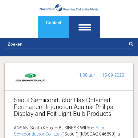
Contact
Z
11:38 uur
15-09-2020
Seoul Semiconductor Has Obtained
Permanent Injunction Against Philips
Display and Feit Light Bulb Products
ANSAN, South Korea–(BUSINESS WIRE)–
Seoul
Semiconductor Co., Ltd.
(“Seoul”) (KOSDAQ 046890), a