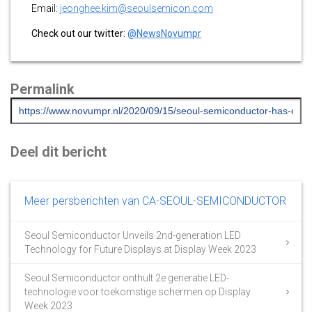
Email:
jeonghee.kim@seoulsemicon.com
Check out our twitter:
@NewsNovumpr
Permalink
Deel dit bericht
Meer persberichten van CA-SEOUL-SEMICONDUCTOR
Seoul Semiconductor Unveils 2nd-generation LED
Technology for Future Displays at Display Week 2023
Seoul Semiconductor onthult 2e generatie LED-
technologie voor toekomstige schermen op Display
Week 2023