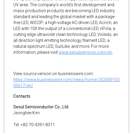
UV area. The company’s world’s first development and
mass production products are becoming LED industry
standard and leading the global market with a package-
free LED, WICOP; a high-voltage AC-driven LED, Acrich; an
LED with 10X the output of a conventional LED, nPola; a
cutting edge ultraviolet clean technology LED, Violeds; an
all direction light emitting technology, filament LED; a
natural spectrum LED, SunLike; and more. For more
information, please visit
www.seoulsemicon.com/en
.
View source version on businesswire.com:
https://www.businesswire.com/news/home/202009150
05617/en/
Contacts
Seoul Semiconductor Co., Ltd.
Jeonghee Kim
Tel: +82-70-4391-8311