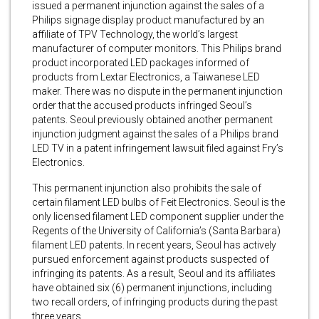
issued a permanent injunction against the sales of a
Philips signage display product manufactured by an
affiliate of TPV Technology, the world’s largest
manufacturer of computer monitors. This Philips brand
product incorporated LED packages informed of
products from Lextar Electronics, a Taiwanese LED
maker. There was no dispute in the permanent injunction
order that the accused products infringed Seoul’s
patents. Seoul previously obtained another permanent
injunction judgment against the sales of a Philips brand
LED TV in a patent infringement lawsuit filed against Fry’s
Electronics.
This permanent injunction also prohibits the sale of
certain filament LED bulbs of Feit Electronics. Seoul is the
only licensed filament LED component supplier under the
Regents of the University of California’s (Santa Barbara)
filament LED patents. In recent years, Seoul has actively
pursued enforcement against products suspected of
infringing its patents. As a result, Seoul and its affiliates
have obtained six (6) permanent injunctions, including
two recall orders, of infringing products during the past
three years.