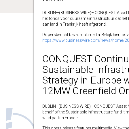
DUBLIN—(BUSINESS WIRE)– CONQUEST Asset M
het fonds voor duurzame infrastructuur dat het
aan land in Frankrijk heeft afgerond.
Dit persbericht bevat multimedia. Bekijk hier het 
https://www.businesswire.com/news/home/2
CONQUEST Continues
Sustainable Infrast
Strategy in Europe w
12MW Greenfield On
DUBLIN–(BUSINESS WIRE)– CONQUEST Asset M
behalf of the Sustainable Infrastructure fund it
wind park in France.
This press release features multimedia. View the 