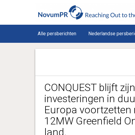
Alle persberichten
Nederlandse persberi
CONQUEST blijft zijn
investeringen in duu
Europa voortzetten
12MW Greenfield O
land.