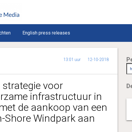
chten
English press releases
P
13:01 uur
12-10-2018
 strategie voor
De
rzame infrastructuur in
 met de aankoop van een
n-Shore Windpark aan