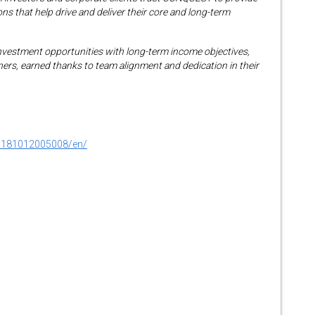
ns that help drive and deliver their core and long-term
nvestment opportunities with long-term income objectives,
tners, earned thanks to team alignment and dedication in their
0181012005008/en/