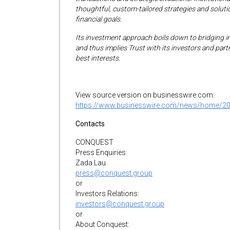
thoughtful, custom-tailored strategies and solutio
financial goals.
Its investment approach boils down to bridging i
and thus implies Trust with its investors and par
best interests.
View source version on businesswire.com:
https://www.businesswire.com/news/home/2
Contacts
CONQUEST
Press Enquiries:
Zada Lau
press@conquest.group
or
Investors Relations:
investors@conquest.group
or
About Conquest: