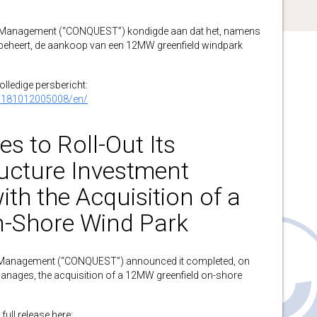
anagement (“CONQUEST”) kondigde aan dat het, namens
 beheert, de aankoop van een 12MW greenfield windpark
volledige persbericht:
0181012005008/en/
 to Roll-Out Its
ructure Investment
ith the Acquisition of a
-Shore Wind Park
anagement (“CONQUEST”) announced it completed, on
 manages, the acquisition of a 12MW greenfield on-shore
full release here: