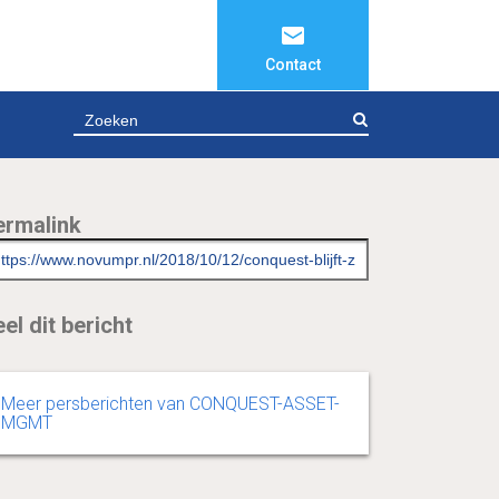
Contact
ZOEKEN
ermalink
el dit bericht
Meer persberichten van CONQUEST-ASSET-
MGMT