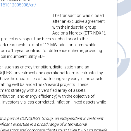
0181012005008/en/
The transaction was closed
after an exclusive agreement
with the industrial group
Acciona-Nordex (ETR:NDX1),
project developer, had been reached prior to the
ark represents a total of 12 MW additional renewable
from a 15-year contract for difference scheme, providing
cal incumbent utility EDF.
, such as energy transition, digitalization and an
ONQUEST investment and operational team is entrusted by
have the capabilities of partnering very early in the assets
rafting well balanced risk/reward projects. These
ment strategy with a diversified array of assets
ibution, and energy efficiency) with the objective of
l investors via less correlated, inflation-linked assets while
s part of CONQUEST Group, an independent investment
ficant expertise in a broad range of international
nal investors and corporate clients trust CONQUEST to provide