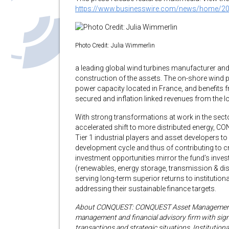
https://www.businesswire.com/news/home/2
Photo Credit: Julia Wimmerlin
a leading global wind turbines manufacturer and 
construction of the assets. The on-shore wind p
power capacity located in France, and benefits 
secured and inflation linked revenues from the lo
With strong transformations at work in the sector
accelerated shift to more distributed energy, C
Tier 1 industrial players and asset developers to 
development cycle and thus of contributing to c
investment opportunities mirror the fund’s invest
(renewables, energy storage, transmission & distr
serving long-term superior returns to institutiona
addressing their sustainable finance targets.
About CONQUEST: CONQUEST Asset Management i
management and financial advisory firm with signi
transactions and strategic situations. Institutio