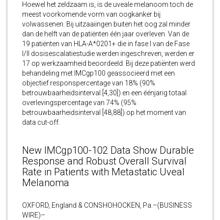
Hoewel het zeldzaam is, is de uveale melanoom toch de
meest voorkomende vorm van oogkanker bij
volwassenen. Bij uitzaaiingen buiten het oog zal minder
dan de helft van de patiënten één jaar overleven. Van de
19 patiënten van HLA-A*0201+ die in fase I van de Fase
I/II dosisescalatiestudie werden ingeschreven, werden er
17 op werkzaamheid beoordeeld. Bij deze patiënten werd
behandeling met IMCgp100 geassocieerd met een
objectief responspercentage van 18% (90%
betrouwbaarheidsinterval [4,30]) en een éénjarig totaal
overlevingspercentage van 74% (95%
betrouwbaarheidsinterval [48,88]) op het moment van
data cut-off.
New IMCgp100-102 Data Show Durable
Response and Robust Overall Survival
Rate in Patients with Metastatic Uveal
Melanoma
OXFORD, England & CONSHOHOCKEN, Pa.–(BUSINESS
WIRE)–