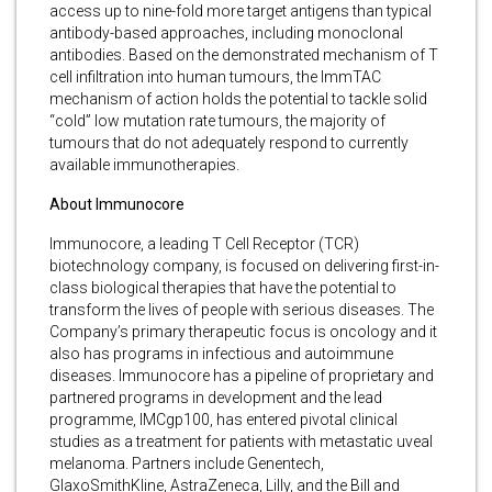
access up to nine-fold more target antigens than typical
antibody-based approaches, including monoclonal
antibodies. Based on the demonstrated mechanism of T
cell infiltration into human tumours, the ImmTAC
mechanism of action holds the potential to tackle solid
“cold” low mutation rate tumours, the majority of
tumours that do not adequately respond to currently
available immunotherapies.
About Immunocore
Immunocore, a leading T Cell Receptor (TCR)
biotechnology company, is focused on delivering first-in-
class biological therapies that have the potential to
transform the lives of people with serious diseases. The
Company’s primary therapeutic focus is oncology and it
also has programs in infectious and autoimmune
diseases. Immunocore has a pipeline of proprietary and
partnered programs in development and the lead
programme, IMCgp100, has entered pivotal clinical
studies as a treatment for patients with metastatic uveal
melanoma. Partners include Genentech,
GlaxoSmithKline, AstraZeneca, Lilly, and the Bill and