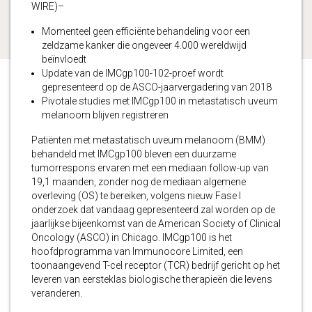
WIRE)–
Momenteel geen efficiënte behandeling voor een
zeldzame kanker die ongeveer 4.000 wereldwijd
beïnvloedt
Update van de IMCgp100-102-proef wordt
gepresenteerd op de ASCO-jaarvergadering van 2018
Pivotale studies met IMCgp100 in metastatisch uveum
melanoom blijven registreren
Patiënten met metastatisch uveum melanoom (BMM)
behandeld met IMCgp100 bleven een duurzame
tumorrespons ervaren met een mediaan follow-up van
19,1 maanden, zonder nog de mediaan algemene
overleving (OS) te bereiken, volgens nieuw Fase I
onderzoek dat vandaag gepresenteerd zal worden op de
jaarlijkse bijeenkomst van de American Society of Clinical
Oncology (ASCO) in Chicago. IMCgp100 is het
hoofdprogramma van Immunocore Limited, een
toonaangevend T-cel receptor (TCR) bedrijf gericht op het
leveren van eersteklas biologische therapieën die levens
veranderen.