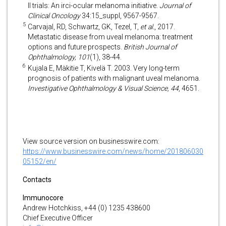
II trials: An irci-ocular melanoma initiative.
Journal of
Clinical Oncology
34:15_suppl, 9567-9567.
5
Carvajal, RD, Schwartz, GK, Tezel, T,
et al.
, 2017.
Metastatic disease from uveal melanoma: treatment
options and future prospects.
British Journal of
Ophthalmology, 101
(1), 38-44.
6
Kujala E, Mäkitie T, Kivelä T. 2003. Very long-term
prognosis of patients with malignant uveal melanoma.
Investigative Ophthalmology & Visual Science, 44
, 4651.
View source version on businesswire.com:
https://www.businesswire.com/news/home/201806030
05152/en/
Contacts
Immunocore
Andrew Hotchkiss, +44 (0) 1235 438600
Chief Executive Officer