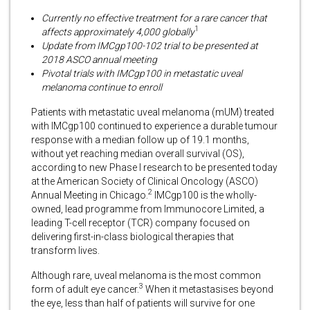
Currently no effective treatment for a rare cancer that
1
affects approximately 4,000 globally
Update from IMCgp100-102 trial to be presented at
2018 ASCO annual meeting
Pivotal trials with IMCgp100 in metastatic uveal
melanoma continue to enroll
Patients with metastatic uveal melanoma (mUM) treated
with IMCgp100 continued to experience a durable tumour
response with a median follow up of 19.1 months,
without yet reaching median overall survival (OS),
according to new Phase I research to be presented today
at the American Society of Clinical Oncology (ASCO)
2
Annual Meeting in Chicago.
IMCgp100 is the wholly-
owned, lead programme from Immunocore Limited, a
leading T-cell receptor (TCR) company focused on
delivering first-in-class biological therapies that
transform lives.
Although rare, uveal melanoma is the most common
3
form of adult eye cancer.
When it metastasises beyond
the eye, less than half of patients will survive for one