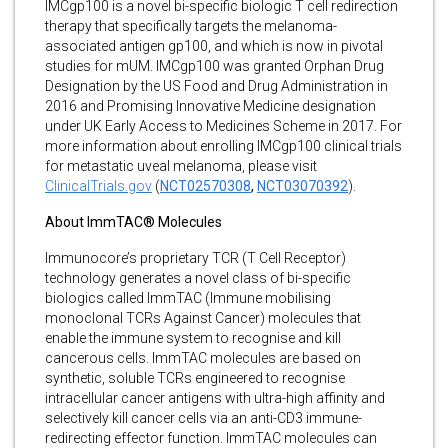
IMCgp100 is a novel bi-specific biologic T cell redirection
therapy that specifically targets the melanoma-
associated antigen gp100, and which is now in pivotal
studies for mUM. IMCgp100 was granted Orphan Drug
Designation by the US Food and Drug Administration in
2016 and Promising Innovative Medicine designation
under UK Early Access to Medicines Scheme in 2017. For
more information about enrolling IMCgp100 clinical trials
for metastatic uveal melanoma, please visit
ClinicalTrials.gov
(
NCT02570308
,
NCT03070392
).
About ImmTAC® Molecules
Immunocore’s proprietary TCR (T Cell Receptor)
technology generates a novel class of bi-specific
biologics called ImmTAC (Immune mobilising
monoclonal TCRs Against Cancer) molecules that
enable the immune system to recognise and kill
cancerous cells. ImmTAC molecules are based on
synthetic, soluble TCRs engineered to recognise
intracellular cancer antigens with ultra-high affinity and
selectively kill cancer cells via an anti-CD3 immune-
redirecting effector function. ImmTAC molecules can