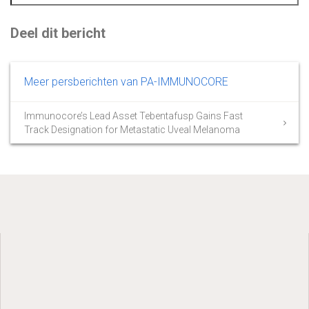
Deel dit bericht
Meer persberichten van PA-IMMUNOCORE
Immunocore’s Lead Asset Tebentafusp Gains Fast
Track Designation for Metastatic Uveal Melanoma