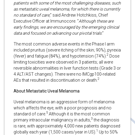
patients with some of the most challenging diseases, such
as metastatic uveal melanoma, for which there is currently
no standard of care
,” said Andrew Hotchkiss, Chief
Executive Officer at Immunocore. “
Although these are
early findings, we are encouraged by the emerging clinical
data and focused on advancing our pivotal trials
.”
The most common adverse events in the Phase I arm
included pruritus (severe itching of the skin; 90%), pyrexia
2
(fever) and fatigue (84%), and hypotension (74%).
Dose
limiting toxicities were observed in 3 patients; all were
reversible abnormalities in liver function tests (Grade 3 or
4 ALT/AST changes). There were no IMCgp100-related
2
AEs that resulted in discontinuation or death.
About Metastatic Uveal Melanoma
Uveal melanoma is an aggressive form of melanoma
which affects the eye, with a poor prognosis and no
5
standard of care.
Although it is the most common
3
primary intraocular malignancy in adults,
the diagnosis
is rare, with approximately 4,000 new patients diagnosed
1
globally each year (1,500 cases/year in US).
Up to 50%