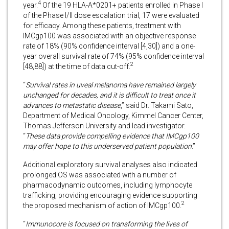
4
year.
Of the 19 HLA-A*0201+ patients enrolled in Phase I
of the Phase I/II dose escalation trial, 17 were evaluated
for efficacy. Among these patients, treatment with
IMCgp100 was associated with an objective response
rate of 18% (90% confidence interval [4,30]) and a one-
year overall survival rate of 74% (95% confidence interval
2
[48,88]) at the time of data cut-off.
“
Survival rates in uveal melanoma have remained largely
unchanged for decades, and it is difficult to treat once it
advances to metastatic disease
,” said Dr. Takami Sato,
Department of Medical Oncology, Kimmel Cancer Center,
Thomas Jefferson University and lead investigator.
“
These data provide compelling evidence that IMCgp100
may offer hope to this underserved patient population
.”
Additional exploratory survival analyses also indicated
prolonged OS was associated with a number of
pharmacodynamic outcomes, including lymphocyte
trafficking, providing encouraging evidence supporting
2
the proposed mechanism of action of IMCgp100.
“
Immunocore is focused on transforming the lives of