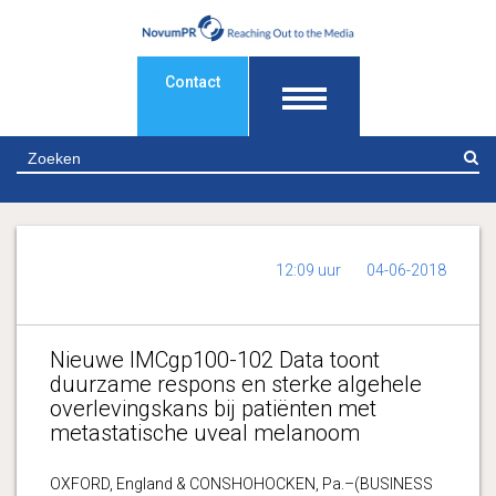
Contact
Z
12:09 uur
04-06-2018
Nieuwe IMCgp100-102 Data toont
duurzame respons en sterke algehele
overlevingskans bij patiënten met
metastatische uveal melanoom
OXFORD, England & CONSHOHOCKEN, Pa.–(BUSINESS