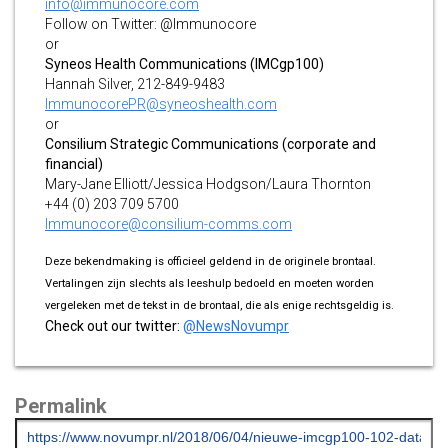
info@immunocore.com
Follow on Twitter: @Immunocore
or
Syneos Health Communications (IMCgp100)
Hannah Silver, 212-849-9483
ImmunocorePR@syneoshealth.com
or
Consilium Strategic Communications (corporate and
financial)
Mary-Jane Elliott/Jessica Hodgson/Laura Thornton
+44 (0) 203 709 5700
Immunocore@consilium-comms.com
Deze bekendmaking is officieel geldend in de originele brontaal.
Vertalingen zijn slechts als leeshulp bedoeld en moeten worden
vergeleken met de tekst in de brontaal, die als enige rechtsgeldig is.
Check out our twitter:
@NewsNovumpr
Permalink