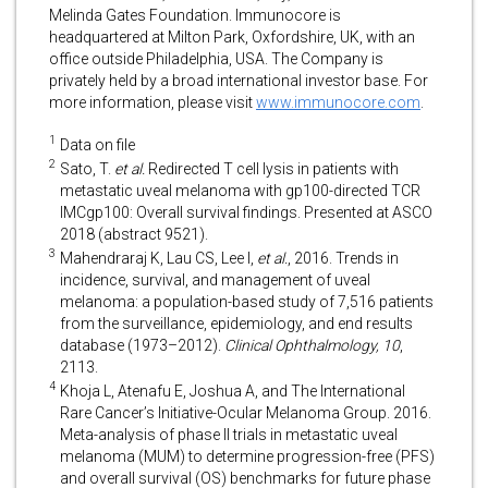
Melinda Gates Foundation. Immunocore is
headquartered at Milton Park, Oxfordshire, UK, with an
office outside Philadelphia, USA. The Company is
privately held by a broad international investor base. For
more information, please visit
www.immunocore.com
.
1
Data on file
2
Sato, T.
et al.
Redirected T cell lysis in patients with
metastatic uveal melanoma with gp100-directed TCR
IMCgp100: Overall survival findings. Presented at ASCO
2018 (abstract 9521).
3
Mahendraraj K, Lau CS, Lee I,
et al.
, 2016. Trends in
incidence, survival, and management of uveal
melanoma: a population-based study of 7,516 patients
from the surveillance, epidemiology, and end results
database (1973–2012).
Clinical Ophthalmology, 10
,
2113.
4
Khoja L, Atenafu E, Joshua A, and The International
Rare Cancer’s Initiative-Ocular Melanoma Group. 2016.
Meta-analysis of phase II trials in metastatic uveal
melanoma (MUM) to determine progression-free (PFS)
and overall survival (OS) benchmarks for future phase