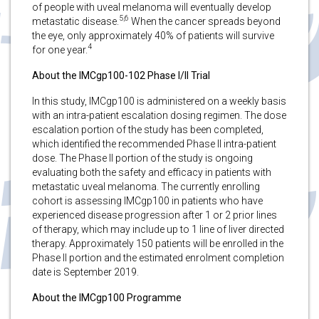
of people with uveal melanoma will eventually develop
5,6
metastatic disease.
When the cancer spreads beyond
the eye, only approximately 40% of patients will survive
4
for one year.
About the IMCgp100-102 Phase I/II Trial
In this study, IMCgp100 is administered on a weekly basis
with an intra-patient escalation dosing regimen. The dose
escalation portion of the study has been completed,
which identified the recommended Phase II intra-patient
dose. The Phase II portion of the study is ongoing
evaluating both the safety and efficacy in patients with
metastatic uveal melanoma. The currently enrolling
cohort is assessing IMCgp100 in patients who have
experienced disease progression after 1 or 2 prior lines
of therapy, which may include up to 1 line of liver directed
therapy. Approximately 150 patients will be enrolled in the
Phase II portion and the estimated enrolment completion
date is September 2019.
About the IMCgp100 Programme